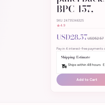
BPC-157,
SKU: 24735346325
4.9
USD28.57
USD52.57
Pay in 4 interest-free payments 
Shipping Estimate
Ships within 48 hours · 
Add to Cart