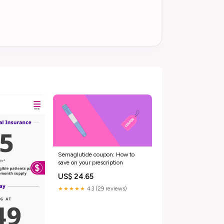
Semaglutide coupon: How to
save on your prescription
US$ 24.65
★★★★★
4.3 (29 reviews)