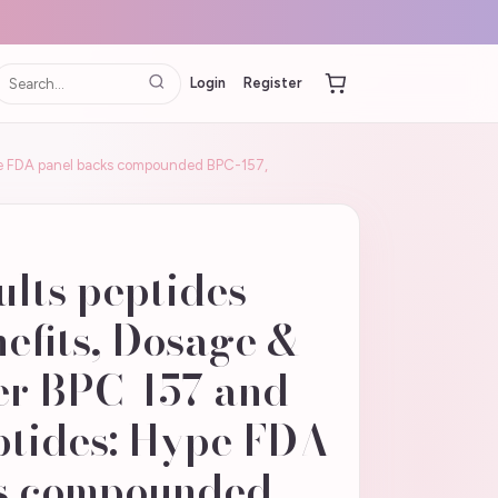
Login
Register
Hype FDA panel backs compounded BPC-157,
ults peptides
nefits, Dosage &
er BPC-157 and
ptides: Hype FDA
s compounded