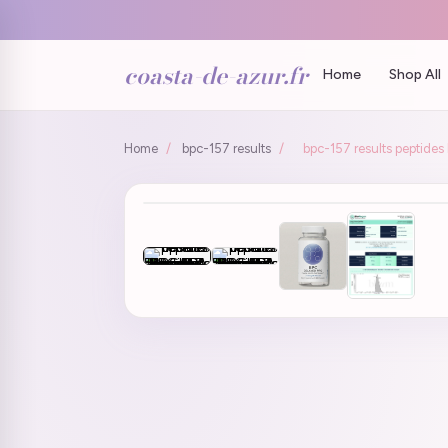
coasta-de-azur.fr
Home
Shop All
Home
/
bpc-157 results
/
bpc-157 results peptide