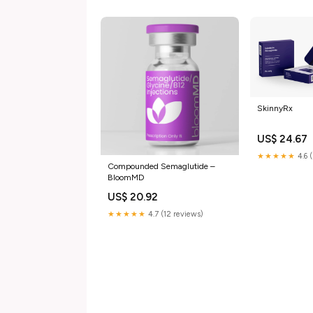
SkinnyRx
US$ 24.67
★★★★★
4.6 
Compounded Semaglutide –
BloomMD
US$ 20.92
★★★★★
4.7 (12 reviews)