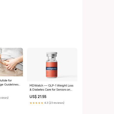
tide for
ge Guidelines
MDWatch — GLP-1 Weight Loss
& Diabetes Care for Seniors on
Medicare
US$ 21.55
eviews)
★★★★★
4.3 (23 reviews)