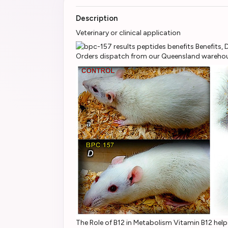
Description
Veterinary or clinical application
Orders dispatch from our Queensland warehous
The Role of B12 in Metabolism Vitamin B12 help