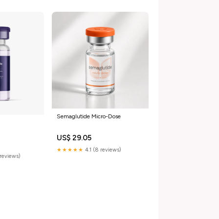
Semaglutide Micro-Dose
US$ 29.05
★★★★★
4.1 (8 reviews)
reviews)