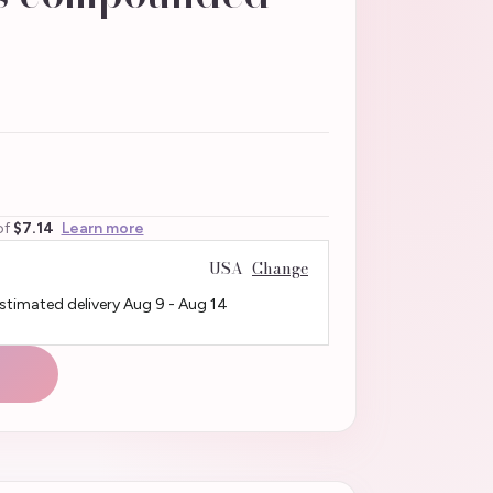
of
$7.14
Learn more
USA
Change
Estimated delivery
Aug 9
-
Aug 14