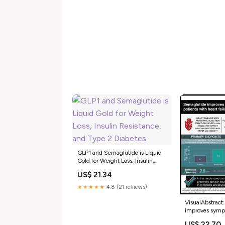
GLP1 and Semaglutide is Liquid
Gold for Weight Loss, Insulin
Resistance, and Type 2 Diabetes
US$ 21.34
★★★★★
4.8 (21 reviews)
VisualAbstract
improves sympt
with heart failu
US$ 22.70