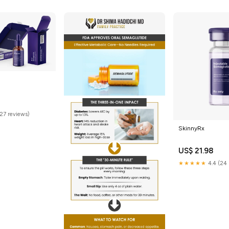
(27 reviews)
SkinnyRx
US$ 21.98
★★★★★
4.4 (24 