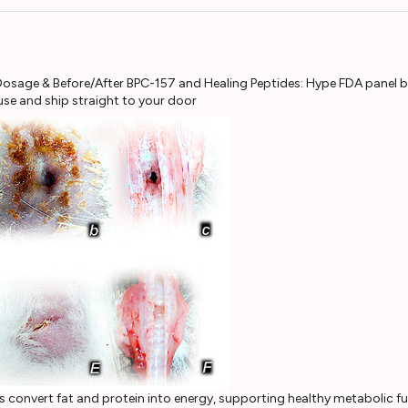
e and ship straight to your door
s convert fat and protein into energy, supporting healthy metabolic f