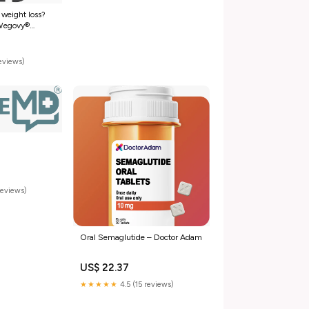
 weight loss?
 Wegovy®
now more
er 👇 ✓ As low
h commercial
reviews)
ay starting at
reviews)
Oral Semaglutide – Doctor Adam
US$ 22.37
★★★★★
4.5 (15 reviews)