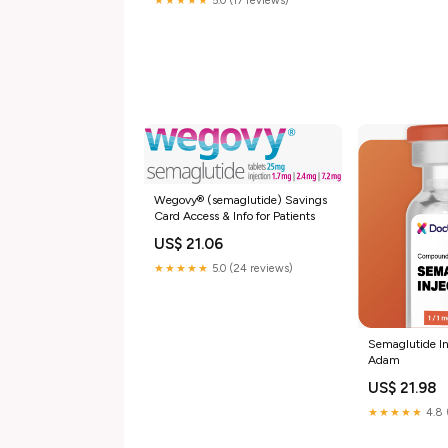
★★★★★
5.0 (17 reviews)
r/OzempicForWeightLoss
Wegovy® (semaglutide) Savings
Card Access & Info for Patients
US$ 21.06
★★★★★
5.0 (24 reviews)
Semaglutide In
Adam
US$ 21.98
★★★★★
4.8 