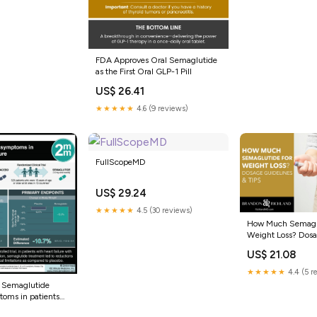
FDA Approves Oral Semaglutide
as the First Oral GLP-1 Pill
US$ 26.41
★★★★★
4.6 (9 reviews)
FullScopeMD
US$ 29.24
★★★★★
4.5 (30 reviews)
How Much Semaglu
Weight Loss? Dosa
& Tips
US$ 21.08
★★★★★
4.4 (5 r
: Semaglutide
oms in patients
re