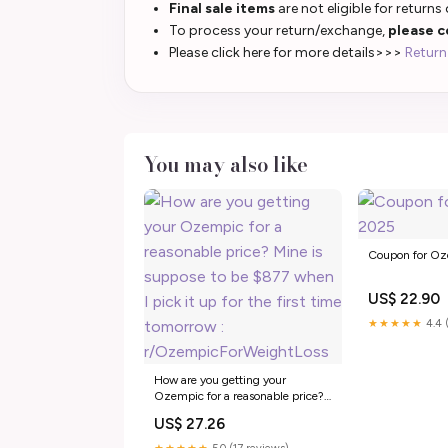
Final sale items
are not eligible for returns
To process your return/exchange,
please c
Please click here for more details>>>
Return
You may also like
Coupon for O
US$ 22.90
★★★★★
4.4 
How are you getting your
Ozempic for a reasonable price?
Mine is suppose to be $877 when
US$ 27.26
I pick it up for the first time
tomorrow :