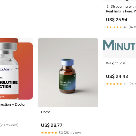
💉 Struggling with
Real help is here.
(semaglutide) is 
US$ 25.94
accessible than ev
as $25/month wit
★★★★★
4.1 (14 
insurance ✓ Self-p
$149 ✓
Weight Loss
US$ 24.43
★★★★★
4.1 (24 
jection – Doctor
Home
US$ 28.77
(20 reviews)
★★★★★
5.0 (26 reviews)