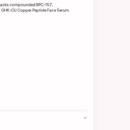
gen GHK-CU Copper Peptide Face Serum