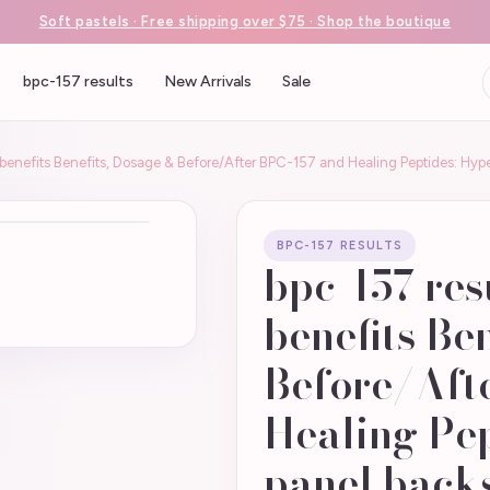
Soft pastels · Free shipping over $75 · Shop the boutique
bpc-157 results
New Arrivals
Sale
s benefits Benefits, Dosage & Before/After BPC-157 and Healing Peptides: 
BPC-157 RESULTS
bpc-157 res
benefits Be
Before/Aft
Healing Pe
panel back