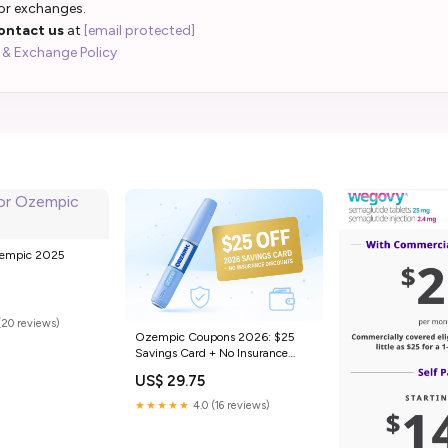
 or exchanges.
ontact us
at
[email protected]
 & Exchange Policy
zempic 2025
(20 reviews)
Ozempic Coupons 2026: $25
Savings Card + No Insurance
Discounts
US$ 29.75
★★★★★
4.0 (16 reviews)