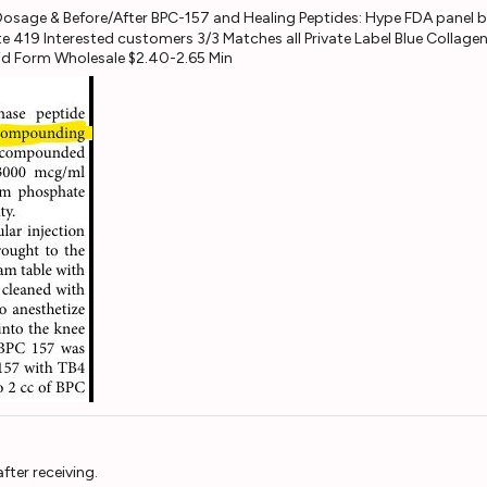
e 419 Interested customers 3/3 Matches all Private Label Blue Colla
uid Form Wholesale $2.40-2.65 Min
fter receiving.