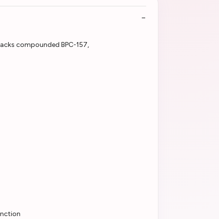
unction