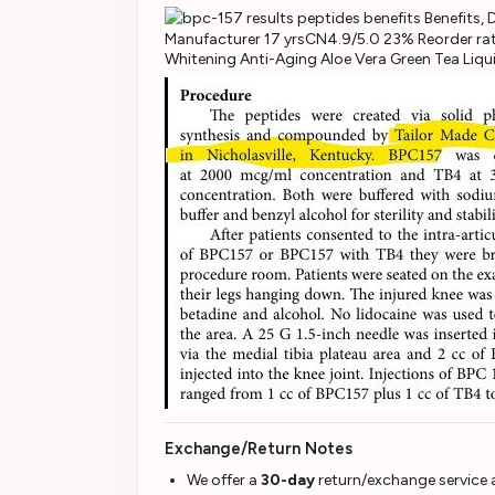
Manufacturer 17 yrsCN4.9/5.0 23% Reorder rat
Whitening Anti-Aging Aloe Vera Green Tea Liq
Exchange/Return Notes
We offer a
30-day
return/exchange service a