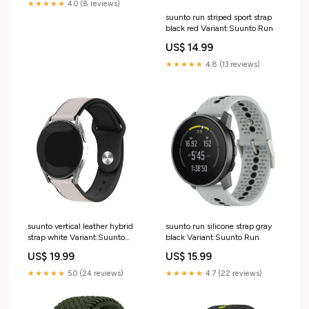
★★★★★
4.0 (8 reviews)
suunto run striped sport strap
black red Variant:Suunto Run
US$ 14.99
★★★★★
4.8 (13 reviews)
suunto vertical leather hybrid
suunto run silicone strap gray
strap white Variant:Suunto
black Variant:Suunto Run
Vertical
US$ 19.99
US$ 15.99
★★★★★
5.0 (24 reviews)
★★★★★
4.7 (22 reviews)