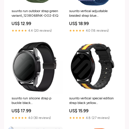
suunto run outdoor strap green
suunto vertical adjustable
variant_1238068NK-002-EIQ
braided strap blue
variant_4510840NK-088-CEX
US$ 12.99
US$ 18.99
★★★★★
4.4 (20 reviews)
★★★★★
4.0 (18 reviews)
suunto run silicone strap p
suunto vertical special edition
buckle black
strap black yellow
variant_9151049ZZ-420-GFN
Variant:Suunto Vertical
US$ 17.99
US$ 15.99
★★★★★
4.0 (30 reviews)
★★★★★
4.8 (27 reviews)