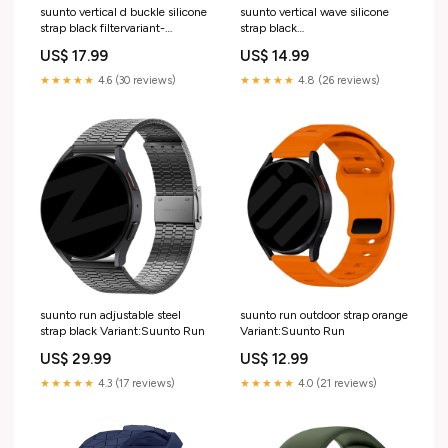
suunto vertical d buckle silicone
suunto vertical wave silicone
strap black filtervariant-
strap black
9048292-003
variant_4232910DD-002-QVX
US$ 17.99
US$ 14.99
★★★★★
4.6 (30 reviews)
★★★★★
4.8 (26 reviews)
suunto run adjustable steel
suunto run outdoor strap orange
strap black Variant:Suunto Run
Variant:Suunto Run
US$ 29.99
US$ 12.99
★★★★★
4.3 (17 reviews)
★★★★★
4.0 (21 reviews)