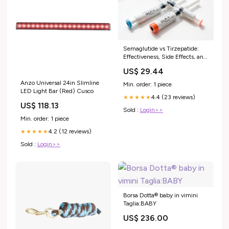
Semaglutide vs Tirzepatide:
Effectiveness, Side Effects, and
Cost
US$ 29.44
Anzo Universal 24in Slimline
Min. order: 1 piece
LED Light Bar (Red) Cusco
4.4 (23 reviews)
★★★★★
US$ 118.13
Sold :
Login>>
Min. order: 1 piece
4.2 (12 reviews)
★★★★★
Sold :
Login>>
Borsa Dotta® baby in vimini
Taglia:BABY
US$ 236.00