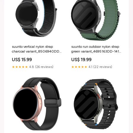
suunto vertical nylon strap
suunto run outdoor nylon strap
charcoal variant_8506940DD-
green variant_4695163DD-141-
14-LRR
ZZY
US$ 15.99
US$ 19.99
★★★★★
4.8 (26 reviews)
★★★★★
4.1 (22 reviews)