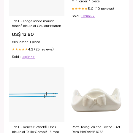
Min. order: 1 piece
5.0 (10 reviews)
★★★★★
Sold :
Login>>
TdeT - Longe ronde marron
foncé/ bleu ciel Couleur:Marron
US$ 13.90
Min. order: 1 piece
4.2 (25 reviews)
★★★★★
Sold :
Login>>
TdeT - Rênes Biotack® lisses
Porta Tovaglioli con Fiocco - Ad
bleu ciel Taille:Cheval/ 13 mm
Rem MADAME1072