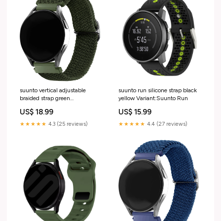
suunto vertical adjustable
suunto run silicone strap black
braided strap green
yellow Variant:Suunto Run
Variant:Suunto Vertical
US$ 18.99
US$ 15.99
★★★★★
4.3 (25 reviews)
★★★★★
4.4 (27 reviews)