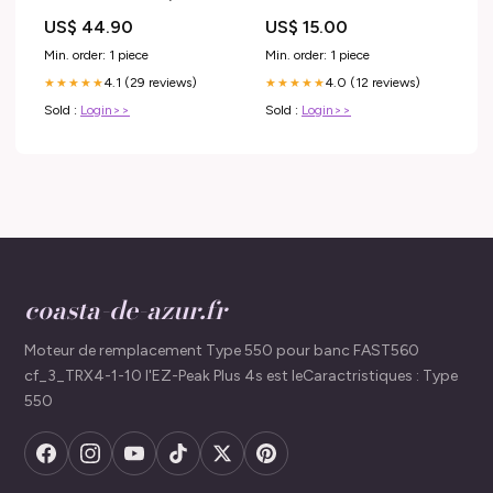
US$ 44.90
US$ 15.00
Min. order: 1 piece
Min. order: 1 piece
4.1 (29 reviews)
4.0 (12 reviews)
★★★★★
★★★★★
Sold :
Login>>
Sold :
Login>>
coasta-de-azur.fr
Moteur de remplacement Type 550 pour banc FAST560
cf_3_TRX4-1-10 l'EZ-Peak Plus 4s est leCaractristiques : Type
550