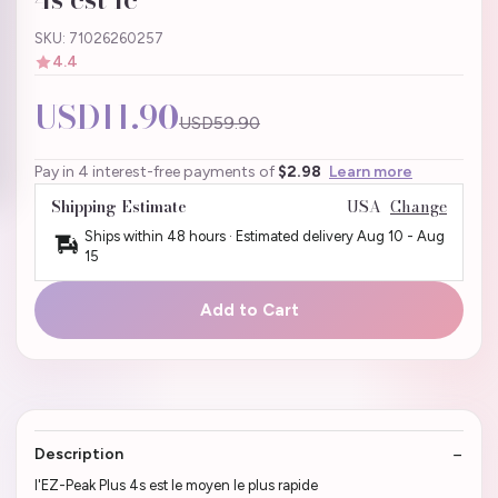
SKU: 71026260257
4.4
USD11.90
USD59.90
Pay in 4 interest-free payments of
$2.98
Learn more
Shipping Estimate
USA
Change
Ships within 48 hours · Estimated delivery
Aug 10
-
Aug
15
Add to Cart
Description
l'EZ-Peak Plus 4s est le moyen le plus rapide