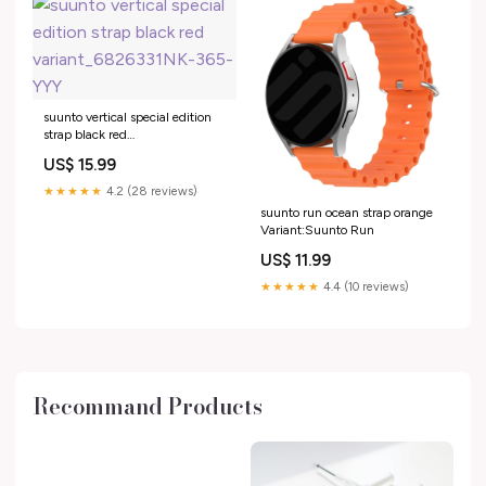
suunto vertical special edition
strap black red
variant_6826331NK-365-YYY
US$ 15.99
★★★★★
4.2 (28 reviews)
suunto run ocean strap orange
Variant:Suunto Run
US$ 11.99
★★★★★
4.4 (10 reviews)
Recommand Products