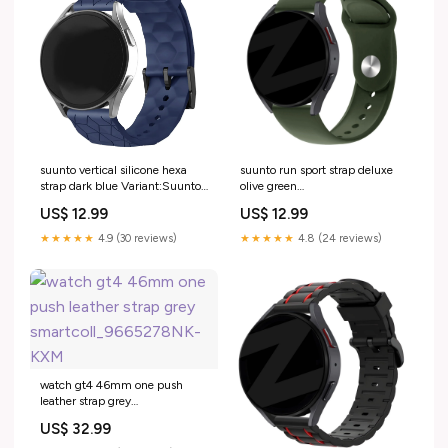
suunto vertical silicone hexa
suunto run sport strap deluxe
strap dark blue Variant:Suunto
olive green
Vertical
variant_1286581FQ-901-JHE
US$ 12.99
US$ 12.99
★★★★★
4.9 (30 reviews)
★★★★★
4.8 (24 reviews)
watch gt4 46mm one push
leather strap grey
smartcoll_9665278NK-KXM
US$ 32.99