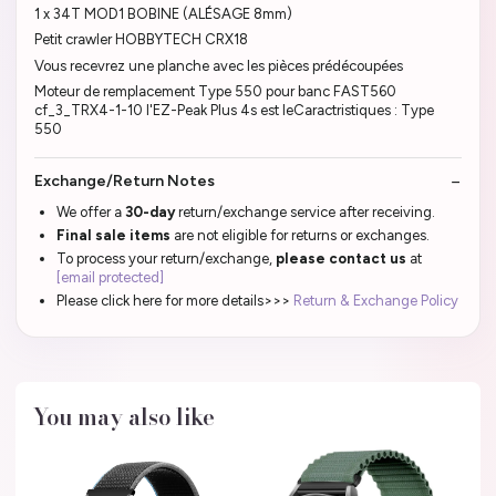
1 x 34T MOD1 BOBINE (ALÉSAGE 8mm)
Petit crawler HOBBYTECH CRX18
Vous recevrez une planche avec les pièces prédécoupées
Moteur de remplacement Type 550 pour banc FAST560
cf_3_TRX4-1-10 l'EZ-Peak Plus 4s est leCaractristiques : Type
550
Exchange/Return Notes
We offer a
30-day
return/exchange service after receiving.
Final sale items
are not eligible for returns or exchanges.
To process your return/exchange,
please contact us
at
[email protected]
Please click here for more details>>>
Return & Exchange Policy
You may also like