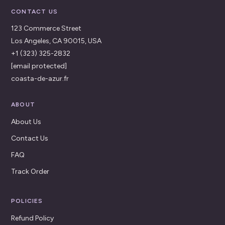
CONTACT US
123 Commerce Street
Los Angeles, CA 90015, USA
+1 (323) 325-2832
[email protected]
coasta-de-azur.fr
ABOUT
About Us
Contact Us
FAQ
Track Order
POLICIES
Refund Policy