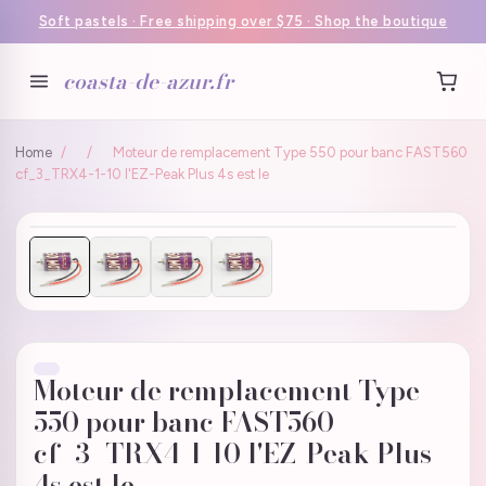
Soft pastels · Free shipping over $75 · Shop the boutique
coasta-de-azur.fr
Home
/
/
Moteur de remplacement Type 550 pour banc FAST560
cf_3_TRX4-1-10 l'EZ-Peak Plus 4s est le
Moteur de remplacement Type
550 pour banc FAST560
cf_3_TRX4-1-10 l'EZ-Peak Plus
4s est le