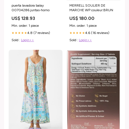
puerta lavadora balay
MERRELL SOULIER DE
00704286 juntas-horno
MARCHE WP couleur:BRUN
US$ 128.93
US$ 180.00
Min. order: 1 piece
Min. order: 1 piece
4.8 (7 reviews)
4.6 (16 reviews)
★★★★★
★★★★★
Sold :
Login>>
Sold :
Login>>