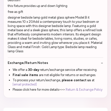
bedroom
this fixture provides up and down lighting
free as gift
designer bedside lamp gold metal glass sphere Model:B it
measures 10 x 20Add a contemporary touch to your bedroom or
living space with this designer bedside lamp. Featuring a gold
metal base and a sleek glass sphere, this lamp offers a refined look
that effortlessly complements modern interiors. Its elegant design
makes it ideal for bedside tables, living rooms, studies, or cafes,
providing a warm and inviting glow wherever you place it. Material:
Glass and metal Finish: Gold Lamp type: Bedside lamp reading
lamp Glass
Exchange/Return Notes
We offer a
30-day
return/exchange service after receiving.
Final sale items
are not eligible for returns or exchanges.
To process your return/exchange,
please contact us
at
[email protected]
Please click here for more details>>>
Return & Exchange Policy