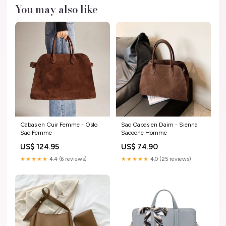
You may also like
Cabas en Cuir Femme - Oslo
Sac Cabas en Daim - Sienna
Sac Femme
Sacoche Homme
US$ 124.95
US$ 74.90
★★★★★
4.4 (6 reviews)
★★★★★
4.0 (25 reviews)