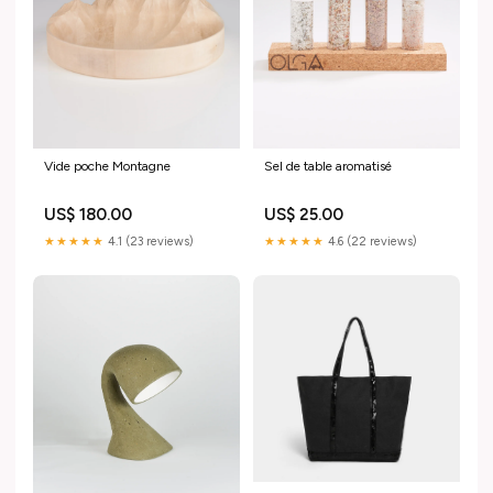
Vide poche Montagne
Sel de table aromatisé
US$ 180.00
US$ 25.00
★★★★★
4.1 (23 reviews)
★★★★★
4.6 (22 reviews)