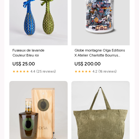
Fuseaux de lavande
Globe montagne Olga Editions
Couleur:Bleu roi
X Atelier Charlotte Bourrus
Style:Verbier - Zermatt
US$ 25.00
US$ 200.00
★★★★★
4.4 (25 reviews)
★★★★★
4.2 (16 reviews)