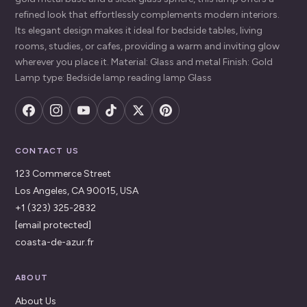
refined look that effortlessly complements modern interiors.
Its elegant design makes it ideal for bedside tables, living
rooms, studies, or cafes, providing a warm and inviting glow
wherever you place it. Material: Glass and metal Finish: Gold
Lamp type: Bedside lamp reading lamp Glass
CONTACT US
123 Commerce Street
Los Angeles, CA 90015, USA
+1 (323) 325-2832
[email protected]
coasta-de-azur.fr
ABOUT
About Us