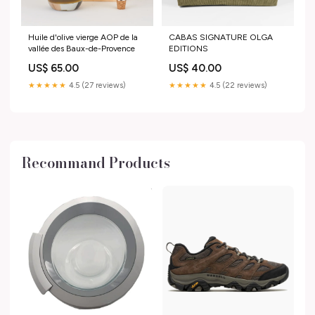
Huile d'olive vierge AOP de la
CABAS SIGNATURE OLGA
vallée des Baux-de-Provence
EDITIONS
US$ 65.00
US$ 40.00
★★★★★
4.5 (27 reviews)
★★★★★
4.5 (22 reviews)
Recommand Products