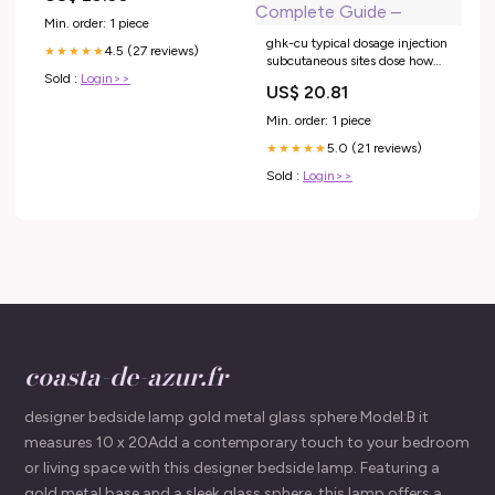
Min. order: 1 piece
ghk-cu typical dosage injection
4.5 (27 reviews)
★★★★★
subcutaneous sites dose how
Sold :
Login>>
much ghk-cu should i inject
US$ 20.81
weekly GLOW (BPC-157/GHK-
CU/KPV/TB500) Injections
Min. order: 1 piece
The Effect of the Human –
5.0 (21 reviews)
GHK-CU Peptide Dosage:
★★★★★
Complete Guide –
Sold :
Login>>
coasta-de-azur.fr
designer bedside lamp gold metal glass sphere Model:B it
measures 10 x 20Add a contemporary touch to your bedroom
or living space with this designer bedside lamp. Featuring a
gold metal base and a sleek glass sphere, this lamp offers a