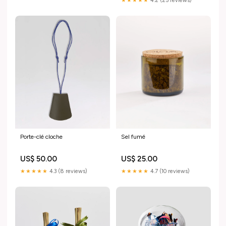
★★★★★
4.2 (25 reviews)
Porte-clé cloche
Sel fumé
US$ 50.00
US$ 25.00
★★★★★
4.3 (8 reviews)
★★★★★
4.7 (10 reviews)