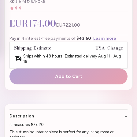
SKU: 52412675056
4.4
EUR174.00
EUR221.00
Pay in 4 interest-free payments of
$43.50
Learn more
Shipping Estimate
USA
Change
Ships within 48 hours · Estimated delivery
Aug 11
-
Aug
16
Add to Cart
Description
it measures 10 x 20
This stunning interior piece is perfect for any living room or