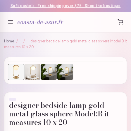
Soft pastels · Free shipping over $75 · Shop the boutique
coasta-de-azur.fr
Home
/
/
designer bedside lamp gold metal glass sphere Model:B it
measures 10 x 20
designer bedside lamp gold
metal glass sphere Model:B it
measures 10 x 20