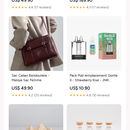
US$ 49.90
US$ 189.90
★★★★★
4.4 (17 reviews)
★★★★★
4.3 (17 reviews)
Sac Cabas Bandoulière -
Pack Pod remplacement Gorilla
Maloya Sac Femme
X - Strawberry Kiwi - JNR
Nicotine:20 mg
US$ 49.90
US$ 10.90
★★★★★
4.2 (25 reviews)
★★★★★
4.8 (10 reviews)