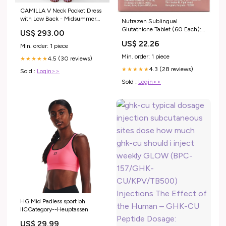
CAMILLA V Neck Pocket Dress
with Low Back - Midsummer
Nutrazen Sublingual
Mosaics Size:S
Glutathione Tablet (60 Each):
US$ 293.00
Buy combo pack of 2.0 boxes
US$ 22.26
at best price in India
Min. order: 1 piece
Min. order: 1 piece
4.5 (30 reviews)
★★★★★
4.3 (28 reviews)
★★★★★
Sold :
Login>>
Sold :
Login>>
HG Mid Padless sport bh
IICCategory--Heuptassen
US$ 29.99