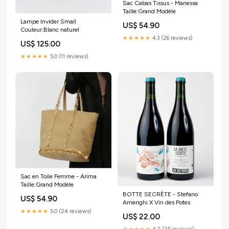
Sac Cabas Tissus - Manessa
Taille:Grand Modèle
Lampe Invider Small
US$ 54.90
Couleur:Blanc naturel
★★★★★
4.3 (26 reviews)
US$ 125.00
★★★★★
5.0 (11 reviews)
Sac en Toile Femme - Arima
Taille:Grand Modèle
BOTTE SECRÈTE - Stefano
US$ 54.90
Amerighi X Vin des Potes
★★★★★
5.0 (24 reviews)
US$ 22.00