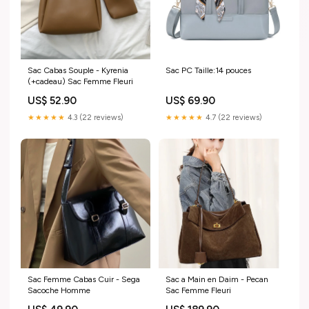
Sac Cabas Souple - Kyrenia
Sac PC Taille:14 pouces
(+cadeau) Sac Femme Fleuri
US$ 52.90
US$ 69.90
★★★★★
4.3 (22 reviews)
★★★★★
4.7 (22 reviews)
Sac Femme Cabas Cuir - Sega
Sac a Main en Daim - Pecan
Sacoche Homme
Sac Femme Fleuri