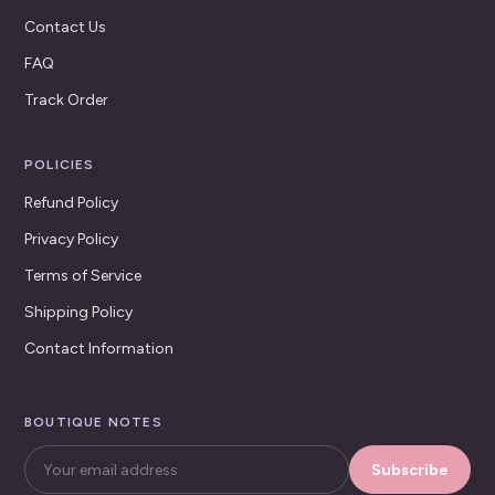
Contact Us
FAQ
Track Order
POLICIES
Refund Policy
Privacy Policy
Terms of Service
Shipping Policy
Contact Information
BOUTIQUE NOTES
Subscribe