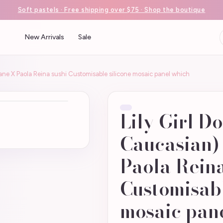
Soft pastels · Free shipping over $75 · Shop the boutique
New Arrivals
Sale
kane X Paola Reina sushi Customisable silicone mosaic panel which
Lily Girl D
Caucasian)
Paola Reina
Customisabl
mosaic pan