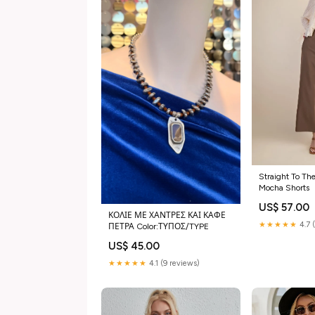
Straight To The
Mocha Shorts
US$ 57.00
ΚΟΛΙΕ ΜΕ ΧΑΝΤΡΕΣ ΚΑΙ ΚΑΦΕ
★★★★★
4.7 
ΠΕΤΡΑ Color:ΤΥΠΟΣ/TYPE
US$ 45.00
★★★★★
4.1 (9 reviews)