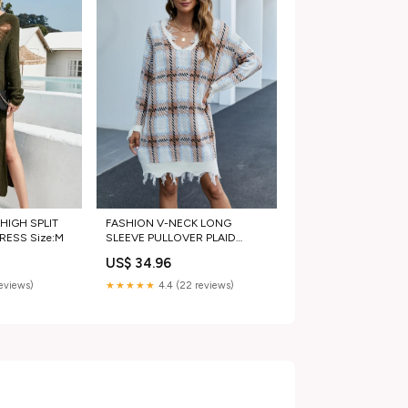
FASHION V-NECK LONG
HIGH SPLIT
SLEEVE PULLOVER PLAID
RESS Size:M
LONG SWEATER Size:M
US$ 34.96
★★★★★
4.4 (22 reviews)
reviews)