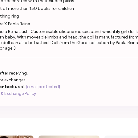
be decorated with the included pixels
t of more than 150 books for children
thing ring
ane X Paola Reina
aola Reina sushi Customisable silicone mosaic panel whichLily girl doll
wborn baby. With moveable limbs and head, the doll is manufactured from
The doll can also be bathed. Doll from the Gordi collection by Paola Reina
for age 3
fter receiving.
 or exchanges.
ontact us
at
[email protected]
 & Exchange Policy