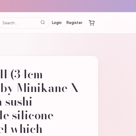
Login
Register
oll (34cm
 by Minikane X
 sushi
e silicone
el which