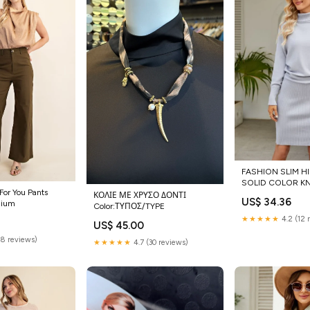
FASHION SLIM H
SOLID COLOR KN
 For You Pants
Casual Womens P
ΚΟΛΙΕ ΜΕ ΧΡΥΣΟ ΔΟΝΤΙ
US$ 34.36
dium
Color:ΤΥΠΟΣ/TYPE
★★★★★
4.2 (12 
US$ 45.00
(8 reviews)
★★★★★
4.7 (30 reviews)