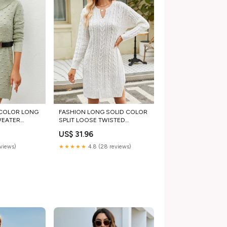
 COLOR LONG
FASHION LONG SOLID COLOR
WEATER
SPLIT LOOSE TWISTED
SWEATER DRESS menswear
US$ 31.96
shirts
eviews)
★★★★★
4.8 (28 reviews)