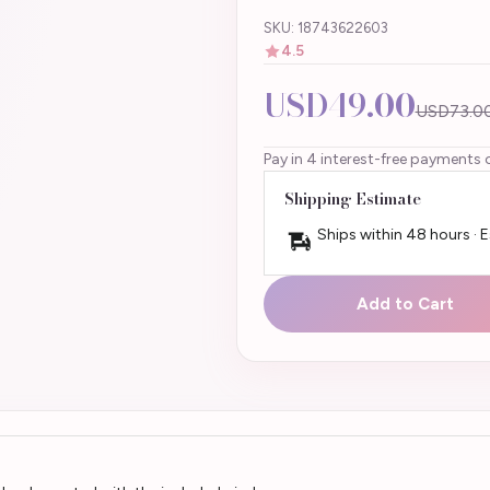
SKU: 18743622603
4.5
USD49.00
USD73.0
Pay in 4 interest-free payments 
Shipping Estimate
Ships within 48 hours · 
Add to Cart