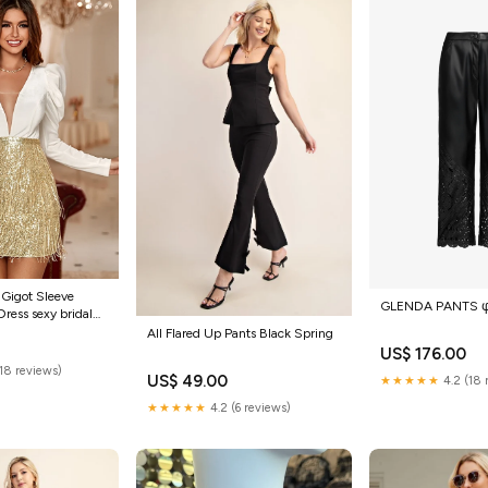
 Gigot Sleeve
GLENDA PANTS 
Dress sexy bridal
All Flared Up Pants Black Spring
US$ 176.00
(18 reviews)
US$ 49.00
★★★★★
4.2 (18 
★★★★★
4.2 (6 reviews)