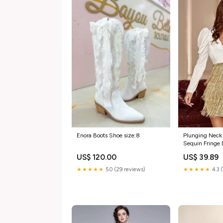
Enora Boots Shoe size:8
Plunging Neck
Sequin Fringe 
dresses
US$ 120.00
US$ 39.89
★★★★★
5.0 (29 reviews)
★★★★★
4.3 