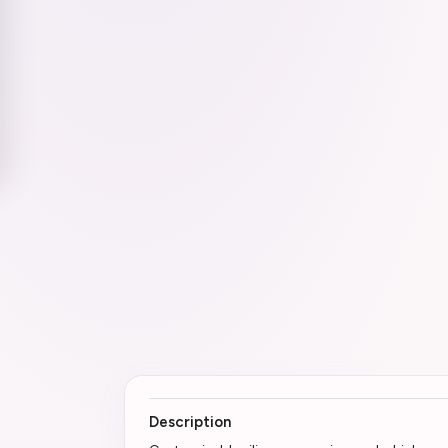
Description