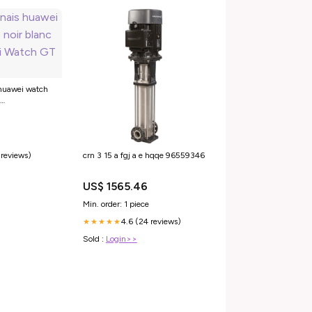
 huawei watch
atch GT 2 Pro
 reviews)
crn 3 15 a fgj a e hqqe 96559346
US$ 1565.46
Min. order: 1 piece
4.6 (24 reviews)
★★★★★
Sold :
Login>>