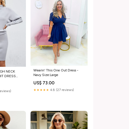
Wearin' This One Out Dress -
IGH NECK
Navy Size:Large
IT DRESS
ants
US$ 73.00
★★★★★
4.8 (27 reviews)
reviews)