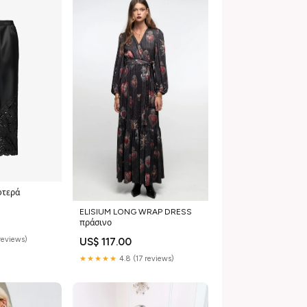
φτερά
ELISIUM LONG WRAP DRESS
πράσινο
reviews)
US$ 117.00
★★★★★
4.8 (17 reviews)