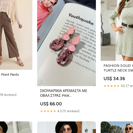
FASHION SOLID
TURTLE NECK S
 Point Pants
Size:M
US$ 34.36
★★★★★
5.0 (7 r
ΣΚΟΥΛΑΡΙΚΙΑ ΚΡΕΜΑΣΤΑ ΜΕ
(19 reviews)
ΟΒΑΛ ΣΤΡΑΣ PINK
Color:ΡΟΖ/PINK
US$ 66.00
★★★★★
4.3 (11 reviews)