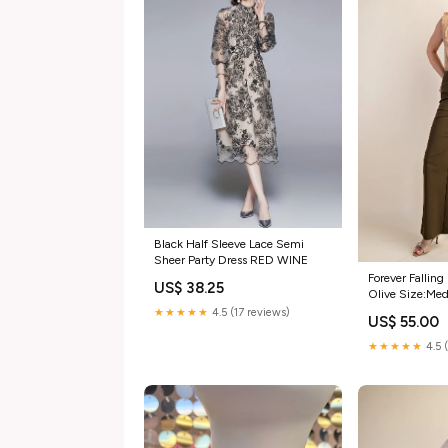
Black Half Sleeve Lace Semi
Sheer Party Dress RED WINE
Forever Falling
US$ 38.25
Olive Size:Me
★★★★★
4.5 (17 reviews)
US$ 55.00
★★★★★
4.5 