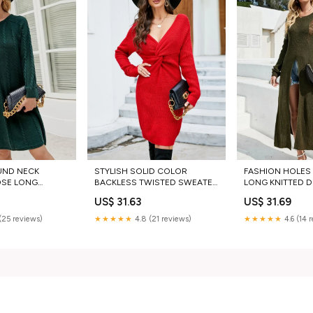
UND NECK
STYLISH SOLID COLOR
FASHION HOLES 
OSE LONG
BACKLESS TWISTED SWEATER
LONG KNITTED D
SS Jean Lounge
DRESS army green sweaters
US$ 31.63
US$ 31.69
(25 reviews)
★★★★★
4.8 (21 reviews)
★★★★★
4.6 (14 