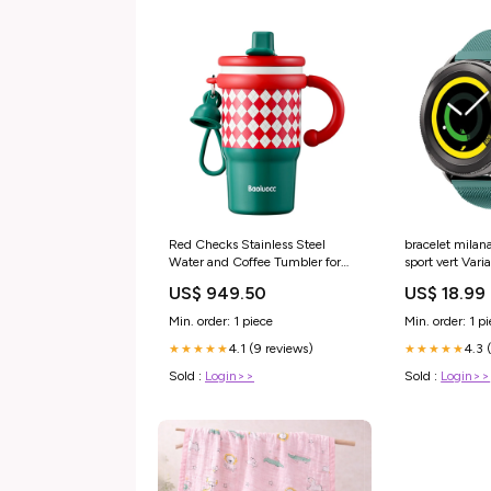
Red Checks Stainless Steel
bracelet milan
Water and Coffee Tumbler for
sport vert Var
Kids and Adults, 600ml with a
Sport
US$ 949.50
US$ 18.99
free cleaning brush Christmas
Soft Toys
Min. order: 1 piece
Min. order: 1 p
4.1 (9 reviews)
4.3 
★★★★★
★★★★★
Sold :
Login>>
Sold :
Login>>