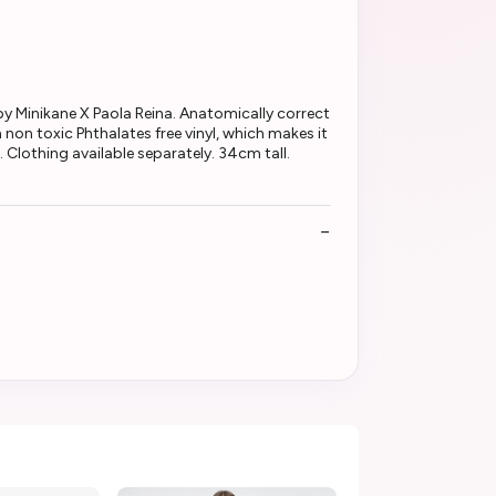
 by Minikane X Paola Reina. Anatomically correct
 non toxic Phthalates free vinyl, which makes it
. Clothing available separately. 34cm tall.