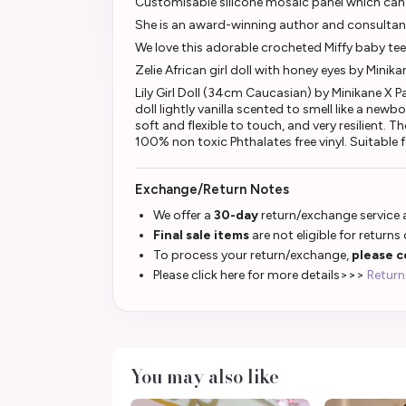
Customisable silicone mosaic panel which can 
She is an award-winning author and consultan
We love this adorable crocheted Miffy baby tee
Zelie African girl doll with honey eyes by Minik
Lily Girl Doll (34cm Caucasian) by Minikane X P
doll lightly vanilla scented to smell like a ne
soft and flexible to touch, and very resilient. 
100% non toxic Phthalates free vinyl. Suitable 
Exchange/Return Notes
We offer a
30-day
return/exchange service a
Final sale items
are not eligible for returns
To process your return/exchange,
please c
Please click here for more details>>>
Return
You may also like