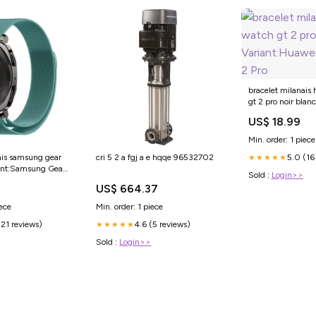
bracelet milanais
gt 2 pro noir blanc
Variant:Huawei W
US$ 18.99
Min. order: 1 piece
5.0 (16
ais samsung gear
cri 5 2 a fgj a e hqqe 96532702
★★★★★
iant:Samsung Gear
Sold :
Login>>
US$ 664.37
iece
Min. order: 1 piece
(21 reviews)
4.6 (5 reviews)
★★★★★
Sold :
Login>>