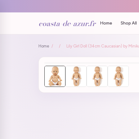
coasta-de-azur.fr
Home
Shop All
Home
/
/
Lily Girl Doll (34cm Caucasian) by Mini