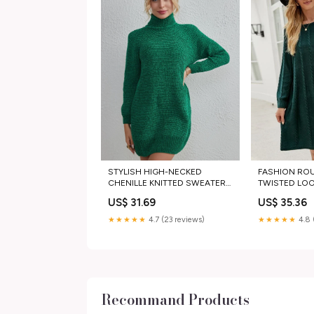
STYLISH HIGH-NECKED
FASHION RO
CHENILLE KNITTED SWEATER
TWISTED LO
DRESS fur jacket men
SWEATER DRE
US$ 31.69
US$ 35.36
Pants
★★★★★
4.7 (23 reviews)
★★★★★
4.8 
Recommand Products