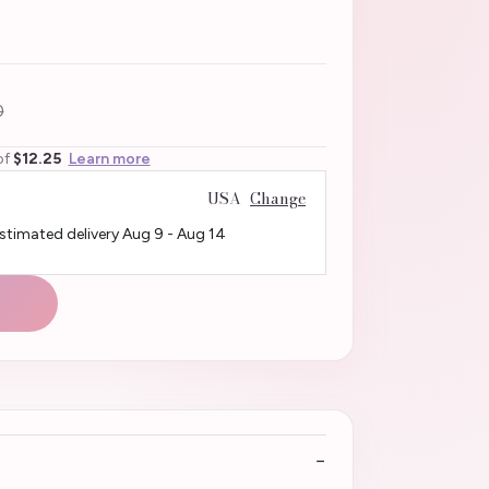
0
of
$12.25
Learn more
USA
Change
Estimated delivery
Aug 9
-
Aug 14