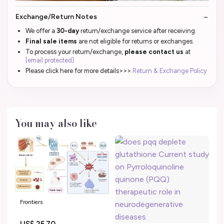
Exchange/Return Notes
We offer a
30-day
return/exchange service after receiving.
Final sale items
are not eligible for returns or exchanges.
To process your return/exchange,
please contact us
at
[email protected]
Please click here for more details>>>
Return & Exchange Policy
You may also like
Frontiers
US$ 25.70