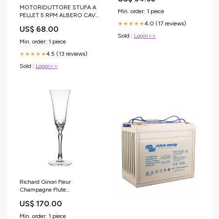
MOTORIDUTTORE STUFA A
Min. order: 1 piece
PELLET 5 RPM ALBERO CAVO
TIPO BCZ MOD.504
4.0 (17 reviews)
★★★★★
US$ 68.00
AMBIENTE E CALORE -
Sold :
Login>>
CADEL - KARMEK ONE -
Min. order: 1 piece
ITALIANA CAMINI - PUROS
4.5 (13 reviews)
LIFE PREMIUM
★★★★★
Sold :
Login>>
Richard Ginori Fleur
Champagne Flute
width_27.5cm
US$ 170.00
Min. order: 1 piece