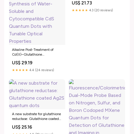
US$ 21.73
★★★★★
4.3 (20 reviews)
Alkaline Post-Treatment of
Cd(II)–Glutathione
Coordination Polymers: Toward
US$ 29.19
Green Synthesis of Water-
Soluble and Cytocompatible
★★★★★
4.4 (24 reviews)
CdS Quantum Dots with
Tunable Optical Properties
A new substrate for glutathione
reductase: Glutathione coated
Ag2S quantum dots
US$ 25.16