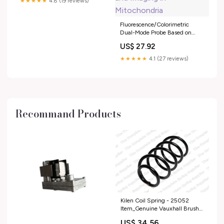
★★★★★
4.8 (19 reviews)
Fluorescence/Colorimetric
Dual-Mode Probe Based on
Nitrogen, Sulfur, and Boron
US$ 27.92
Codoped MXene Quantum
Dots for Detection of
★★★★★
4.1 (27 reviews)
Glutathione and Imaging in
Mitochondria
Recommand Products
Kilen Coil Spring - 25052
Item_Genuine Vauxhall Brush
Set - 95530681
US$ 34.56