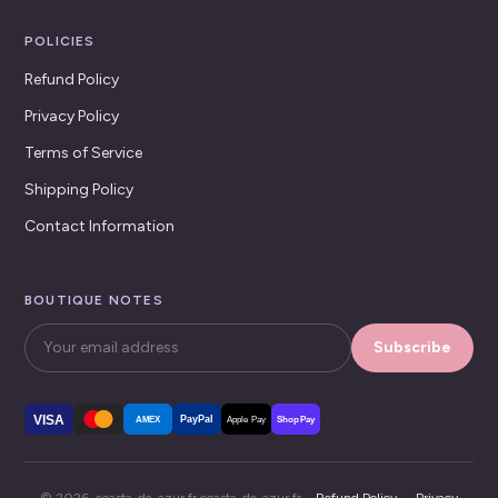
POLICIES
Refund Policy
Privacy Policy
Terms of Service
Shipping Policy
Contact Information
BOUTIQUE NOTES
Subscribe
VISA
PayPal
AMEX
Apple Pay
Shop Pay
© 2026, coasta-de-azur.fr coasta-de-azur.fr ·
Refund Policy
·
Privacy