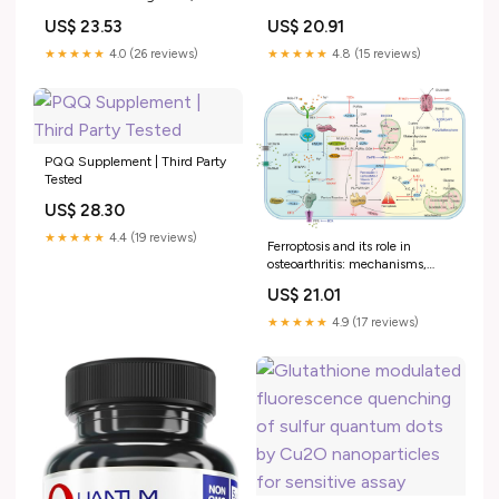
Cognition, Energy Level, Heart
Complex for Cellular Support,
US$ 23.53
US$ 20.91
& Brain Health, SMNutrition,
30 CT
60ct : Target
★★★★★
4.0 (26 reviews)
★★★★★
4.8 (15 reviews)
PQQ Supplement | Third Party
Tested
US$ 28.30
★★★★★
4.4 (19 reviews)
Ferroptosis and its role in
osteoarthritis: mechanisms,
biomarkers, and therapeutic
US$ 21.01
perspectives
★★★★★
4.9 (17 reviews)