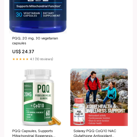
PQQ, 20 mg, 30 vegetarian
capsules
US$ 24.37
★★★★★
4.1 (10 reviews)
PQQ Capsules, Supports
Solaray PQQ CoQ10 NAC
Mitochondrial Biogenesis,
Glutathione Antioxidant