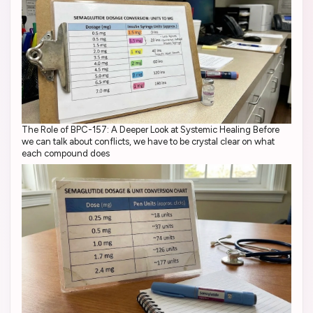
The Role of BPC-157: A Deeper Look at Systemic Healing Before
we can talk about conflicts, we have to be crystal clear on what
each compound does