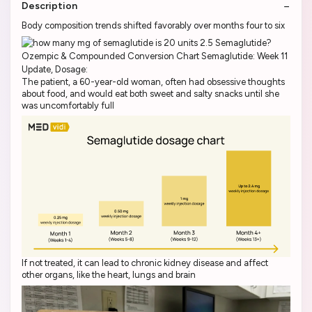
Description
Body composition trends shifted favorably over months four to six
The patient, a 60-year-old woman, often had obsessive thoughts
about food, and would eat both sweet and salty snacks until she
was uncomfortably full
If not treated, it can lead to chronic kidney disease and affect
other organs, like the heart, lungs and brain