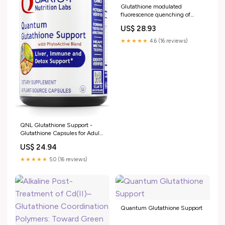
Glutathione modulated
fluorescence quenching of
sulfur quantum dots by Cu2O
US$ 28.93
nanoparticles for sensitive assay
★★★★★
4.6 (16 reviews)
QNL Glutathione Support -
Glutathione Capsules for Adults
- Organic Antioxidant, Liver &
US$ 24.94
Immune Support Supplement -
Supports Eye Health
★★★★★
5.0 (16 reviews)
Quantum Glutathione Support