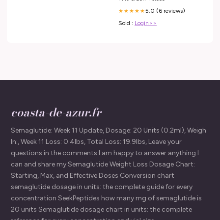
5.0 (6 reviews)
★★★★★
Sold :
Login>>
coasta-de-azur.fr
Semaglutide: Week 11 Update, Dosage: 20 Units (0.2ml), Weigh
In:, Week 11 Loss: 0.4lbs, Total Loss: 19.9lbs, Leave your
questions in the comments I am happy to answer anything I
can and share my Semaglutide Weight Loss Dosage Chart:
Starting, Max, and Effective Doses Conversion chart
semaglutide dosage in units: the complete guide for every
concentration SeekPeptides how many mg of semaglutide is
20 units Semaglutide dosage chart in units: the complete