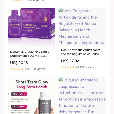
immune function,
detoxification, brain health, and
digestion. The problem
Non-Enzymatic Antioxidants
Liposomal Glutathione Liquid
and the Regulation of Redox
Supplement 500 mg, 30
Balance in Health: Mechanisms
Pouches, 15.2 fl oz
US$ 27.82
and Therapeutic Implications
US$ 20.16
★★★★★
4.6 (22 reviews)
★★★★★
4.9 (12 reviews)