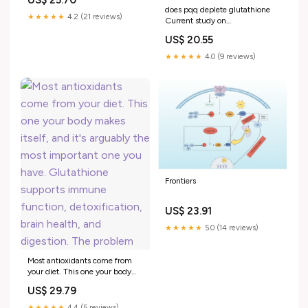
does pqq deplete glutathione
★★★★★
4.2 (21 reviews)
Current study on
Pyrroloquinoline quinone
US$ 20.55
(PQQ) therapeutic role in
neurodegenerative diseases
★★★★★
4.0 (9 reviews)
Frontiers
US$ 23.91
★★★★★
5.0 (14 reviews)
Most antioxidants come from
your diet. This one your body
makes itself, and it's arguably
US$ 29.79
the most important one you
have. Glutathione supports
★★★★★
4.4 (5 reviews)