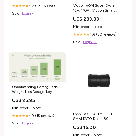
Victron AGM Super Cycle
4.2 (23 reviews)
★★★★★
12V/170Ah Victron Smart
Sold :
Login>>
Battery protect
US$ 283.89
Min. order: 1 piece
4.6 (30 reviews)
★★★★★
Sold :
Login>>
Understanding Semaglutide
Weight Loss Dosage: Key
Information
US$ 25.95
Min. order: 1 piece
MANICOTTO FFA PELLET
4.9 (15 reviews)
★★★★★
SMALTATO Diam. 80
Sold :
Login>>
CANDELETTA LISA
US$ 15.00
Min. order: 1 piece