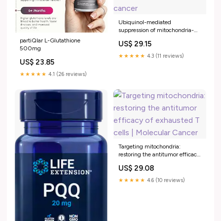
Ubiquinol-mediated
suppression of mitochondria-
associated ferroptosis is a
partiQlar L-Glutathione
US$ 29.15
targetable function of lactate
500mg
dehydrogenase B in cancer
★★★★★
4.3 (11 reviews)
US$ 23.85
★★★★★
4.1 (26 reviews)
Targeting mitochondria:
restoring the antitumor efficacy
of exhausted T cells | Molecular
US$ 29.08
Cancer
★★★★★
4.6 (10 reviews)