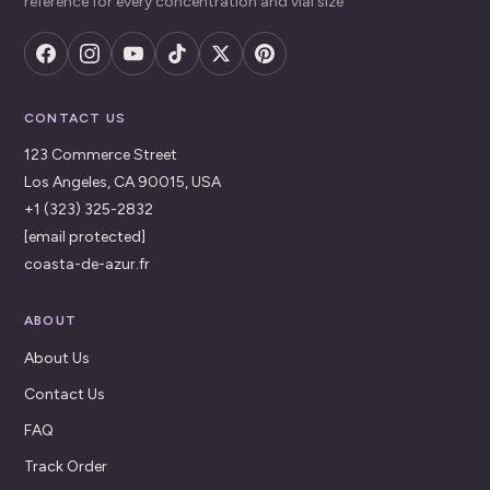
reference for every concentration and vial size
CONTACT US
123 Commerce Street
Los Angeles, CA 90015, USA
+1 (323) 325-2832
[email protected]
coasta-de-azur.fr
ABOUT
About Us
Contact Us
FAQ
Track Order