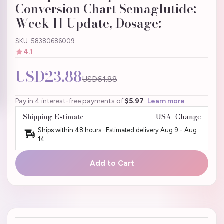
Conversion Chart Semaglutide:
Week 11 Update, Dosage:
SKU: 58380686009
4.1
USD23.88
USD61.88
Pay in 4 interest-free payments of
$5.97
Learn more
Shipping Estimate
USA
Change
Ships within 48 hours · Estimated delivery
Aug 9
-
Aug
14
Add to Cart