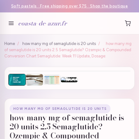
Soft pastels · Free shipping over $75 · Shop the boutique
coasta-de-azur.fr
Home
/
how many mg of semaglutide is 20 units
/
how many mg
of semaglutide is 20 units 2.5 Semaglutide? Ozempic & Compounded
Conversion Chart Semaglutide: Week 11 Update, Dosage:
HOW MANY MG OF SEMAGLUTIDE IS 20 UNITS
how many mg of semaglutide is
20 units 2.5 Semaglutide?
Ozempic & Compounded