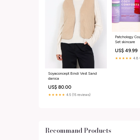
Patchology Coz
Set skincare
US$ 49.99
★★★★★
4.8 
Soyaconcept Bindi Vest Sand
danica
US$ 80.00
★★★★★
4.5 (15 reviews)
Recommand Products