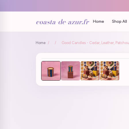
coasta-de-azur.fr
Home
Shop All
Home
/
/
Good Candles - Cedar, Leather, Patchou