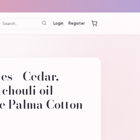
Login
Register
s - Cedar,
chouli oil
e Palma Cotton