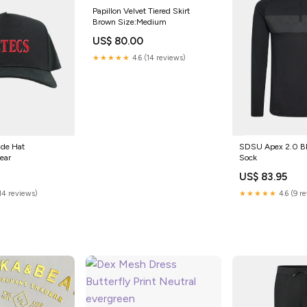
Papillon Velvet Tiered Skirt
Brown Size:Medium
US$ 80.00
★★★★★
4.6 (14 reviews)
de Hat
SDSU Apex 2.0 Bl
ear
Sock
US$ 83.95
(14 reviews)
★★★★★
4.6 (9 r