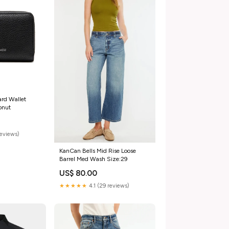
ard Wallet
onut
reviews)
KanCan Bells Mid Rise Loose
Barrel Med Wash Size:29
US$ 80.00
★★★★★
4.1 (29 reviews)