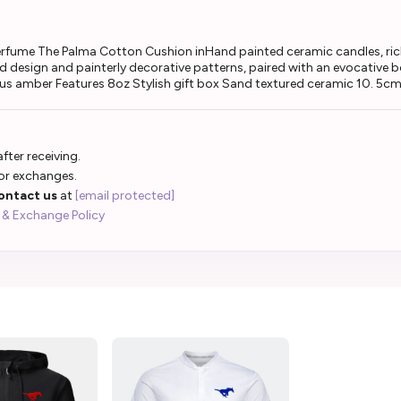
perfume The Palma Cotton Cushion inHand painted ceramic candles, rich
red design and painterly decorative patterns, paired with an evocative
ous amber Features 8oz Stylish gift box Sand textured ceramic 10. 5cm
fter receiving.
 or exchanges.
ontact us
at
[email protected]
 & Exchange Policy