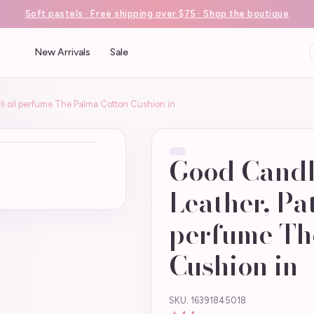
Soft pastels · Free shipping over $75 · Shop the boutique
New Arrivals
Sale
li oil perfume The Palma Cotton Cushion in
Good Candle
Leather, Pat
perfume Th
Cushion in
SKU: 16391845018