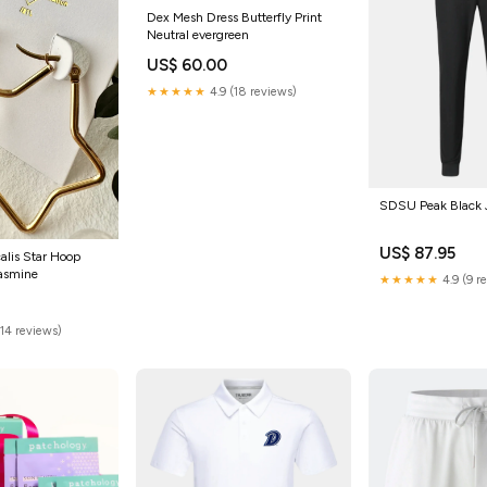
Dex Mesh Dress Butterfly Print
Neutral evergreen
US$ 60.00
★★★★★
4.9 (18 reviews)
SDSU Peak Black J
US$ 87.95
calis Star Hoop
jasmine
★★★★★
4.9 (9 r
(14 reviews)