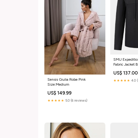
SMU Expeditio
Fabric Jacket 
US$ 137.00
Sensis Giulia Robe Pink
★★★★★
4.0 
Size:Medium
US$ 149.99
★★★★★
5.0 (6 reviews)