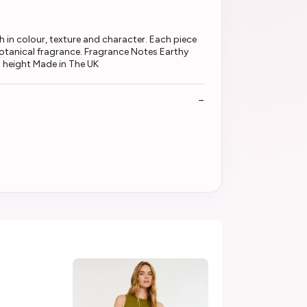
 in colour, texture and character. Each piece
 botanical fragrance. Fragrance Notes Earthy
 height Made in The UK