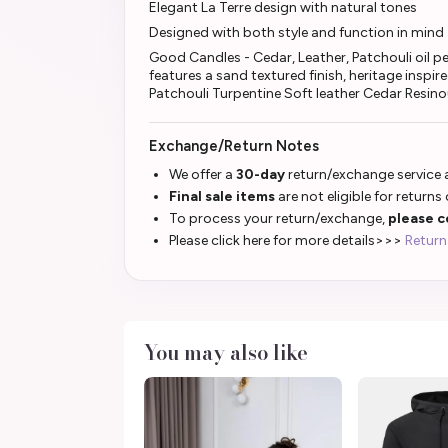
Elegant La Terre design with natural tones
Designed with both style and function in mind
Good Candles - Cedar, Leather, Patchouli oil 
features a sand textured finish, heritage inspi
Patchouli Turpentine Soft leather Cedar Resin
Exchange/Return Notes
We offer a
30-day
return/exchange service a
Final sale items
are not eligible for returns
To process your return/exchange,
please c
Please click here for more details>>>
Return
You may also like