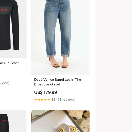
ack Pullover
Daze Venice Barrel Leg In The
eviews)
Blues Eve Gravel
US$ 179.99
★★★★★
4.3 (28 reviews)