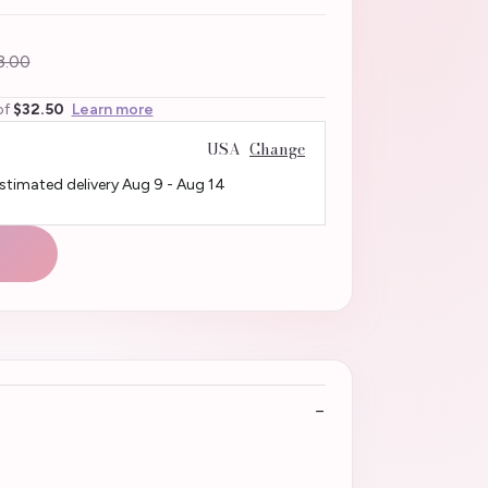
3.00
of
$32.50
Learn more
USA
Change
Estimated delivery
Aug 9
-
Aug 14