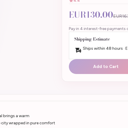
4.4
EUR130.00
EUR16
Pay in 4 interest-free payments 
Shipping Estimate
Ships within 48 hours · 
Add to Cart
al brings a warm
the city wrapped in pure comfort