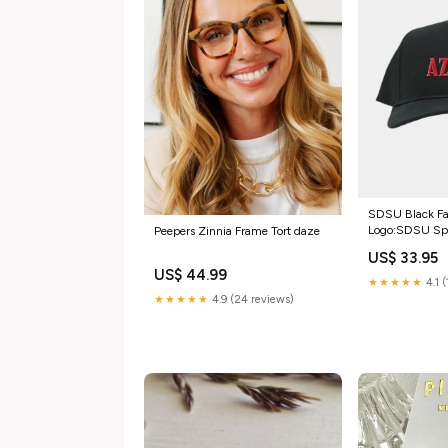
SDSU Black Fa
Logo:SDSU Sp
Peepers Zinnia Frame Tort daze
US$ 33.95
US$ 44.99
★★★★★
4.1 
★★★★★
4.9 (24 reviews)