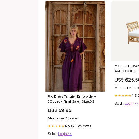
MODULE D'A
AVEC COUSSI
DOSSIER Cous
US$ 625.5
d'assise:Couss
Min. order: 1 p
4.3 
★★★★★
Rio Dress Tangier Embroidery
(Outlet - Final Sale) Size:XS
Sold :
Login>>
US$ 59.95
Min. order: 1 piece
4.5 (21 reviews)
★★★★★
Sold :
Login>>