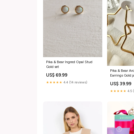
Pika & Bear Ingred Opal Stud
Gold set
Pika & Bear Ar
US$ 69.99
Earrings Gold 
★★★★★
4.4 (14 reviews)
US$ 39.99
★★★★★
4.5 