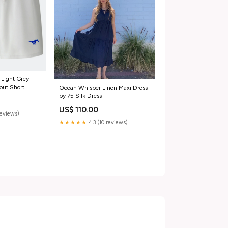
 Light Grey
out Short
Ocean Whisper Linen Maxi Dress
by 75 Silk Dress
US$ 110.00
reviews)
★★★★★
4.3 (10 reviews)