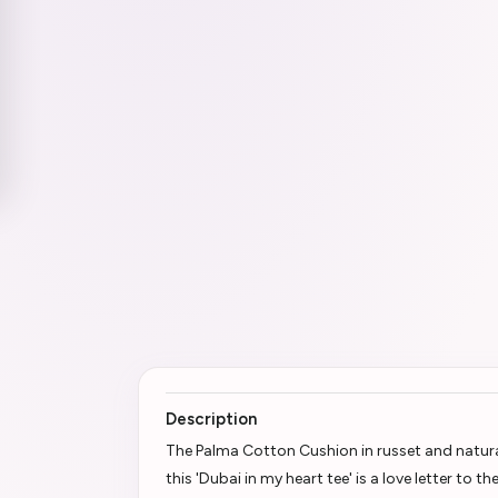
Description
The Palma Cotton Cushion in russet and natur
this 'Dubai in my heart tee' is a love letter to 