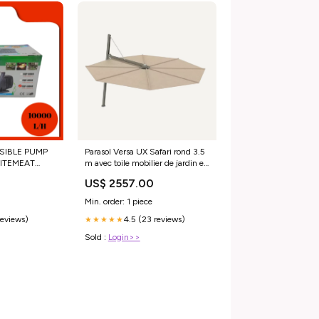
IBLE PUMP
Parasol Versa UX Safari rond 3.5
ITEMEAT
m avec toile mobilier de jardin en
ITH SEAFOOD
teck
US$ 2557.00
Min. order: 1 piece
reviews)
4.5 (23 reviews)
★★★★★
Sold :
Login>>