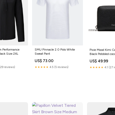
n Performance
SMU Pinnacle 2.0 Polo White
Pixie Mood Kimi C
Black Size:2XL
Sweat Pant
Black Pebbled coc
US$ 73.00
US$ 49.99
(29 reviews)
★★★★★
4.5 (5 reviews)
★★★★★
4.1 (27 