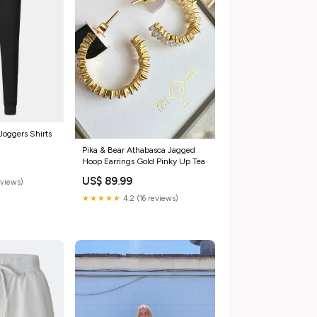
oggers Shirts
Pika & Bear Athabasca Jagged
Hoop Earrings Gold Pinky Up Tea
US$ 89.99
eviews)
★★★★★
4.2 (16 reviews)