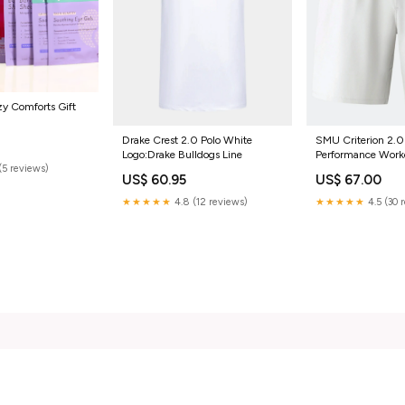
y Comforts Gift
Drake Crest 2.0 Polo White
SMU Criterion 2.0
Logo:Drake Bulldogs Line
Performance Work
(5 reviews)
Bottoms
US$ 60.95
US$ 67.00
★★★★★
4.8 (12 reviews)
★★★★★
4.5 (30 