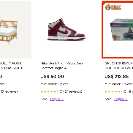
NGLE MAGGIE
Nike Dunk High Retro Dark
GRECH SUBMERS
N D'ASSISE ET
Beetroot Taglia:43
CQP-10000 WH
sin
TUNA AFFAIR W
0
US$ 50.00
US$ 212.85
in taupe +490 €
STRIPS
iece
Min. order: 1 piece
Min. order: 1 piece
(13 reviews)
4.0 (21 reviews)
4.0 (6 
★★★★★
★★★★★
Sold :
Login>>
Sold :
Login>>