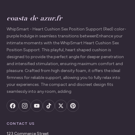
coasta-de-azur.fr
WhipSmart - Heart Cushion Sex Position Support (Red) color-
purple Indulge in seamless transitions betweenEnhance your
intimate moments with the WhipSmart Heart Cushion Sex
Position Support. This playful, heart shaped cushion is
designed to provide the perfect angle for deeper penetration
and intensified stimulation, ensuring maximum comfort and
pleasure. Crafted from high density foam, it offers the ideal
firmness for reliable support, allowing you to fully relax into
your experiences. The compact and discreet design fits
seamlessly into any room, adding
CONTACT US
123 Commerce Street