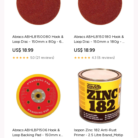
Abracs ABHL8150080 Hook &
Abracs ABHL8150180 Hook &
Loop Disc - 150mm x 80g - 6
Loop Disc - 150mm x 180g - 6
Holes - 25 Pieces L5-B
Holes - 25 Pieces colour_Black
US$ 18.99
US$ 18.99
& Red
★★★★★
5.0 (21 reviews)
★★★★★
4.3 (8 reviews)
Abracs ABHLBP1506 Hook &
Isopon Zinc 182 Anti-Rust
Loop Backing Pad - 150mm x
Primer - 2.5 Litre Brand_Motip