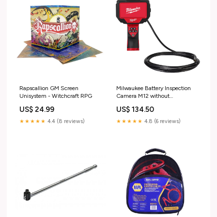
Rapscallion GM Screen
Milwaukee Battery Inspection
Unisystem - Witchcraft RPG
Camera M12 without
Battery/Charger in Case
US$ 24.99
US$ 134.50
Colour_Yellow
★★★★★
4.4 (8 reviews)
★★★★★
4.8 (6 reviews)