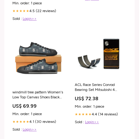
Min. order: 1 piece
4.5 (22 reviews)
★★★★★
Sold :
Login>>
ACL Race Series Conrod
Bearing Set Mitsubishi 4
windmill tree pattern Women's
4G63/4G63T/4G64 1992+
Low Top Canvas Shoes Black
US$ 72.38
Gaskets
Size:US7.5
US$ 69.99
Min. order: 1 piece
Min. order: 1 piece
4.4 (14 reviews)
★★★★★
4.1 (30 reviews)
★★★★★
Sold :
Login>>
Sold :
Login>>