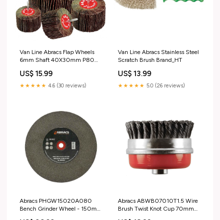
Van Line Abracs Flap Wheels
Van Line Abracs Stainless Steel
6mm Shaft 40X30mm P80
Scratch Brush Brand_HT
40 X 30 mm Cutters & Torches
US$ 15.99
US$ 13.99
> Spot Welders
★★★★★
4.6 (30 reviews)
★★★★★
5.0 (26 reviews)
Abracs PHGW15020A080
Abracs ABWB07010T1.5 Wire
Bench Grinder Wheel - 150mm
Brush Twist Knot Cup 70mm
x 20mm x 80g AL/OX Vehicle
Diameter x M10 1.5-0.5 B91-