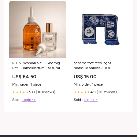
RiTiNi Woman 571 – Bloemig
echarpe foot retro logos
Refill Damesparfum - 500ml
marseille annees 2000
aromatische geur
Titolo:Default Title
US$ 64.50
US$ 15.00
Min. order: 1 piece
Min. order: 1 piece
5.0 (16 reviews)
4.9 (10 reviews)
★★★★★
★★★★★
Sold :
Login>>
Sold :
Login>>