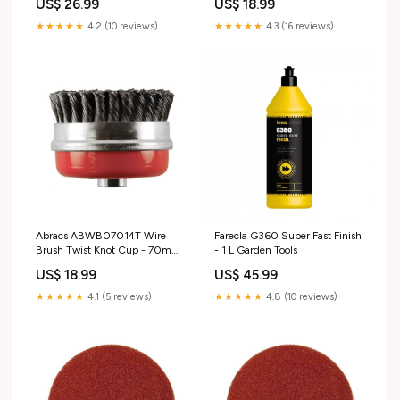
US$ 26.99
US$ 18.99
Parts & Accessories > Garage
C_ZTOO
Equipment & Tools > Workshop
★★★★★
4.2 (10 reviews)
★★★★★
4.3 (16 reviews)
Equipment & Supplies >
Funnels
Abracs ABWB07014T Wire
Farecla G360 Super Fast Finish
Brush Twist Knot Cup - 70mm
- 1 L Garden Tools
Diameter x M14-0.5 Wire
US$ 18.99
US$ 45.99
Gauge Office & Industrial >
Industrial Tools > Engineering
★★★★★
4.1 (5 reviews)
★★★★★
4.8 (10 reviews)
Tools