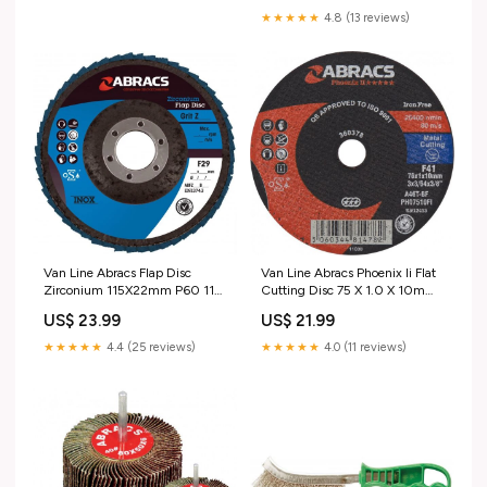
★★★★★
4.8 (13 reviews)
Van Line Abracs Flap Disc
Van Line Abracs Phoenix Ii Flat
Zirconium 115X22mm P60 115
Cutting Disc 75 X 1.0 X 10mm
X 22 mm 28-B4-C
Brand_Autochem
US$ 23.99
US$ 21.99
★★★★★
4.4 (25 reviews)
★★★★★
4.0 (11 reviews)