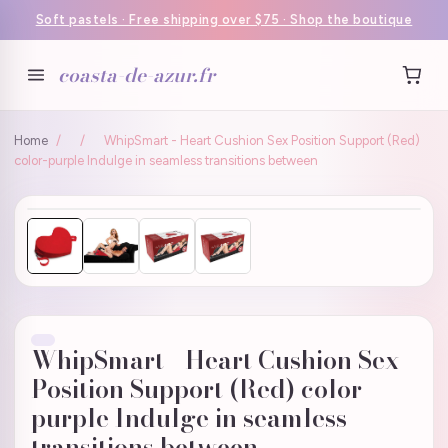
Soft pastels · Free shipping over $75 · Shop the boutique
coasta-de-azur.fr
Home
/
/
WhipSmart - Heart Cushion Sex Position Support (Red)
color-purple Indulge in seamless transitions between
WhipSmart - Heart Cushion Sex
Position Support (Red) color-
purple Indulge in seamless
transitions between