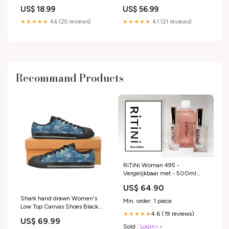
5/16 UNF 6 Holes mpn_SUP-
US$ 18.99
US$ 56.99
20308S
★★★★★
4.6 (20 reviews)
★★★★★
4.1 (21 reviews)
Recommand Products
RiTiNi Woman 495 -
Vergelijkbaar met - 500ml
niche 12
US$ 64.90
Shark hand drawn Women's
Min. order: 1 piece
Low Top Canvas Shoes Black
4.6 (19 reviews)
★★★★★
rr_track_Horse
US$ 69.99
Sold :
Login>>