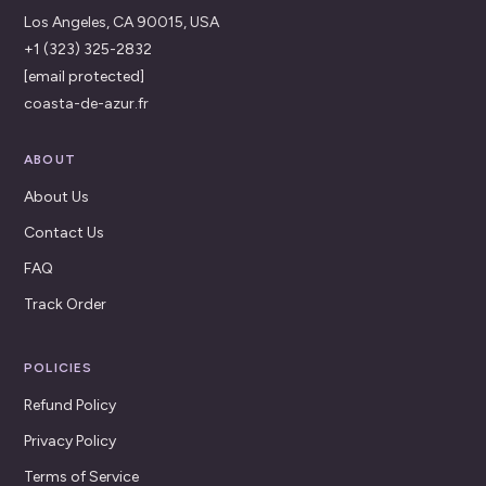
Los Angeles, CA 90015, USA
+1 (323) 325-2832
[email protected]
coasta-de-azur.fr
ABOUT
About Us
Contact Us
FAQ
Track Order
POLICIES
Refund Policy
Privacy Policy
Terms of Service