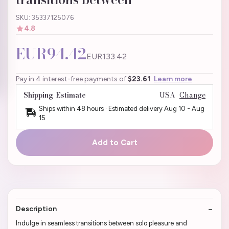
SKU: 35337125076
4.8
EUR94.42
EUR133.42
Pay in 4 interest-free payments of
$23.61
Learn more
Shipping Estimate
USA
Change
Ships within 48 hours · Estimated delivery
Aug 10
-
Aug
15
Add to Cart
Description
Indulge in seamless transitions between solo pleasure and