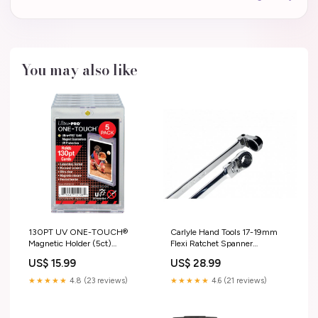
You may also like
130PT UV ONE-TOUCH®
Carlyle Hand Tools 17-19mm
Magnetic Holder (5ct)
Flexi Ratchet Spanner
Kingdoms of Kalamar
Screwdriver Bits
US$ 15.99
US$ 28.99
★★★★★
4.8 (23 reviews)
★★★★★
4.6 (21 reviews)