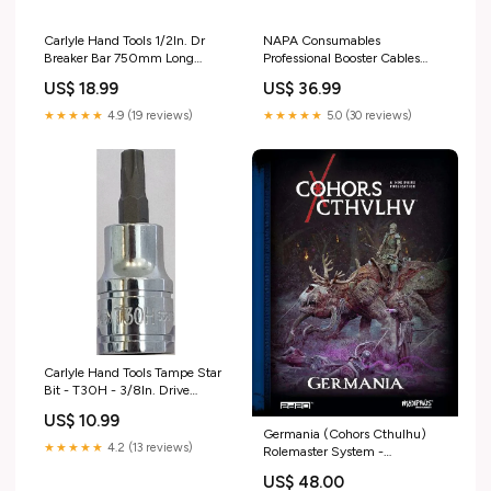
Carlyle Hand Tools 1/2In. Dr
NAPA Consumables
Breaker Bar 750mm Long
Professional Booster Cables
Quantity_20
16mm X 3M Mirror Assemblies
US$ 18.99
US$ 36.99
and Covers
★★★★★
4.9 (19 reviews)
★★★★★
5.0 (30 reviews)
Carlyle Hand Tools Tampe Star
Bit - T30H - 3/8In. Drive
Socket T30H Vehicle Parts >
US$ 10.99
Accessories & Car Parts >
Germania (Cohors Cthulhu)
Accessories & Lighting > Bulbs
★★★★★
4.2 (13 reviews)
Rolemaster System -
& Light Bulbs > LEDs
Spacemaster
US$ 48.00