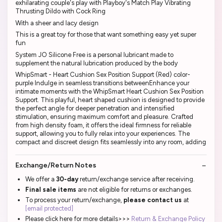
exhilarating couple's play with Playboy's Match Play Vibrating
Thrusting Dildo with Cock Ring
With a sheer and lacy design
This is a great toy for those that want something easy yet super
fun
System JO Silicone Free is a personal lubricant made to
supplement the natural lubrication produced by the body
WhipSmart - Heart Cushion Sex Position Support (Red) color-
purple Indulge in seamless transitions betweenEnhance your
intimate moments with the WhipSmart Heart Cushion Sex Position
Support. This playful, heart shaped cushion is designed to provide
the perfect angle for deeper penetration and intensified
stimulation, ensuring maximum comfort and pleasure. Crafted
from high density foam, it offers the ideal firmness for reliable
support, allowing you to fully relax into your experiences. The
compact and discreet design fits seamlessly into any room, adding
Exchange/Return Notes
We offer a
30-day
return/exchange service after receiving.
Final sale items
are not eligible for returns or exchanges.
To process your return/exchange,
please contact us
at
[email protected]
Please click here for more details>>>
Return & Exchange Policy