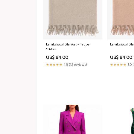
Lambswool Blanket - Taupe
Lambswool Bla
SAGE
US$ 94.00
US$ 94.00
★★★★★
4.9 (12 reviews)
★★★★★
5.0 