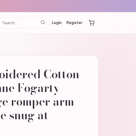
Login
Register
oidered Cotton
ne Fogarty |
ge romper arm
e snug at