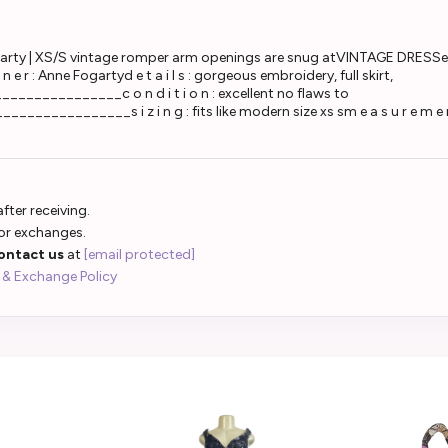
 | XS/S vintage romper arm openings are snug atVINTAGE DRESSe r a : 1
g n e r : Anne Fogartyd e t a i l s : gorgeous embroidery, full skirt,
__________c o n d i t i o n : excellent no flaws to
________s i z i n g : fits like modern size xs sm e a s u r e m e n 
fter receiving.
 or exchanges.
ontact us
at
[email protected]
 & Exchange Policy