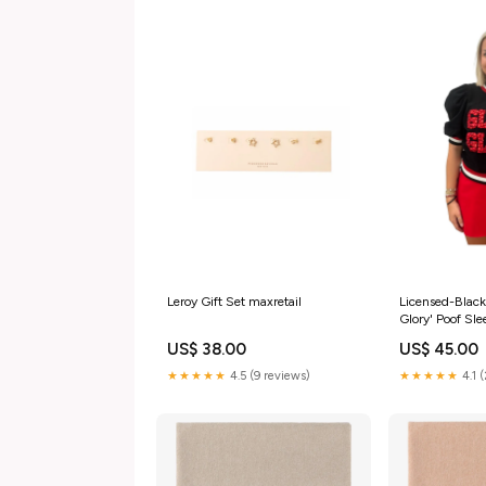
Leroy Gift Set maxretail
Licensed-Black
Glory' Poof Sl
US$ 38.00
US$ 45.00
★★★★★
4.5 (9 reviews)
★★★★★
4.1 