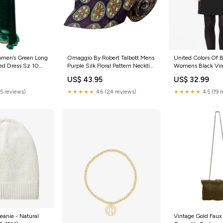
men’s Green Long
Omaggio By Robert Talbott Mens
United Colors Of 
ed Dress Sz 10
Purple Silk Floral Pattern Necktie
Womens Black Vir
Italy Design N sterling silver cuff
Pencil Skirt Size 4
US$ 43.95
US$ 32.99
tailored dress
(5 reviews)
★★★★★
4.6 (24 reviews)
★★★★★
4.5 (19 
Beanie - Natural
Vintage Gold Faux