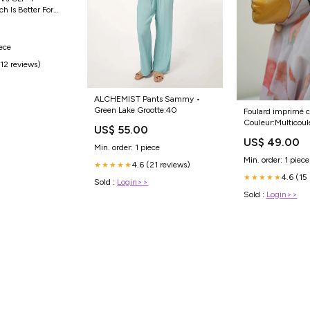
ch Is Better For
iece
(12 reviews)
ALCHEMIST Pants Sammy •
Green Lake Grootte:40
Foulard imprimé c
Couleur:Multicoul
US$ 55.00
US$ 49.00
Min. order: 1 piece
Min. order: 1 piece
4.6 (21 reviews)
★★★★★
4.6 (15
★★★★★
Sold :
Login>>
Sold :
Login>>