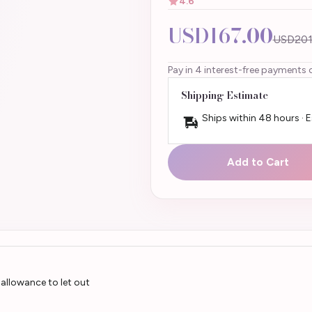
4.6
USD167.00
USD201
Pay in 4 interest-free payments 
Shipping Estimate
Ships within 48 hours · 
Add to Cart
allowance to let out