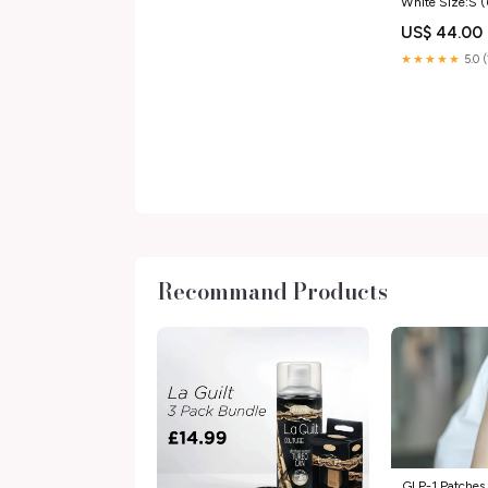
White Size:S 
US$ 44.00
★★★★★
5.0 
Recommand Products
GLP-1 Patches