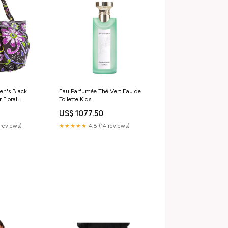
en's Black
Eau Parfumée Thé Vert Eau de
 Floral
Toilette Kids
Bag Sz M
US$ 1077.50
reviews)
★★★★★
4.8 (14 reviews)