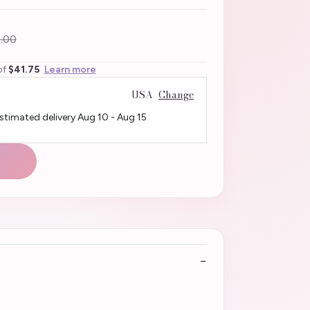
.00
of
$41.75
Learn more
USA
Change
Estimated delivery
Aug 10
-
Aug 15