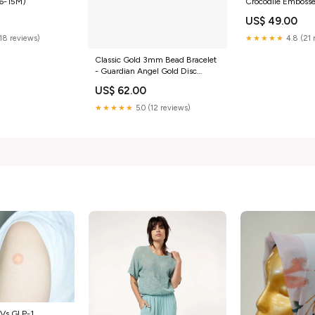
(6-15M)
Crocodile Emboss
Strap Clutch Bag 
US$ 49.00
(18 reviews)
★★★★★
4.8 (21 
Classic Gold 3mm Bead Bracelet
- Guardian Angel Gold Disc
relaxed silhouette
US$ 62.00
★★★★★
5.0 (12 reviews)
 Vs GLP-1