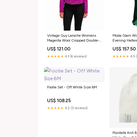
Vintage Guy Laroche Womens
Moda Glam Wo
Magenta Wool Cropped Double-
Evening Halter
Breasted Blazer Size 40 square
perfume gift
US$ 121.00
US$ 157.50
band design
★★★★★
4.3 (6 reviews)
★★★★★
4.5 
Footie Set - Off White Size:6M
US$ 108.25
★★★★★
4.2 (5 reviews)
Pointelle Knit 