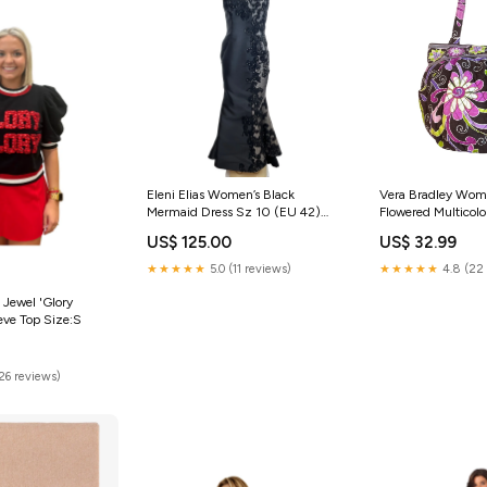
Eleni Elias Women’s Black
Vera Bradley Wom
Mermaid Dress Sz 10 (EU 42)
Flowered Multicolor
stylish jewelry chain
Shoulder Bucket 
US$ 125.00
US$ 32.99
bangle
★★★★★
5.0 (11 reviews)
★★★★★
4.8 (22 
 Jewel 'Glory
eeve Top Size:S
(26 reviews)