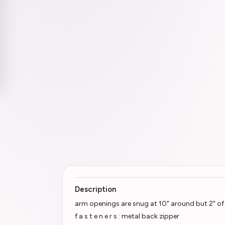
Description
arm openings are snug at 10" around but 2" of 
f a s t e n e r s : metal back zipper