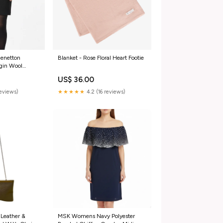
Benetton
Blanket - Rose Floral Heart Footie
gin Wool
6 sleeveless
US$ 36.00
reviews)
★★★★★
4.2 (16 reviews)
 Leather &
MSK Womens Navy Polyester