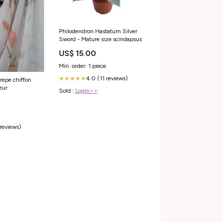
Philodendron Hastatum Silver
Sword - Mature size scindapsus
US$ 15.00
Min. order: 1 piece
4.0 (11 reviews)
★★★★★
repe chiffon
eur
Sold :
Login>>
 reviews)