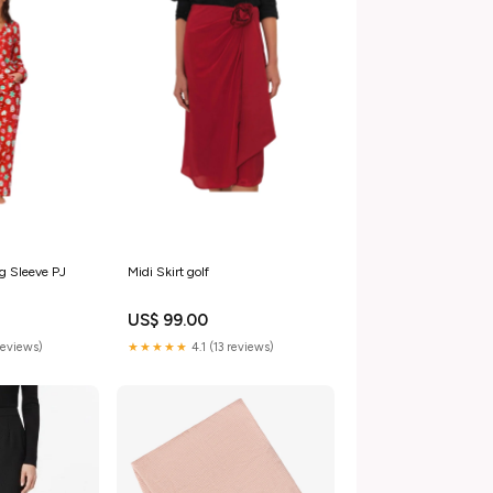
g Sleeve PJ
Midi Skirt golf
US$ 99.00
reviews)
★★★★★
4.1 (13 reviews)