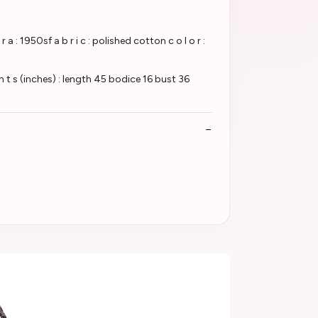
950sf a b r i c : polished cotton c o l o r :
t s (inches) : length 45 bodice 16 bust 36