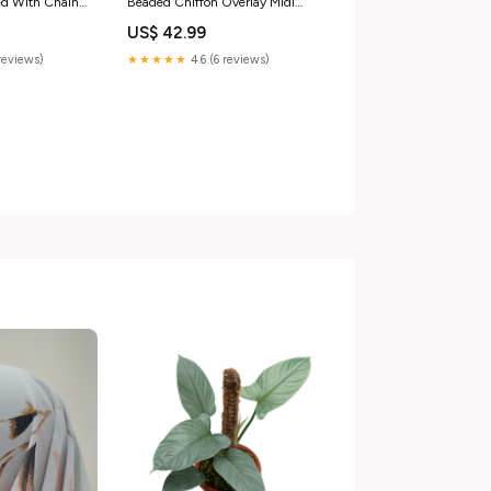
ed With Chain
Beaded Chiffon Overlay Midi
zipper case
Dress Size M burgundy bracelet
US$ 42.99
reviews)
★★★★★
4.6 (6 reviews)