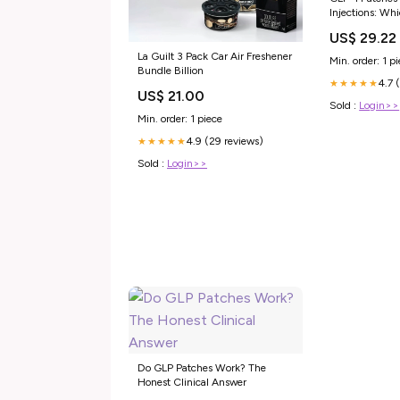
Injections: Whi
Weight Loss?
US$ 29.22
La Guilt 3 Pack Car Air Freshener
Min. order: 1 p
Bundle Billion
4.7 
★★★★★
US$ 21.00
Sold :
Login>>
Min. order: 1 piece
4.9 (29 reviews)
★★★★★
Sold :
Login>>
Do GLP Patches Work? The
Honest Clinical Answer