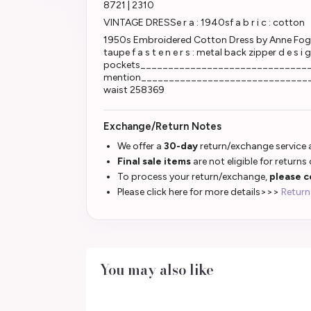
8721 | 2310
VINTAGE DRESSe r a : 1940sf a b r i c : cotton
1950s Embroidered Cotton Dress by Anne Fogarty
taupe f a s t e n e r s : metal back zipper d e s i 
pockets____________________________________
mention_______________________________________
waist 258369
Exchange/Return Notes
We offer a
30-day
return/exchange service a
Final sale items
are not eligible for returns
To process your return/exchange,
please c
Please click here for more details>>>
Return
You may also like