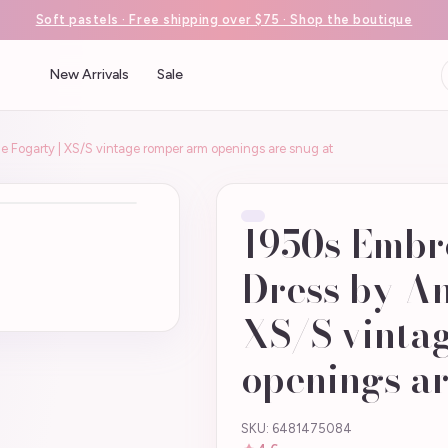
Soft pastels · Free shipping over $75 · Shop the boutique
New Arrivals
Sale
 Fogarty | XS/S vintage romper arm openings are snug at
1950s Embr
Dress by An
XS/S vinta
openings ar
SKU: 6481475084