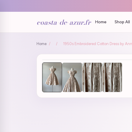
coasta-de-azur.fr
Home
Shop All
Home
/
/
1950s Embroidered Cotton Dress by Anne