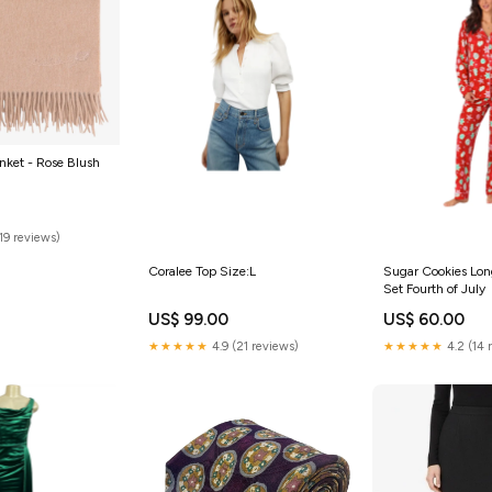
nket - Rose Blush
(19 reviews)
Coralee Top Size:L
Sugar Cookies Lon
Set Fourth of July
US$ 99.00
US$ 60.00
★★★★★
4.9 (21 reviews)
★★★★★
4.2 (14 