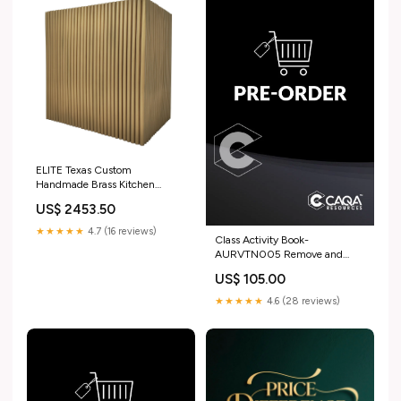
ELITE Texas Custom
Handmade Brass Kitchen
Exhaust Hood for Stuart
US$ 2453.50
Material_Copper
★★★★★
4.7 (16 reviews)
Class Activity Book-
AURVTN005 Remove and
replace adhesive attached
US$ 105.00
components on vehicles HLT
★★★★★
4.6 (28 reviews)