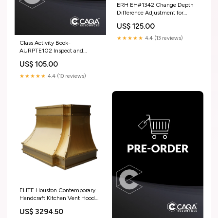
ERH EH#1342 Change Depth
Difference Adjustment for
Jessica Texture_Heavy
US$ 125.00
Hammered
★★★★★
4.4 (13 reviews)
Class Activity Book-
AURPTE102 Inspect and
service outdoor power
US$ 105.00
equipment engines MSL
★★★★★
4.4 (10 reviews)
ELITE Houston Contemporary
Handcraft Kitchen Vent Hood
for Sara SignatureSweep Zinc
US$ 3294.50
Range Hoods