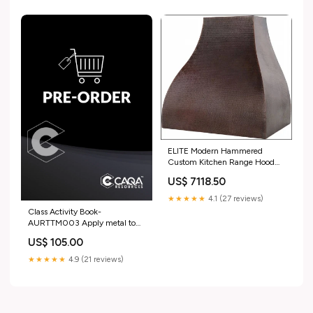
ELITE Modern Hammered
Custom Kitchen Range Hood
for Matt Ultimate Brass Range
US$ 7118.50
Hoods
★★★★★
4.1 (27 reviews)
Class Activity Book-
AURTTM003 Apply metal to
rebuild engine components ICP
US$ 105.00
★★★★★
4.9 (21 reviews)