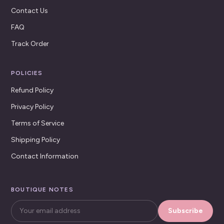
Contact Us
FAQ
Track Order
POLICIES
Refund Policy
Privacy Policy
Terms of Service
Shipping Policy
Contact Information
BOUTIQUE NOTES
Subscribe