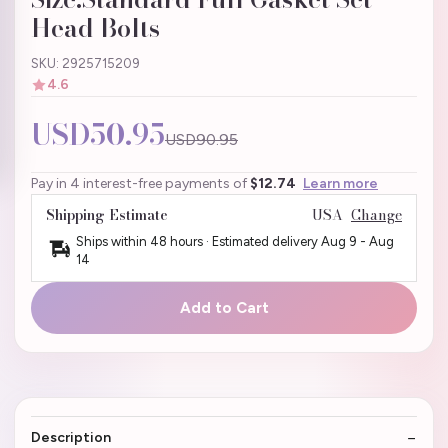
Head Bolts
SKU: 2925715209
4.6
USD50.95
USD90.95
Pay in 4 interest-free payments of
$12.74
Learn more
Shipping Estimate
USA
Change
Ships within 48 hours · Estimated delivery
Aug 9
-
Aug
14
Add to Cart
Description