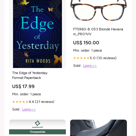
FT5960-B 053 Blonde Havana
rc_PR01VV
US$ 150.00
Min. order: 1 piece
5.0 (10 reviews)
★★★★★
Sold :
Login>>
The Edge of Yesterday
Format:Paperback
US$ 17.99
Min. order: 1 piece
4.4 (21 reviews)
★★★★★
Sold :
Login>>