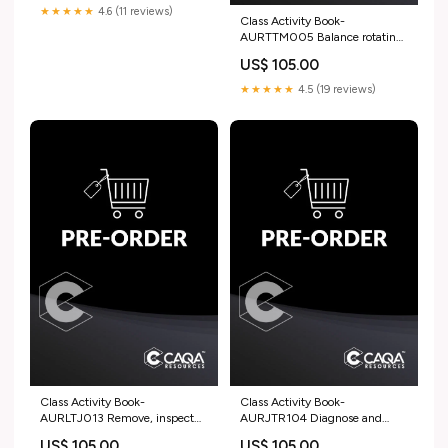
★★★★★
4.6 (11 reviews)
Class Activity Book-
AURTTM005 Balance rotating
and reciprocating engine
US$ 105.00
components HLT
★★★★★
4.5 (19 reviews)
Class Activity Book-
Class Activity Book-
AURLTJ013 Remove, inspect
AURJTR104 Diagnose and
and refit light vehicle wheel and
repair motorcycle dynamic
US$ 105.00
US$ 105.00