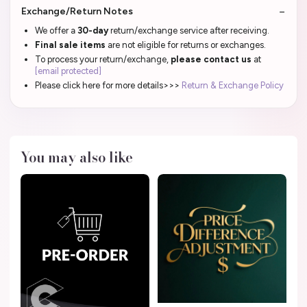
Exchange/Return Notes
We offer a
30-day
return/exchange service after receiving.
Final sale items
are not eligible for returns or exchanges.
To process your return/exchange,
please contact us
at
[email protected]
Please click here for more details>>>
Return & Exchange Policy
You may also like