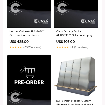
Learner Guide-AURAMA102
Class Activity Book-
Communicate business
AURVTT121 Select and apply
information in an automotive
adhesives in automotive and
US$ 425.00
US$ 105.00
workplace AHC
marine service and repair work
22477VIC
★★★★★
4.7 (17 reviews)
★★★★★
4.9 (21 reviews)
ELITE Perth Modern Custom
Stainless Steel Range Hoods for