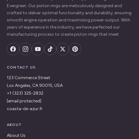
Evergreen. Our piston rings are meticulously designed and
crafted to deliver optimal functionality and durability, ensuring
smooth engine operation and maximizing power output. With
years of experience in the industry, we have perfected our
manufacturing process to create piston rings that meet
CONTACT US
123 Commerce Street
Los Angeles, CA 90015, USA
+1 (323) 325-2832
[email protected]
coasta-de-azur.fr
ABOUT
About Us