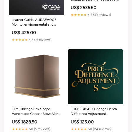
Jennifer Premier Brass Range
US$ 2535.50
Hoods
★★★★★
4.7 (30 reviews)
Learner Guide-AURAEA003
Monitor environmental and
sustainability best practice in an
US$ 425.00
automotive workplace Training
and Assessment Strategy
★★★★★
4.5 (16 reviews)
Elite Chicago Box Shape
ERH EH#1427 Change Depth
Handmade Copper Stove Vent
Difference Adjustment
Hood for Brittnay Ultimate
SignatureSweep Stainless Steel
US$ 1828.50
US$ 125.00
Brass Range Hoods
Range Hood
★★★★★
5.0 (5 reviews)
★★★★★
5.0 (24 reviews)