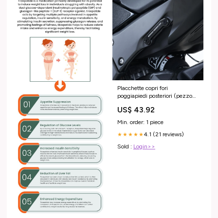
Placchette copri fori
poggiapiedi posteriori (pezzo
singolo), Kawasaki ZX10-R '11-
US$ 43.92
/ ZX-10RR '21- ATHENA
Min. order: 1 piece
4.1 (21 reviews)
★★★★★
Sold :
Login>>