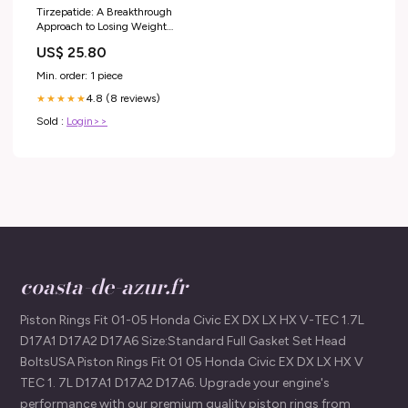
Tirzepatide: A Breakthrough
Approach to Losing Weight
Safely
US$ 25.80
Min. order: 1 piece
4.8 (8 reviews)
★★★★★
Sold :
Login>>
coasta-de-azur.fr
Piston Rings Fit 01-05 Honda Civic EX DX LX HX V-TEC 1.7L
D17A1 D17A2 D17A6 Size:Standard Full Gasket Set Head
BoltsUSA Piston Rings Fit 01 05 Honda Civic EX DX LX HX V
TEC 1. 7L D17A1 D17A2 D17A6. Upgrade your engine's
performance with our premium quality piston rings from