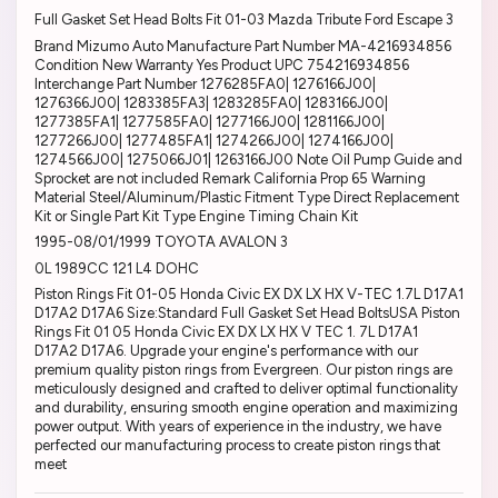
Full Gasket Set Head Bolts Fit 01-03 Mazda Tribute Ford Escape 3
Brand Mizumo Auto Manufacture Part Number MA-4216934856
Condition New Warranty Yes Product UPC 754216934856
Interchange Part Number 1276285FA0| 1276166J00|
1276366J00| 1283385FA3| 1283285FA0| 1283166J00|
1277385FA1| 1277585FA0| 1277166J00| 1281166J00|
1277266J00| 1277485FA1| 1274266J00| 1274166J00|
1274566J00| 1275066J01| 1263166J00 Note Oil Pump Guide and
Sprocket are not included Remark California Prop 65 Warning
Material Steel/Aluminum/Plastic Fitment Type Direct Replacement
Kit or Single Part Kit Type Engine Timing Chain Kit
1995-08/01/1999 TOYOTA AVALON 3
0L 1989CC 121 L4 DOHC
Piston Rings Fit 01-05 Honda Civic EX DX LX HX V-TEC 1.7L D17A1
D17A2 D17A6 Size:Standard Full Gasket Set Head BoltsUSA Piston
Rings Fit 01 05 Honda Civic EX DX LX HX V TEC 1. 7L D17A1
D17A2 D17A6. Upgrade your engine's performance with our
premium quality piston rings from Evergreen. Our piston rings are
meticulously designed and crafted to deliver optimal functionality
and durability, ensuring smooth engine operation and maximizing
power output. With years of experience in the industry, we have
perfected our manufacturing process to create piston rings that
meet