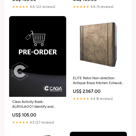
tyre assemblies AMP
control systems ICP
★★★★★
4.8 (22 reviews)
★★★★★
4.8 (5 reviews)
ELITE Retro Non-direction
Antique Brass Kitchen Exhaust
Hood for Courtney Ultimate
US$ 2367.00
Copper Range Hoods
★★★★★
4.4 (6 reviews)
Class Activity Book-
AURVLA001 Identify and
report vehicle claim fraud
US$ 105.00
indicators CHC
★★★★★
4.5 (27 reviews)