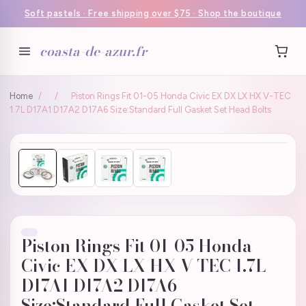
Soft pastels · Free shipping over $75 · Shop the boutique
coasta-de-azur.fr
Home
/
/
Piston Rings Fit 01-05 Honda Civic EX DX LX HX V-TEC
1.7L D17A1 D17A2 D17A6 Size:Standard Full Gasket Set Head Bolts
Piston Rings Fit 01-05 Honda
Civic EX DX LX HX V-TEC 1.7L
D17A1 D17A2 D17A6
Size:Standard Full Gasket Set