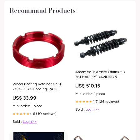
Recommand Products
Amortisseur Arrière Öhlins HD
761 HARLEY-DAVIDSON
DYNA FXD de 2012
Wheel Bearing Retainer Kit 11-
US$ 510.15
modele_tracer-9
2002-1 S3-Heading-R&G
Min. order: 1 piece
Swingarm Protectors
US$ 33.99
4.7 (26 reviews)
★★★★★
Min. order: 1 piece
Sold :
Login>>
4.6 (10 reviews)
★★★★★
Sold :
Login>>