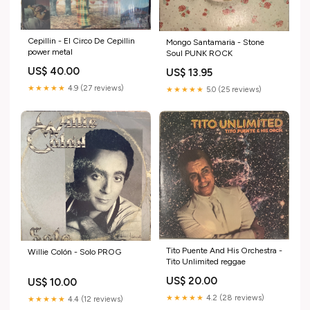
Cepillin - El Circo De Cepillin
Mongo Santamaria - Stone
power metal
Soul PUNK ROCK
US$ 40.00
US$ 13.95
★★★★★
4.9 (27 reviews)
★★★★★
5.0 (25 reviews)
Tito Puente And His Orchestra -
Willie Colón - Solo PROG
Tito Unlimited reggae
US$ 20.00
US$ 10.00
★★★★★
4.2 (28 reviews)
★★★★★
4.4 (12 reviews)