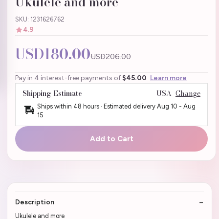
Ukulele and more
SKU: 1231626762
4.9
USD180.00
USD206.00
Pay in 4 interest-free payments of
$45.00
Learn more
Shipping Estimate
USA
Change
Ships within 48 hours · Estimated delivery
Aug 10
-
Aug
15
Add to Cart
Description
Ukulele and more