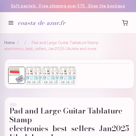
Soft pastels · Free shipping over $75 · Shop the boutique
coasta-de-azur.fr
Home
/
/
Pad and Large Guitar Tablature Stamp
electronics_best_sellers_Jan2025 Ukulele and more
Pad and Large Guitar Tablature
Stamp
electronics_best_sellers_Jan2025