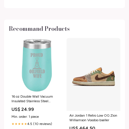
17mm Length
electronics_best_sellers_Jan2025
Recommand Products
16 oz Double Wall Vacuum
Insulated Stainless Steel
Stemless Wine Tumbler Glass
US$ 24.99
Coffee Travel Mug With Lid
Proud Oilfield Wife (Teal)
Air Jordan 1 Retro Low OG Zion
Min. order: 1 piece
Williamson Voodoo bseller
4.5 (10 reviews)
★★★★★
US$ 464.50