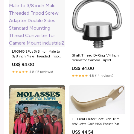
LRONG 2Pcs 3/8 inch Male to
Shaft Thread D-Ring 1/4 Inch
3/8 inch Male Threaded Tripod
Screw for Camera Tripod
Screw Adapter Double Sides
US$ 94.00
Monopod QR Plate DSLR
Standard Mounting Thread
US$ 94.00
Camera Rig Quick Release
Converter for Camera Mount
★★★★★
4.8 (13 reviews)
Plate music_update_2021
industrial2
★★★★★
4.8 (14 reviews)
LH Front Outer Seat Side Trim
VW Jetta Golf MK4 Passat Pure
Beige 1J4 881 317 G
US$ 44.54
ShippingMethod_Mainland-