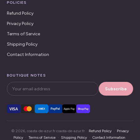
POLICIES
Refund Policy
Privacy Policy
Terms of Service
Shipping Policy
Contact Information
BOUTIQUE NOTES
Subscribe
VISA
PayPal
AMEX
Apple Pay
Shop Pay
© 2026, coasta-de-azur.fr coasta-de-azur.fr ·
Refund Policy
·
Privacy
Policy
·
Terms of Service
·
Shipping Policy
·
Contact Information