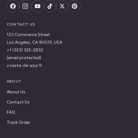
CONTACT US
123 Commerce Street
Los Angeles, CA 90015, USA
+1 (323) 325-2832
[email protected]
coasta-de-azur.fr
ABOUT
About Us
Contact Us
FAQ
Track Order