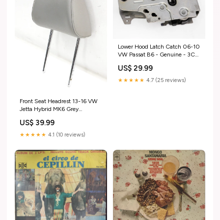
Lower Hood Latch Catch 06-10
VW Passat B6 - Genuine - 3C1
823 509 D
US$ 29.99
ShippingMethod_Mainland-
Only
★★★★★
4.7 (25 reviews)
Front Seat Headrest 13-16 VW
Jetta Hybrid MK6 Grey
Leatherette - Genuine
US$ 39.99
ShippingMethod_Mainland
Only
★★★★★
4.1 (10 reviews)