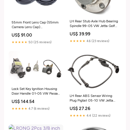
LH Rear Stub Axle Hub Bearing
55mm Front Lens Cap (55mm
Spindle 99-05 VW Jetta Golf
Camera Lens Cap)
GTI MK4 Beetle Audi TT
Compatiable All Brands
US$ 39.99
US$ 91.00
ShippingMethod_USA-Free
Ø55mm Camera Lens and
Other Lenses with 55mm Filter
★★★★★
4.6 (23 reviews)
★★★★★
5.0 (25 reviews)
Thread. music_update_2021
Lock Set Key Ignition Housing
Door Handle 01-05 VW Passat
LH Rear ABS Sensor Wiring
B5.5 ~ 4B0 905 851 F
Plug Pigtail 05-10 VW Jetta
US$ 144.54
ShippingMethod_Mainland-
Rabbit MK5 Sportwagen
Only
US$ 27.26
★★★★★
4.7 (6 reviews)
ShippingMethod_Local-Pickup
★★★★★
4.4 (22 reviews)