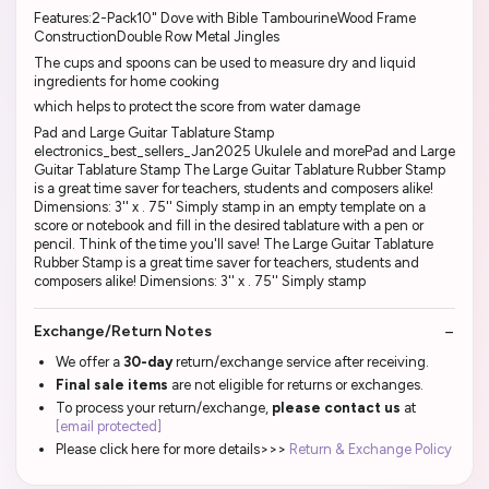
Features:2-Pack10" Dove with Bible TambourineWood Frame
ConstructionDouble Row Metal Jingles
The cups and spoons can be used to measure dry and liquid
ingredients for home cooking
which helps to protect the score from water damage
Pad and Large Guitar Tablature Stamp
electronics_best_sellers_Jan2025 Ukulele and morePad and Large
Guitar Tablature Stamp The Large Guitar Tablature Rubber Stamp
is a great time saver for teachers, students and composers alike!
Dimensions: 3'' x . 75'' Simply stamp in an empty template on a
score or notebook and fill in the desired tablature with a pen or
pencil. Think of the time you'll save! The Large Guitar Tablature
Rubber Stamp is a great time saver for teachers, students and
composers alike! Dimensions: 3'' x . 75'' Simply stamp
Exchange/Return Notes
We offer a
30-day
return/exchange service after receiving.
Final sale items
are not eligible for returns or exchanges.
To process your return/exchange,
please contact us
at
[email protected]
Please click here for more details>>>
Return & Exchange Policy