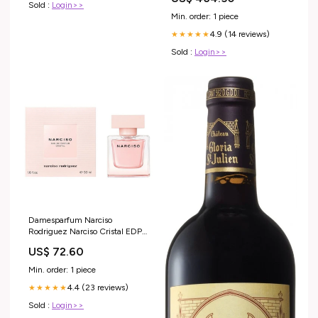
Sold :
Login>>
Min. order: 1 piece
4.9 (14 reviews)
★★★★★
Sold :
Login>>
Damesparfum Narciso
Rodriguez Narciso Cristal EDP
EDP 50 ml Merk_Royalty Line
US$ 72.60
Min. order: 1 piece
4.4 (23 reviews)
★★★★★
Sold :
Login>>