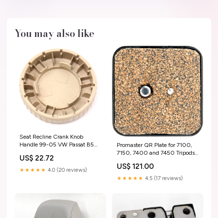
You may also like
Seat Recline Crank Knob
Handle 99-05 VW Passat B5
Promaster QR Plate for 7100,
MK4 Genuine 1J0 881 671 H
7150, 7400 and 7450 Tripods
US$ 22.72
ShippingMethod_USA-Free
cocoon
US$ 121.00
★★★★★
4.0 (20 reviews)
★★★★★
4.5 (17 reviews)