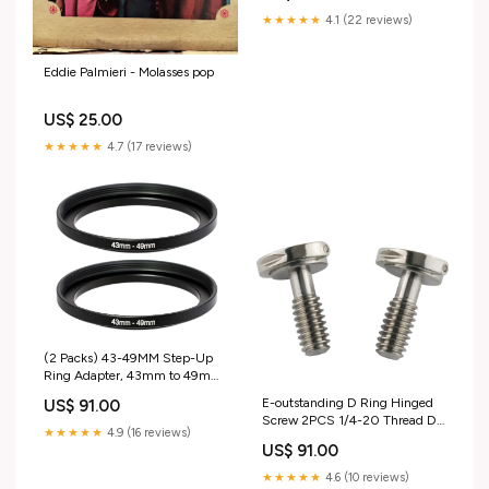
Only
★★★★★
4.1 (22 reviews)
Eddie Palmieri - Molasses pop
US$ 25.00
★★★★★
4.7 (17 reviews)
(2 Packs) 43-49MM Step-Up
Ring Adapter, 43mm to 49mm
Step Up Filter Ring, 43mm
E-outstanding D Ring Hinged
US$ 91.00
Male 49mm Female Stepping
Screw 2PCS 1/4-20 Thread D-
Up Ring for DSLR Camera Lens
★★★★★
4.9 (16 reviews)
Ring Stainless Steel Camera
and ND UV CPL Infrared Filters
US$ 91.00
Fixing Screws for Camera
music_UK_update_2021
Tripod Monopod QR Plate
★★★★★
4.6 (10 reviews)