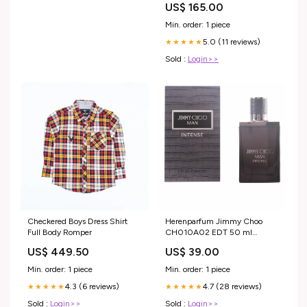
US$ 165.00
(plus de 10 ans)
Min. order: 1 piece
5.0 (11 reviews)
★★★★★
Sold :
Login>>
Checkered Boys Dress Shirt
Herenparfum Jimmy Choo
Full Body Romper
CH010A02 EDT 50 ml
category-reference-2659
US$ 449.50
US$ 39.00
Min. order: 1 piece
Min. order: 1 piece
4.3 (6 reviews)
4.7 (28 reviews)
★★★★★
★★★★★
Sold :
Login>>
Sold :
Login>>