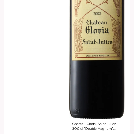
Chateau Gloria, Saint Jul ien,
300 cl "Double Magnum",
2012 Grand potentiel de garde