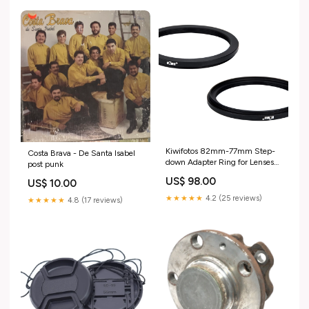
Kiwifotos 82mm-77mm Step-
Costa Brava - De Santa Isabel
down Adapter Ring for Lenses
post punk
(82mm Lens to 77mm Filter,
US$ 98.00
US$ 10.00
Hood, Lens Converter and
Other Accessories) Step-down
★★★★★
4.2 (25 reviews)
★★★★★
4.8 (17 reviews)
Type music_UK_update_2021