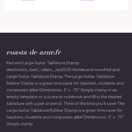
coasta-de-azur.fr
Pad and Large Guitar Tablature Stamp
electronics_best_sellers_Jan2025 Ukulele and morePad and
Large Guitar Tablature Stamp The Large Guitar Tablature
Rubber Stamp is a great time saver for teachers, students and
composers alike! Dimensions: 3'' x . 75'' Simply stamp in an
empty template on a score or notebook and fill in the desired
tablature with a pen or pencil. Think of the time you'll save! The
Large Guitar Tablature Rubber Stamp is a great time saver for
teachers, students and composers alike! Dimensions: 3'' x . 75''
Simply stamp