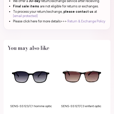
We offer a
30-day
return/exchange service after receiving.
Final sale items
are not eligible for returns or exchanges.
To process your return/exchange,
please contact us
at
[email protected]
Please click here for more details>>>
Return & Exchange Policy
You may also like
SENS-SS127/C3 enfant optic
SENS-SS123/C1 homme optic