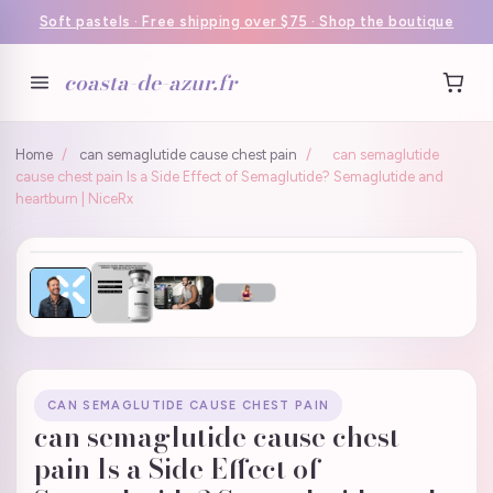
Soft pastels · Free shipping over $75 · Shop the boutique
coasta-de-azur.fr
Home
/
can semaglutide cause chest pain
/
can semaglutide
cause chest pain Is a Side Effect of Semaglutide? Semaglutide and
heartburn | NiceRx
CAN SEMAGLUTIDE CAUSE CHEST PAIN
can semaglutide cause chest
pain Is a Side Effect of