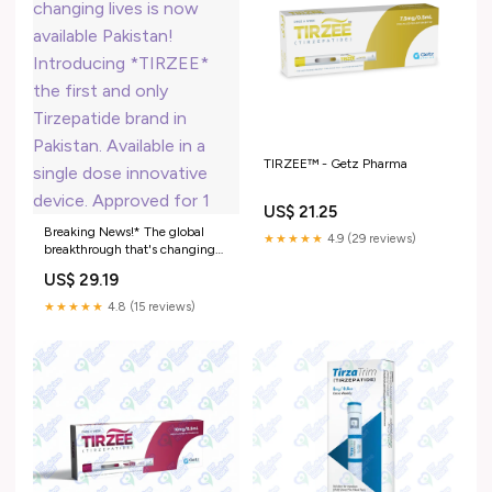
TIRZEE™ - Getz Pharma
US$ 21.25
Breaking News!* The global
★★★★★
4.9 (29 reviews)
breakthrough that's changing
lives is now available Pakistan!
US$ 29.19
Introducing *TIRZEE* the first
and only Tirzepatide brand in
★★★★★
4.8 (15 reviews)
Pakistan. Available in a single
dose innovative device.
Approved for 1