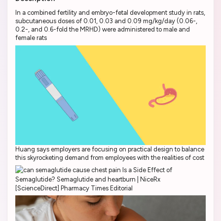
In a combined fertility and embryo-fetal development study in rats,
subcutaneous doses of 0.01, 0.03 and 0.09 mg/kg/day (0.06-,
0.2-, and 0.6-fold the MRHD) were administered to male and
female rats
Huang says employers are focusing on practical design to balance
this skyrocketing demand from employees with the realities of cost
[ScienceDirect] Pharmacy Times Editorial