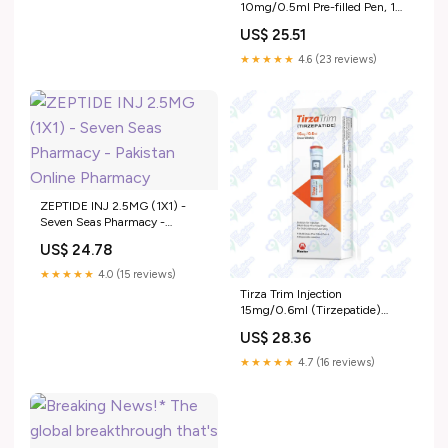
10mg/0.5ml Pre-filled Pen, 1
Ct by Getz Pharma Online in
US$ 25.51
Pakistan
★★★★★
4.6 (23 reviews)
ZEPTIDE INJ 2.5MG (1X1) -
Seven Seas Pharmacy -
Pakistan Online Pharmacy
US$ 24.78
★★★★★
4.0 (15 reviews)
Tirza Trim Injection
15mg/0.6ml (Tirzepatide)
Price In Pakistan I Uses
US$ 28.36
★★★★★
4.7 (16 reviews)