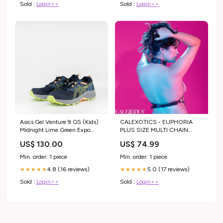
Sold :
Login>>
Sold :
Login>>
Asics Gel Venture 9 GS (Kids)
CALEXOTICS - EUPHORIA
Midnight Lime Green Expo
PLUS SIZE MULTI CHAIN
$249
COLLAR HARNESS Lingerie
US$ 130.00
US$ 74.99
sensual
Min. order: 1 piece
Min. order: 1 piece
4.8 (16 reviews)
5.0 (17 reviews)
★★★★★
★★★★★
Sold :
Login>>
Sold :
Login>>