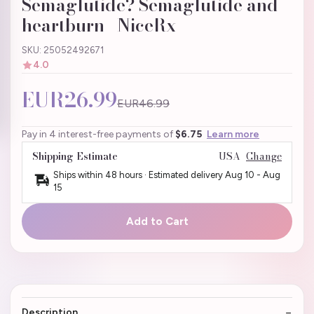
Semaglutide? Semaglutide and
heartburn | NiceRx
SKU: 25052492671
4.0
EUR26.99
EUR46.99
Pay in 4 interest-free payments of
$6.75
Learn more
Shipping Estimate
USA
Change
Ships within 48 hours · Estimated delivery
Aug 10
-
Aug
15
Add to Cart
Description