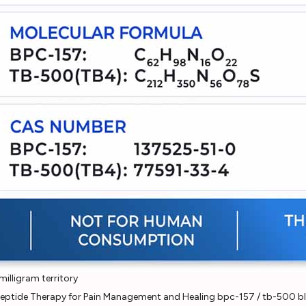
illigram territory