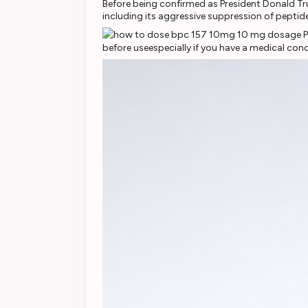
Before being confirmed as President Donald T
including its aggressive suppression of peptid
before useespecially if you have a medical cond