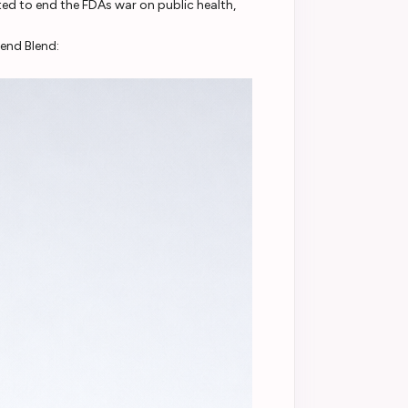
d to end the FDAs war on public health,