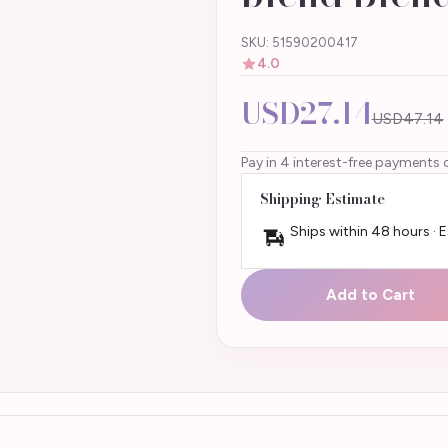
SKU: 51590200417
4.0
USD27.14
USD47.14
Pay in 4 interest-free payments 
Shipping Estimate
Ships within 48 hours · 
Add to Cart