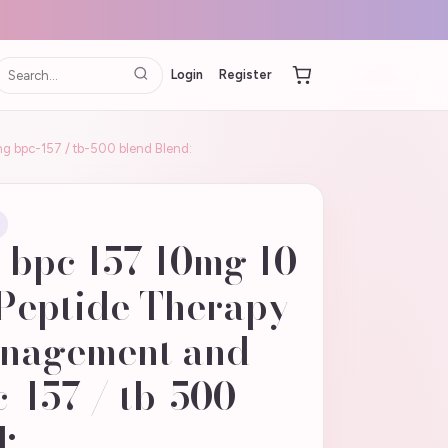
Login
Register
g bpc-157 / tb-500 blend Blend:
 bpc 157 10mg 10
Peptide Therapy
anagement and
-157 / tb-500
: