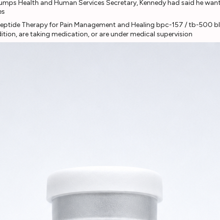
rumps Health and Human Services Secretary, Kennedy had said he wante
es
ition, are taking medication, or are under medical supervision