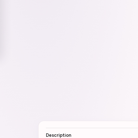
Description