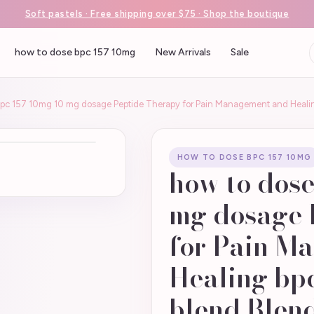
Soft pastels · Free shipping over $75 · Shop the boutique
how to dose bpc 157 10mg
New Arrivals
Sale
bpc 157 10mg 10 mg dosage Peptide Therapy for Pain Management and Healin
HOW TO DOSE BPC 157 10MG
how to dose
mg dosage 
for Pain M
Healing bpc
blend Blend