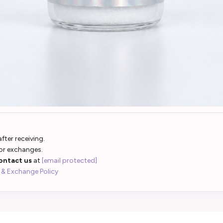
fter receiving.
 or exchanges.
ontact us
at
[email protected]
 & Exchange Policy