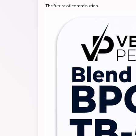
The future of comminution