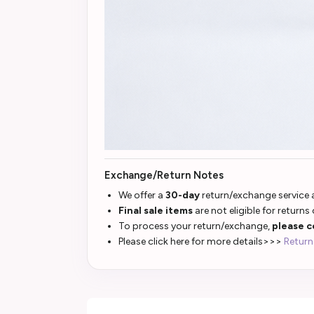
Exchange/Return Notes
We offer a
30-day
return/exchange service a
Final sale items
are not eligible for returns
To process your return/exchange,
please c
Please click here for more details>>>
Return