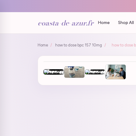
coasta-de-azur.fr
Home
Shop All
Home
/
how to dose bpc 157 10mg
/
how to dose 