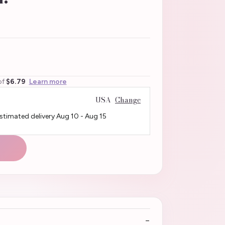
of
$6.79
Learn more
USA
Change
Estimated delivery
Aug 10
-
Aug 15