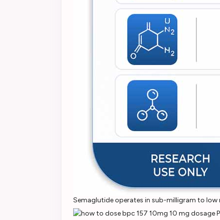
Semaglutide operates in sub-milligram to low m