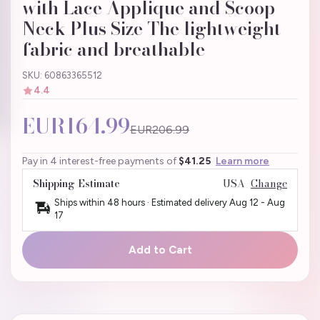
with Lace Applique and Scoop
Neck Plus Size The lightweight
fabric and breathable
SKU: 60863365512
4.4
EUR164.99
EUR206.99
Pay in 4 interest-free payments of
$41.25
Learn more
Shipping Estimate
USA
Change
Ships within 48 hours · Estimated delivery
Aug 12
-
Aug
17
Add to Cart