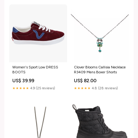
Women's Sport Low DRESS
Clover Blooms Callisia Necklace
BOOTS
R3409 Mens Boxer Shorts
US$ 39.99
US$ 82.00
★★★★★
4.9 (25 reviews)
★★★★★
4.8 (28 reviews)