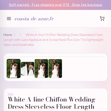
Soft pastels · Free shipping over $75 · Shop the boutique
coasta-de-azur.fr
Home
/
/
White A-line Chiffon Wedding Dress Sleeveless Floor-
Length with Lace Applique and Scoop Neck Plus Size The lightweight
fabric and breathable
White A-line Chiffon Wedding
Dress Sleeveless Floor-Length