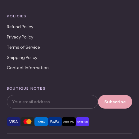
POLICIES
Refund Policy
Privacy Policy
Terms of Service
Shipping Policy
Contact Information
BOUTIQUE NOTES
Subscribe
VISA
PayPal
AMEX
Apple Pay
Shop Pay