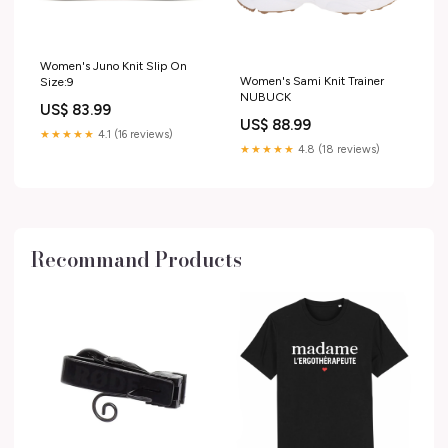
Women's Juno Knit Slip On
Women's Sami Knit Trainer
Size:9
NUBUCK
US$ 83.99
US$ 88.99
★★★★★
4.1 (16 reviews)
★★★★★
4.8 (18 reviews)
Recommand Products