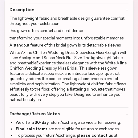
Description
The lightweight fabric and breathable design guarantee comfort
throughout your celebration
this gown offers comfort and confidence
transforming your special moments into unforgettable memories
A standout feature of this bridal gown is its detachable sleeves
White A-line Chiffon Wedding Dress Sleeveless Floor-Length with
Lace Applique and Scoop Neck Plus Size The lightweight fabric
and breathableExperience timeless elegance with the White A line
Chiffon Wedding Dress by Mias Bridal. This sleeveless gown
features a delicate scoop neck and intricate lace applique that
gracefully adorns the bodice, creating a harmonious blend of
simplicity and sophistication. The lightweight chiffon fabric flows
effortlessly to the floor, offering a flattering silhouette that moves
beautifully with every step you take. Designed to enhance your
natural beauty on
Exchange/Return Notes
We offer a
30-day
return/exchange service after receiving.
Final sale items
are not eligible for returns or exchanges.
To process your return/exchange,
please contact us
at