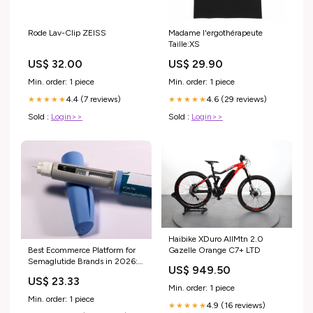
Rode Lav-Clip ZEISS
Madame l'ergothérapeute
Taille:XS
US$ 32.00
US$ 29.90
Min. order: 1 piece
Min. order: 1 piece
4.4 (7 reviews)
4.6 (29 reviews)
★★★★★
★★★★★
Sold :
Login>>
Sold :
Login>>
Haibike XDuro AllMtn 2.0
Best Ecommerce Platform for
Gazelle Orange C7+ LTD
Semaglutide Brands in 2026:
US$ 949.50
Shopify vs Swell vs
US$ 23.33
BigCommerce
Min. order: 1 piece
Min. order: 1 piece
4.9 (16 reviews)
★★★★★