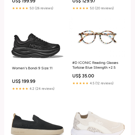
US$ 199.99
US$ 129.97
★★★★★
5.0 (26 reviews)
★★★★★
5.0 (20 reviews)
#D ICONIC Reading Glasses
Tortoise Blue Strength:+2.5
Women's Bondi 9 Size:11
US$ 35.00
US$ 199.99
★★★★★
4.5 (12 reviews)
★★★★★
4.2 (24 reviews)