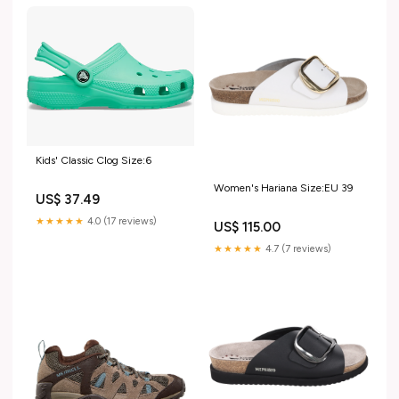
Kids' Classic Clog Size:6
Women's Hariana Size:EU 39
US$ 37.49
★★★★★
4.0 (17 reviews)
US$ 115.00
★★★★★
4.7 (7 reviews)