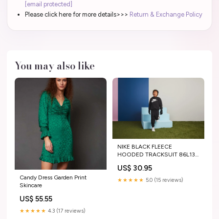
[email protected]
Please click here for more details>>>
Return & Exchange Policy
You may also like
NIKE BLACK FLEECE
HOODED TRACKSUIT 86L135
SIZE:2/3Y
US$ 30.95
Candy Dress Garden Print
★★★★★
5.0 (15 reviews)
Skincare
US$ 55.55
★★★★★
4.3 (17 reviews)