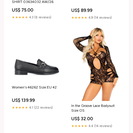
SHIRT 03634032 AW/26
US$ 75.00
US$ 89.99
★★★★★
4.3 (8 reviews)
★★★★★
4.9 (14 reviews)
Women's 46262 Size:EU 42
US$ 139.99
In the Groove Lace Bodysuit
★★★★★
4.1 (22 reviews)
Size:OS
US$ 32.00
★★★★★
4.4 (14 reviews)