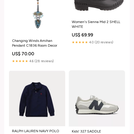
Women's Sienna Mid 2 SHELL
WHITE
US$ 69.99
Changing Winds Amihan
★★★★★
4.0 (20 reviews)
Pendant C1836 Room Decor
US$ 70.00
★★★★★
4.6 (28 reviews)
RALPH LAUREN NAVY POLO
Kids' 327 SADDLE