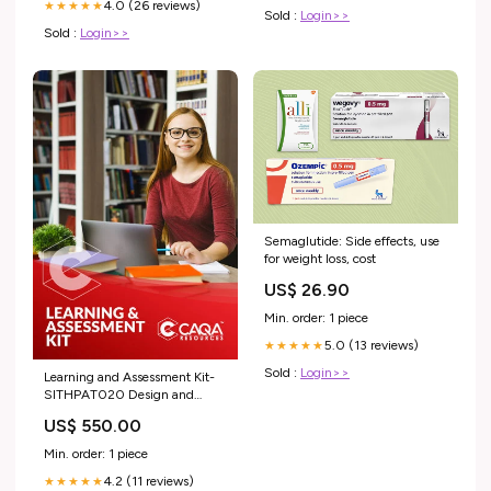
4.0 (26 reviews)
★★★★★
Sold :
Login>>
Sold :
Login>>
Semaglutide: Side effects, use
for weight loss, cost
US$ 26.90
Min. order: 1 piece
5.0 (13 reviews)
★★★★★
Sold :
Login>>
Learning and Assessment Kit-
SITHPAT020 Design and
produce sweet showpieces PMA
US$ 550.00
Min. order: 1 piece
4.2 (11 reviews)
★★★★★