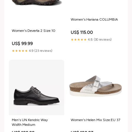
Women's Hariana COLUMBIA
Women's Deverta 2 Size:10
US$ 115.00
★★★★★
4.8 (30 reviews)
US$ 99.99
★★★★★
4.9 (23 reviews)
Men's UN Kendric Way
Women's Helen Mix Size:EU 37
Width:Medium