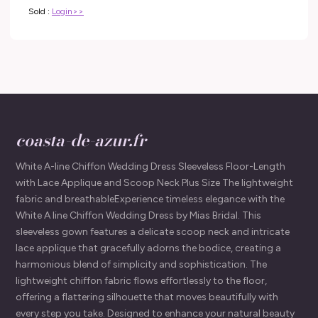
Sold :
Login>>
coasta-de-azur.fr
White A-line Chiffon Wedding Dress Sleeveless Floor-Length
with Lace Applique and Scoop Neck Plus Size The lightweight
fabric and breathableExperience timeless elegance with the
White A line Chiffon Wedding Dress by Mias Bridal. This
sleeveless gown features a delicate scoop neck and intricate
lace applique that gracefully adorns the bodice, creating a
harmonious blend of simplicity and sophistication. The
lightweight chiffon fabric flows effortlessly to the floor,
offering a flattering silhouette that moves beautifully with
every step you take. Designed to enhance your natural beauty