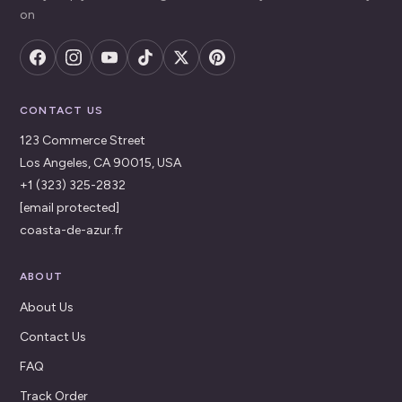
on
CONTACT US
123 Commerce Street
Los Angeles, CA 90015, USA
+1 (323) 325-2832
[email protected]
coasta-de-azur.fr
ABOUT
About Us
Contact Us
FAQ
Track Order