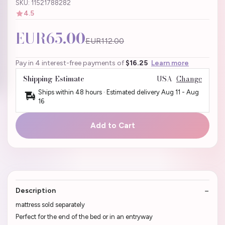
SKU: 11521788282
4.5
EUR65.00
EUR112.00
Pay in 4 interest-free payments of
$16.25
Learn more
Shipping Estimate
USA
Change
Ships within 48 hours · Estimated delivery
Aug 11
-
Aug
16
Add to Cart
Description
mattress sold separately
Perfect for the end of the bed or in an entryway