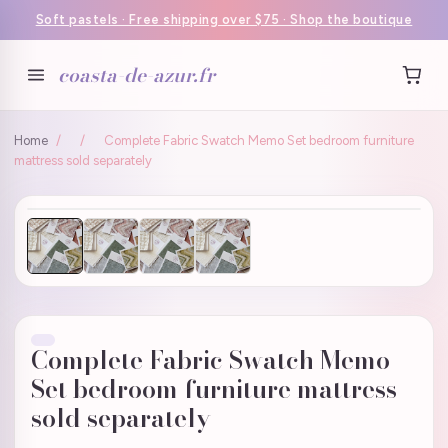
Soft pastels · Free shipping over $75 · Shop the boutique
coasta-de-azur.fr
Home
/
/
Complete Fabric Swatch Memo Set bedroom furniture
mattress sold separately
Complete Fabric Swatch Memo
Set bedroom furniture mattress
sold separately