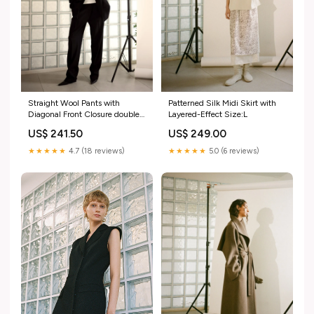
Straight Wool Pants with
Patterned Silk Midi Skirt with
Diagonal Front Closure double-
Layered-Effect Size:L
faced
US$ 241.50
US$ 249.00
★★★★★
4.7 (18 reviews)
★★★★★
5.0 (6 reviews)