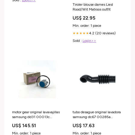
Sold :
Login>>
Tiroler blouse dames Liesl
Rood/Wit Matroos outfit
US$ 22.95
Min. order: 1 piece
4.2 (20 reviews)
★★★★★
Sold :
Login>>
motor gear original lavavajillas
tubo desague original lavadora
samsung dd31 00013c
samsung dc67 00285a
conjunto-outlet
bomba-desague
US$ 145.51
US$ 17.63
Min. order: 1 piece
Min. order: 1 piece