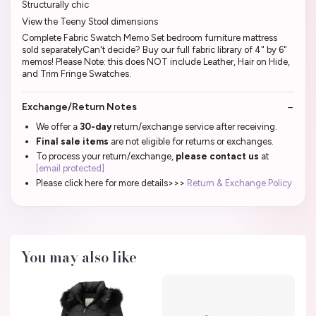
Structurally chic
View the Teeny Stool dimensions
Complete Fabric Swatch Memo Set bedroom furniture mattress
sold separatelyCan't decide? Buy our full fabric library of 4" by 6"
memos! Please Note: this does NOT include Leather, Hair on Hide,
and Trim Fringe Swatches.
Exchange/Return Notes
We offer a
30-day
return/exchange service after receiving.
Final sale items
are not eligible for returns or exchanges.
To process your return/exchange,
please contact us
at
[email protected]
Please click here for more details>>>
Return & Exchange Policy
You may also like