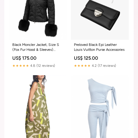
Black Moncler Jacket, Size S
Preloved Black Epi Leather
(Fox Fur Hood & Sleeves)
Louis Vuitton Purse Accessories
ConsignCloud
US$ 175.00
US$ 125.00
★★★★★
4.8 (12 reviews)
★★★★★
4.2 (17 reviews)