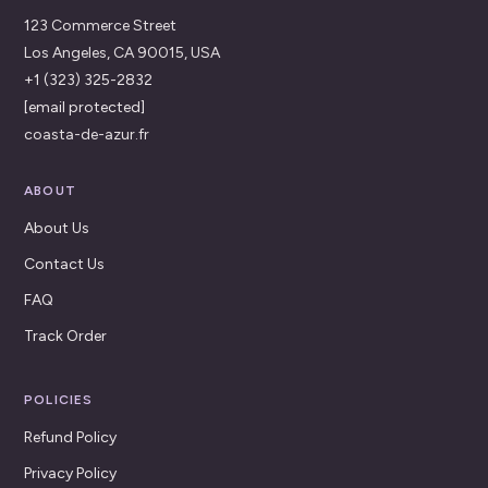
123 Commerce Street
Los Angeles, CA 90015, USA
+1 (323) 325-2832
[email protected]
coasta-de-azur.fr
ABOUT
About Us
Contact Us
FAQ
Track Order
POLICIES
Refund Policy
Privacy Policy