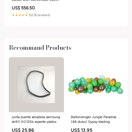
BLUE
US$ 556.50
★★★★★
5.0 (6 reviews)
Recommand Products
junta puerta secadora samsung
Ballonslinger Jungle Paradise
dc93 00125b soporte-platos
(66 stuks) Gypsy kleding
US$ 25.86
US$ 13.95