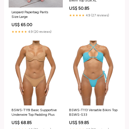
Bikini Top Size:XL
US$ 50.85
Leopard Paperbag Pants
★★★★★
4.9 (27 reviews)
Size:Large
US$ 65.00
★★★★★
4.9 (20 reviews)
BSWS-T119 Basic Supportive
BSWS-T113 Versatile Bikini Top
Underwire Top Padding Plus
BSWS-S33
US$ 68.85
US$ 59.85