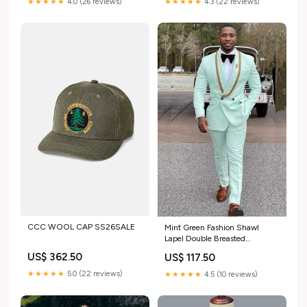
★★★★★
4.0 (26 reviews)
★★★★★
4.3 (22 reviews)
CCC WOOL CAP SS26SALE
Mint Green Fashion Shawl
Lapel Double Breasted
Wedding Suits with Appliques
US$ 362.50
US$ 117.50
navy blue evening dresses
★★★★★
5.0 (22 reviews)
★★★★★
4.5 (10 reviews)