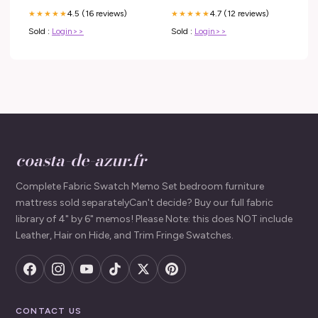
4.5 (16 reviews)
4.7 (12 reviews)
★★★★★
★★★★★
Sold :
Login>>
Sold :
Login>>
coasta-de-azur.fr
Complete Fabric Swatch Memo Set bedroom furniture
mattress sold separatelyCan't decide? Buy our full fabric
library of 4" by 6" memos! Please Note: this does NOT include
Leather, Hair on Hide, and Trim Fringe Swatches.
CONTACT US