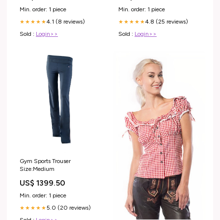
Min. order: 1 piece
Min. order: 1 piece
4.1 (8 reviews)
4.8 (25 reviews)
★★★★★
★★★★★
Sold :
Login>>
Sold :
Login>>
Gym Sports Trouser
Size:Medium
US$ 1399.50
Min. order: 1 piece
5.0 (20 reviews)
★★★★★