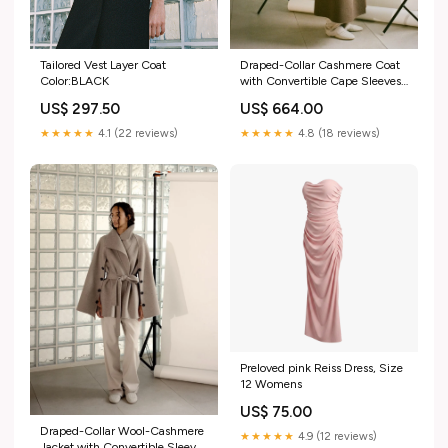
Draped-Collar Cashmere Coat
Tailored Vest Layer Coat
with Convertible Cape Sleeves
Color:BLACK
TOP
US$ 664.00
US$ 297.50
★★★★★
4.8 (18 reviews)
★★★★★
4.1 (22 reviews)
Preloved pink Reiss Dress, Size
12 Womens
US$ 75.00
Draped-Collar Wool-Cashmere
★★★★★
4.9 (12 reviews)
Jacket with Convertible Sleeves