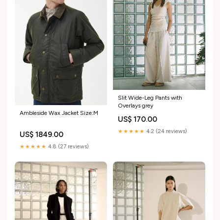
Slit Wide-Leg Pants with
Overlays grey
Ambleside Wax Jacket Size:M
US$ 170.00
★★★★★
4.2 (24 reviews)
US$ 1849.00
★★★★★
4.8 (27 reviews)