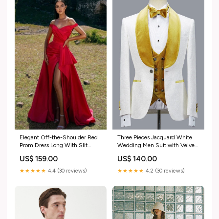
Three Pieces Jacquard White
Elegant Off-the-Shoulder Red
Wedding Men Suit with Velvet
Prom Dress Long With Slit
Lapel short mother dress
silvery evening dress
US$ 140.00
US$ 159.00
★★★★★
4.2 (30 reviews)
★★★★★
4.4 (30 reviews)