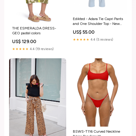
Edikted - Adara Tie Capri Pants
and One Shoulder Top - New
THE ESMERALDA DRESS-
With Tags Size:XS
US$ 55.00
GEO pastel colors
★★★★★
4.4 (5 reviews)
US$ 129.00
★★★★★
4.4 (19 reviews)
BSWS-T116 Curved Neckline