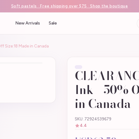
Soft pastels · Free shipping over $75 · Shop the boutique
New Arrivals
Sale
ff Size:18 Made in Canada
CLEARANCE 
Ink - 50% O
in Canada
SKU: 72924539679
4.4