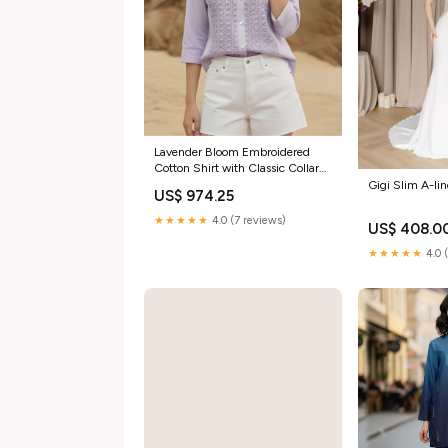
Lavender Bloom Embroidered
Cotton Shirt with Classic Collar
spring
Gigi Slim A-li
US$ 974.25
★★★★★
4.0 (7 reviews)
US$ 408.0
★★★★★
4.0 