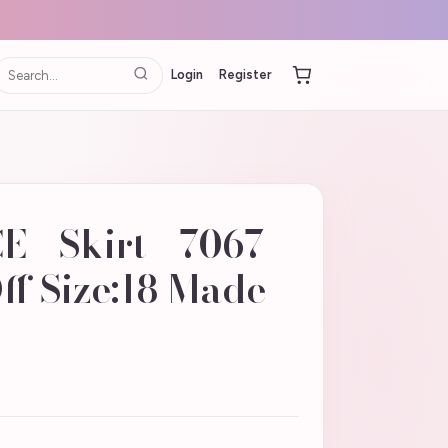
Login
Register
- Skirt - 7067 -
ff Size:18 Made