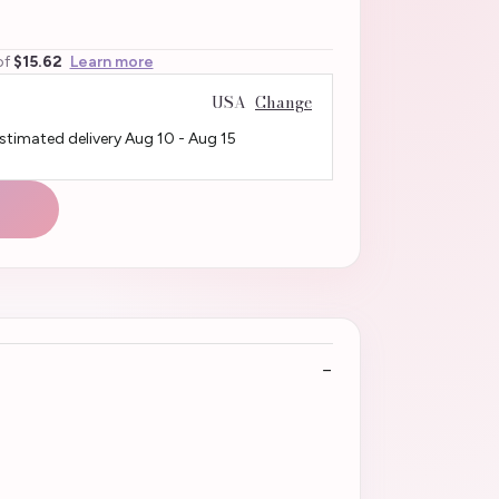
of
$15.62
Learn more
USA
Change
Estimated delivery
Aug 10
-
Aug 15