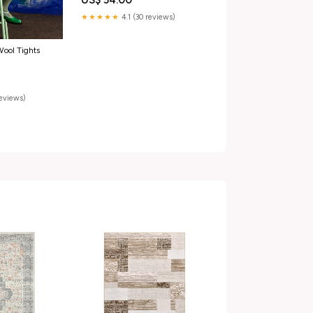
US$ 54.00
★★★★★
4.1 (30 reviews)
ool Tights
reviews)