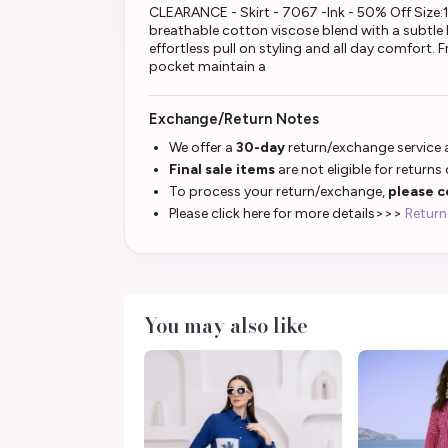
CLEARANCE - Skirt - 7067 -Ink - 50% Off Size:18 
breathable cotton viscose blend with a subtle li
effortless pull on styling and all day comfort.
pocket maintain a
Exchange/Return Notes
We offer a
30-day
return/exchange service a
Final sale items
are not eligible for returns
To process your return/exchange,
please c
Please click here for more details>>>
Return
You may also like