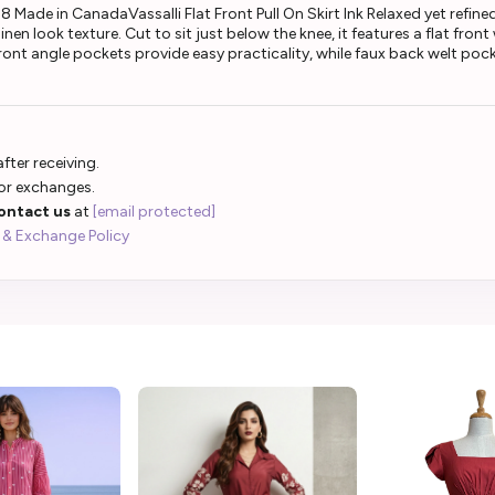
Made in CanadaVassalli Flat Front Pull On Skirt Ink Relaxed yet refined, 
nen look texture. Cut to sit just below the knee, it features a flat fro
 Front angle pockets provide easy practicality, while faux back welt p
fter receiving.
 or exchanges.
ontact us
at
[email protected]
 & Exchange Policy