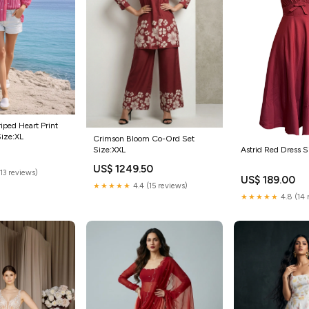
iped Heart Print
Size:XL
Crimson Bloom Co-Ord Set
Size:XXL
Astrid Red Dress S
5
US$ 1249.50
(13 reviews)
US$ 189.00
★★★★★
4.4 (15 reviews)
★★★★★
4.8 (14 