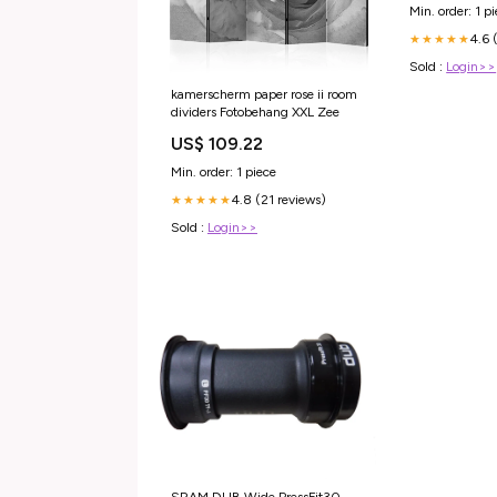
Min. order: 1 p
4.6 
★★★★★
Sold :
Login>>
kamerscherm paper rose ii room
dividers Fotobehang XXL Zee
US$ 109.22
Min. order: 1 piece
4.8 (21 reviews)
★★★★★
Sold :
Login>>
SRAM DUB Wide PressFit30