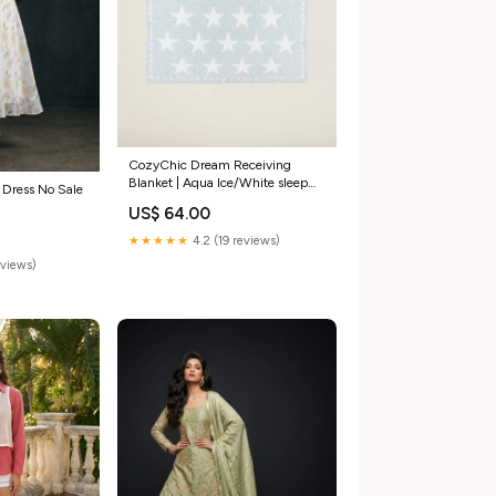
CozyChic Dream Receiving
Blanket | Aqua Ice/White sleep
 Dress No Sale
sack
US$ 64.00
★★★★★
4.2 (19 reviews)
eviews)