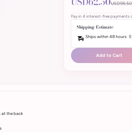
USD62.50
USD95.50
Pay in 4 interest-free payments 
Shipping Estimate
Ships within 48 hours · 
Add to Cart
s at the back
s