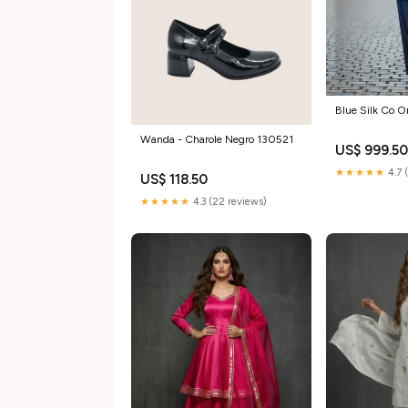
Blue Sil
Wanda - Charole Negro 130521
US$ 999.5
★★★★★
4.7 
US$ 118.50
★★★★★
4.3 (22 reviews)