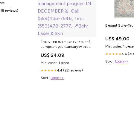
iece
(18 reviews)
Elegant Style-Taup
US$ 49.00
‼️FIRST MONTH OF GLP FREE‼️,
Min. order: 1 piece
Jumpstart your January with a
FREE month of GLP when you
4.6 (30
★★★★★
US$ 24.09
sign up for a weight
management program IN
Sold :
Login>>
Min. order: 1 piece
DECEMBER ⏳, Call (559)435-
4.4 (22 reviews)
7546, Text (559)478-2777, 📍
★★★★★
Behr Laser & Skin
Sold :
Login>>