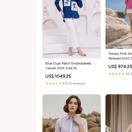
Trendy Pink Str
Relaxed Shirt 
Blue Dual Patch Embroidered
US$ 974.2
Casual Shirt Size:XL
★★★★★
4.0 
US$ 1049.25
★★★★★
4.9 (13 reviews)