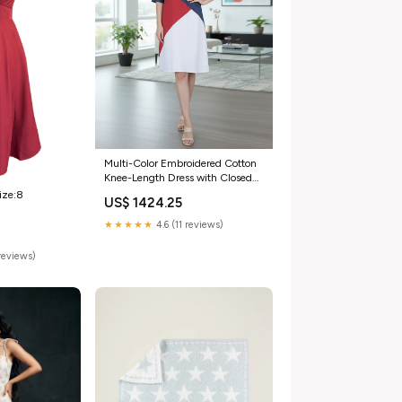
Multi-Color Embroidered Cotton
Knee-Length Dress with Closed
Neck flared
ize:8
US$ 1424.25
★★★★★
4.6 (11 reviews)
reviews)