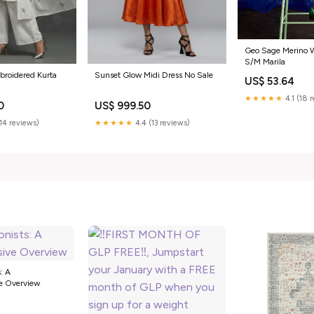
Geo Sage Merino W
S/M Marila
broidered Kurta
Sunset Glow Midi Dress No Sale
US$ 53.64
★★★★★
4.1 (18 
0
US$ 999.50
(14 reviews)
★★★★★
4.4 (13 reviews)
: A
e Overview