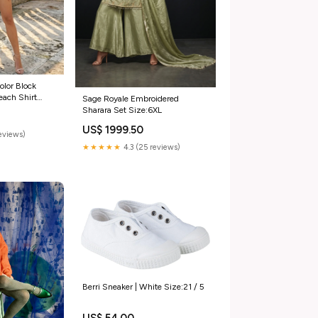
olor Block
ach Shirt
Sage Royale Embroidered
Sharara Set Size:6XL
US$ 1999.50
eviews)
★★★★★
4.3 (25 reviews)
Berri Sneaker | White Size:21 / 5