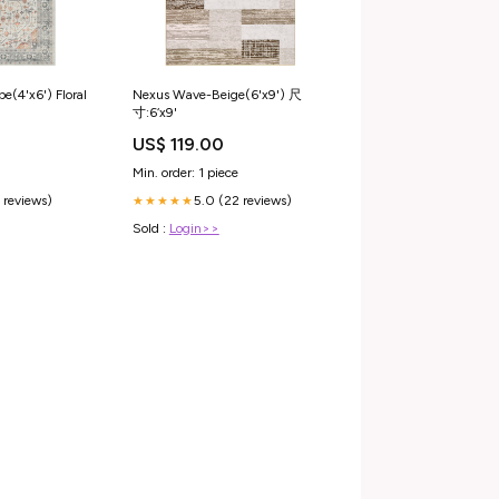
Nexus Wave-Beige(6'x9') 尺
e(4'x6') Floral
寸:6‘x9'
US$ 119.00
Min. order: 1 piece
5.0 (22 reviews)
 reviews)
★★★★★
Sold :
Login>>