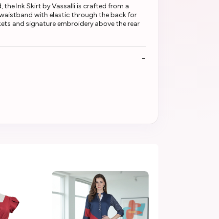
the Ink Skirt by Vassalli is crafted from a
nt waistband with elastic through the back for
ockets and signature embroidery above the rear