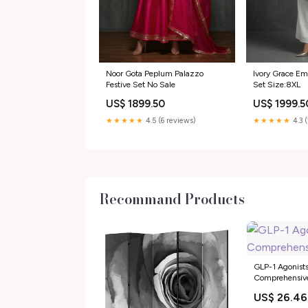
Noor Gota Peplum Palazzo
Ivory Grace Em
Festive Set No Sale
Set Size:8XL
US$ 1899.50
US$ 1999.5
★★★★★
4.5 (6 reviews)
★★★★★
4.3 
Recommand Products
GLP-1 Agonists
Comprehensiv
US$ 26.46