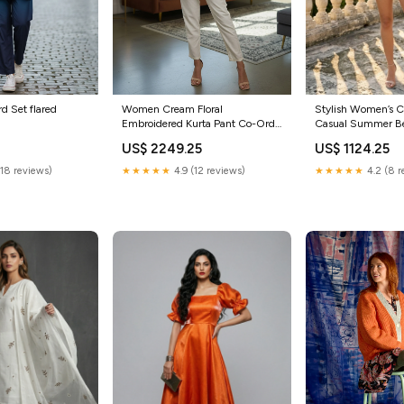
k Co Ord Set flared
Women Cream Floral
Stylish Women’s C
Embroidered Kurta Pant Co-Ord
Casual Summer Be
Set Size:XL
Size:L
0
US$ 2249.25
US$ 1124.25
(18 reviews)
★★★★★
4.9 (12 reviews)
★★★★★
4.2 (8 r