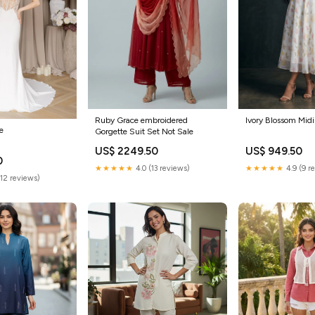
Ruby Grace embroidered
Ivory Blossom Midi
ne
Gorgette Suit Set Not Sale
US$ 2249.50
US$ 949.50
0
★★★★★
4.0 (13 reviews)
★★★★★
4.9 (9 r
(12 reviews)