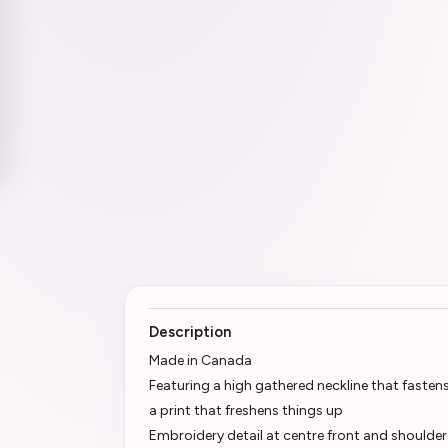
Description
Made in Canada
Featuring a high gathered neckline that fasten
a print that freshens things up
Embroidery detail at centre front and shoulder