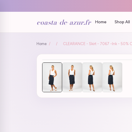
coasta-de-azur.fr
Home
Shop All
Home
/
/
CLEARANCE - Skirt - 7067 -Ink - 50% O