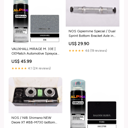
NOS Gipiemme Special / Dual
Sprint Bottom Bracket Axle in
112 mm length from the 1970s
US$ 29.90
- 1980s reynolds-653
VAUXHALL MIRAGE M. 33E |
★★★★★
4.6 (19 reviews)
OEMatch Automotive Spraycan
Amount:Single Spray Can
US$ 45.99
★★★★★
4.1 (24 reviews)
NOS / NIB Shimano NEW
Deore XT #BB-M730 bottom
bracket in 122.5mm with italian