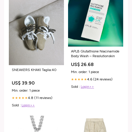
APLB Glutathione Niacinamide
Body Wash – Resolutionskin
US$ 26.68
SNEAKERS KHAKI Taglia:40
Min. order: 1 piece
4.6 (24 reviews)
★★★★★
US$ 39.90
Sold :
Login>>
Min. order: 1 piece
4.8 (11 reviews)
★★★★★
Sold :
Login>>