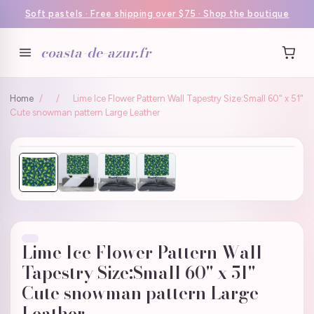
Soft pastels · Free shipping over $75 · Shop the boutique
coasta-de-azur.fr
Home
/
/
Lime Ice Flower Pattern Wall Tapestry Size:Small 60" x 51"
Cute snowman pattern Large Leather
Lime Ice Flower Pattern Wall
Tapestry Size:Small 60" x 51"
Cute snowman pattern Large
Leather