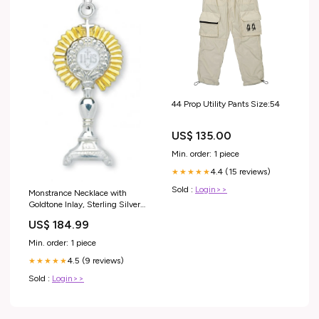
44 Prop Utility Pants Size:54
US$ 135.00
Min. order: 1 piece
4.4 (15 reviews)
★★★★★
Sold :
Login>>
Monstrance Necklace with
Goldtone Inlay, Sterling Silver
with Chain St. Rita Medal
US$ 184.99
Min. order: 1 piece
4.5 (9 reviews)
★★★★★
Sold :
Login>>