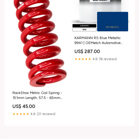
KARMANN RS Blue Metallic
9941 | OEMatch Automotive
Basecoat 2014_dodge_ram-
US$ 287.00
export
★★★★★
4.8 (16 reviews)
RockShox Metric Coil Spring -
151mm Length, 57.5 - 65mm
Travel, 650 lb, Electric Red
US$ 45.00
tubeless-valves
★★★★★
4.8 (21 reviews)