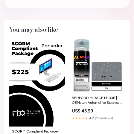
You may also like
BEDFORD MIRAGE M. 33E |
OEMatch Automotive Spraycan
Amount:Single Spray Can
US$ 45.99
★★★★★
4.2 (12 reviews)
SCORM Compliant Package-