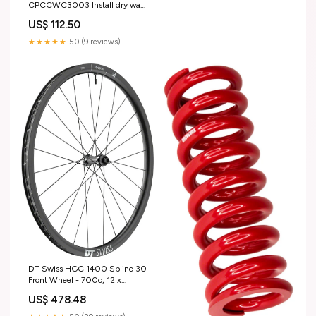
CPCCWC3003 Install dry wall
passive fire-rated systems
US$ 112.50
Vocational Placement Kit (Skill
Set)
★★★★★
5.0 (9 reviews)
DT Swiss HGC 1400 Spline 30
Front Wheel - 700c, 12 x
100mm, Center-Lock, Black
US$ 478.48
rear-wheel-trainer