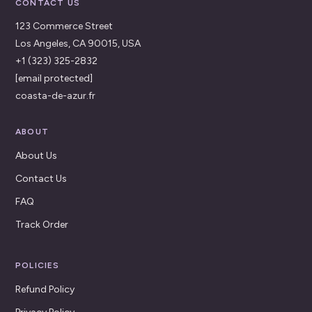
CONTACT US
123 Commerce Street
Los Angeles, CA 90015, USA
+1 (323) 325-2832
[email protected]
coasta-de-azur.fr
ABOUT
About Us
Contact Us
FAQ
Track Order
POLICIES
Refund Policy