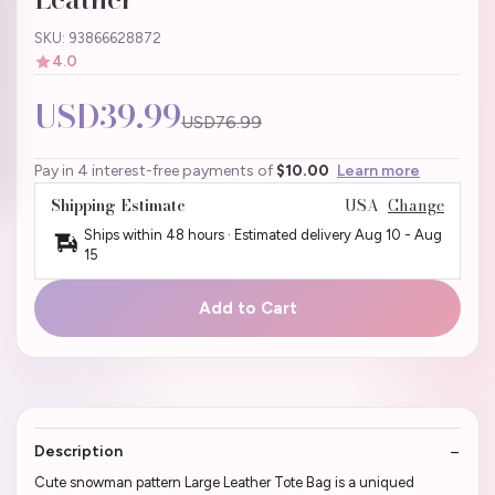
SKU: 93866628872
4.0
USD39.99
USD76.99
Pay in 4 interest-free payments of
$10.00
Learn more
Shipping Estimate
USA
Change
Ships within 48 hours · Estimated delivery
Aug 10
-
Aug
15
Add to Cart
Description
Cute snowman pattern Large Leather Tote Bag is a uniqued