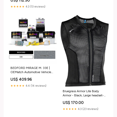
US$ 112.50
★★★★★
4.3 (13 reviews)
BEDFORD MIRAGE M. 33E |
OEMatch Automotive Vehicle
Paint Kit Size:Standard
US$ 409.96
★★★★★
4.4 (14 reviews)
Bluegrass Armor Lite Body
Armor - Black, Large headset-
tool
US$ 170.00
★★★★★
4.3 (23 reviews)