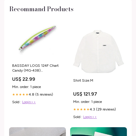
Recommand Products
BASSDAY LOGS 124F Chart
Candy (MG-438)
#kayakfishing
US$ 22.99
Shirt Size:M
Min. order: 1 piece
US$ 121.97
4.8 (5 reviews)
★★★★★
Min. order: 1 piece
Sold :
Login>>
4.3 (29 reviews)
★★★★★
Sold :
Login>>