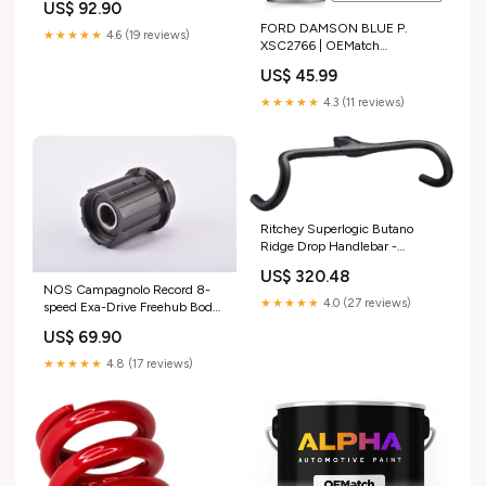
US$ 92.90
thread from 1989 / 1990 avenir
FORD DAMSON BLUE P.
★★★★★
4.6 (19 reviews)
XSC2766 | OEMatch
Automotive Spraycan
US$ 45.99
1997_LINCOLN_MKS
★★★★★
4.3 (11 reviews)
Ritchey Superlogic Butano
Ridge Drop Handlebar -
Integrated Bar/Stem, Carbon,
US$ 320.48
42cm, 90mm, Matte Carbon
NOS Campagnolo Record 8-
michelin
★★★★★
4.0 (27 reviews)
speed Exa-Drive Freehub Body
#FH-RE015 d-i-d
US$ 69.90
★★★★★
4.8 (17 reviews)