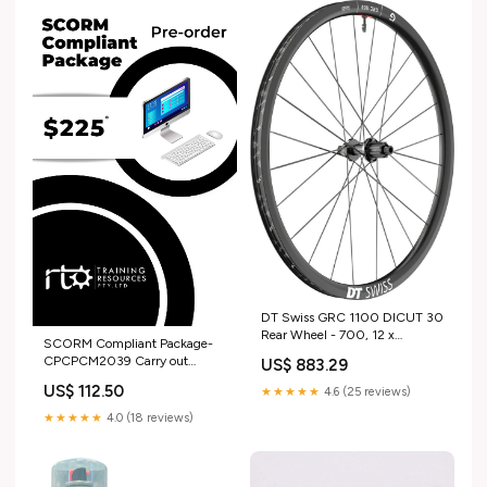
DT Swiss GRC 1100 DICUT 30
Rear Wheel - 700, 12 x
SCORM Compliant Package-
142mm, CenterLock,N3W,
CPCPCM2039 Carry out
US$ 883.29
Ratchet EXP 36, Black brake-
interactive workplace
housing
US$ 112.50
★★★★★
4.6 (25 reviews)
communication UEP
★★★★★
4.0 (18 reviews)