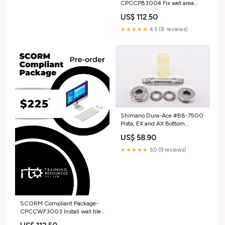
CPCCPB3004 Fix wet area
sheets LGA
US$ 112.50
★★★★★
4.5 (8 reviews)
Shimano Dura-Ace #BB-7500
Pista, EX and AX Bottom
Bracket in 107 mm with french
US$ 58.90
thread godelta
★★★★★
5.0 (9 reviews)
SCORM Compliant Package-
CPCCWF3003 Install wall tiles
MSL