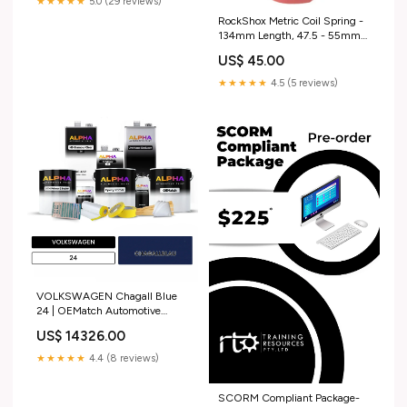
★★★★★
5.0 (29 reviews)
RockShox Metric Coil Spring -
134mm Length, 47.5 - 55mm
Travel, 400 lb, Electric Red
US$ 45.00
spoke-individual
★★★★★
4.5 (5 reviews)
VOLKSWAGEN Chagall Blue
24 | OEMatch Automotive
Vehicle Paint Kit
US$ 14326.00
1956_mercedes_250-sl
★★★★★
4.4 (8 reviews)
SCORM Compliant Package-