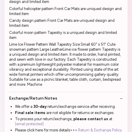
design and limited item
Colorful helicopter pattern Front Car Mats are uniqued design and
limited item
Candy design pattern Front Car Mats are uniqued design and
limited item
Colorful moon pattern Tapestry is a uniqued design and limited
item
Lime Ice Flower Pattern Wall Tapestry Size:Small 60" x 51" Cute
snowman pattern Large LeatherLime ice flower pattern Tapestry is
a uniqued design and limited item. It made to order, hand printed,
and sewn with love in our factory. Each Tapestry is constructed
with a premium lightweight polyester material for maximum color
vibrancy and exceptional durability. Printed using state of the art
wide format printers which offer uncompromising gallery quality.
Suitable for use as a picnic blanket, table cloth, curtain, bedspread
and more. Machine
Exchange/Return Notes
We offer a
30-day
return/exchange service after receiving.
Final sale items
are not eligible for returns or exchanges.
To process your return/exchange,
please contact us
at
[email protected]
Please click here for more details>>>
Return & Exchange Policy