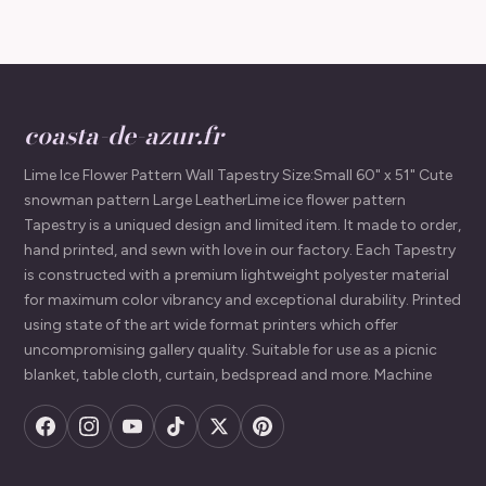
coasta-de-azur.fr
Lime Ice Flower Pattern Wall Tapestry Size:Small 60" x 51" Cute
snowman pattern Large LeatherLime ice flower pattern
Tapestry is a uniqued design and limited item. It made to order,
hand printed, and sewn with love in our factory. Each Tapestry
is constructed with a premium lightweight polyester material
for maximum color vibrancy and exceptional durability. Printed
using state of the art wide format printers which offer
uncompromising gallery quality. Suitable for use as a picnic
blanket, table cloth, curtain, bedspread and more. Machine