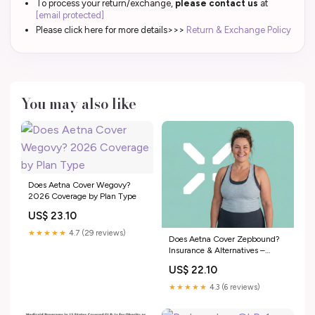
To process your return/exchange,
please contact us
at
[email protected]
Please click here for more details>>>
Return & Exchange Policy
You may also like
Does Aetna Cover Wegovy?
2026 Coverage by Plan Type
US$ 23.10
★★★★★
4.7 (29 reviews)
Does Aetna Cover Zepbound?
Insurance & Alternatives –
PlexusDx
US$ 22.10
★★★★★
4.3 (6 reviews)