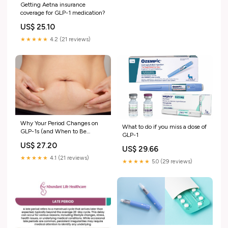
Getting Aetna insurance
coverage for GLP-1 medication?
US$ 25.10
★★★★★
4.2 (21 reviews)
Why Your Period Changes on
What to do if you miss a dose of
GLP-1s (and When to Be
GLP-1
Concerned) — Core Aesthetic
US$ 27.20
Medspa & Weight Loss Clinic
US$ 29.66
★★★★★
4.1 (21 reviews)
★★★★★
5.0 (29 reviews)