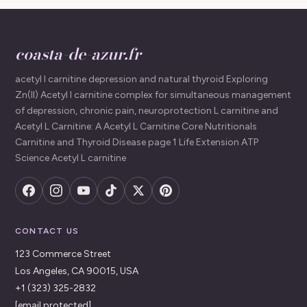
coasta-de-azur.fr
acetyl l carnitine depression and natural thyroid Exploring
Zn(II) Acetyl l carnitine complex for simultaneous management
of depression, chronic pain, neuroprotection L carnitine and
Acetyl L Carnitine: A Acetyl L Carnitine Core Nutritionals
Carnitine and Thyroid Disease page 1 Life Extension ATP
Science Acetyl L carnitine
CONTACT US
123 Commerce Street
Los Angeles, CA 90015, USA
+1 (323) 325-2832
[email protected]