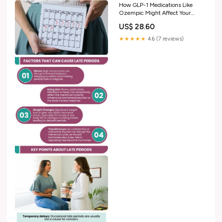
How GLP-1 Medications Like
Ozempic Might Affect Your
Birth Control
US$ 28.60
★★★★★
4.6 (7 reviews)