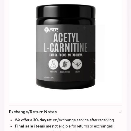
Exchange/Return Notes
We offer a
30-day
return/exchange service after receiving.
Final sale items
are not eligible for returns or exchanges.