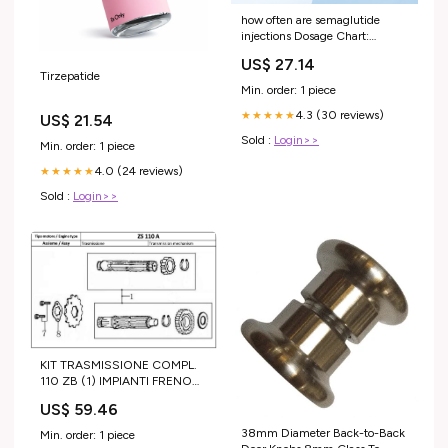
how often are semaglutide
injections Dosage Chart:
Weekly Dosing Schedule &
US$ 27.14
Timeline for Home Use What to
Tirzepatide
Know About Semaglutide: –
Min. order: 1 piece
4.3 (30 reviews)
★★★★★
US$ 21.54
Sold :
Login>>
Min. order: 1 piece
4.0 (24 reviews)
★★★★★
Sold :
Login>>
KIT TRASMISSIONE COMPL.
110 ZB (1) IMPIANTI FRENO
COMPLETI ( FORMULA )
US$ 59.46
38mm Diameter Back-to-Back
Min. order: 1 piece