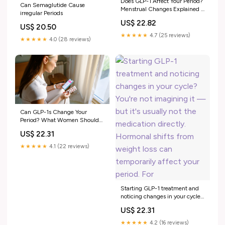
Does GLP-1 Affect Your Period?
Can Semaglutide Cause
Menstrual Changes Explained –
irregular Periods
Bolt Pharmacy
US$ 22.82
US$ 20.50
★★★★★
4.7 (25 reviews)
★★★★★
4.0 (28 reviews)
Can GLP-1s Change Your
Period? What Women Should
Know
US$ 22.31
★★★★★
4.1 (22 reviews)
Starting GLP-1 treatment and
noticing changes in your cycle?
You're not imagining it — but
US$ 22.31
it's usually not the medication
directly. Hormonal shifts from
★★★★★
4.2 (16 reviews)