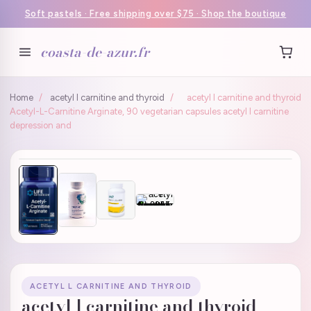
Soft pastels · Free shipping over $75 · Shop the boutique
coasta-de-azur.fr
Home
/
acetyl l carnitine and thyroid
/
acetyl l carnitine and thyroid
Acetyl-L-Carnitine Arginate, 90 vegetarian capsules acetyl l carnitine
depression and
ACETYL L CARNITINE AND THYROID
acetyl l carnitine and thyroid