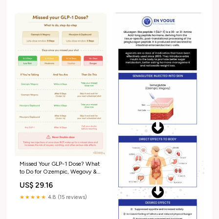
weight loss can temporarily
affect your period. For
Missed Your GLP-1 Dose? What
to Do for Ozempic, Wegovy &
Mounjaro
US$ 29.16
★★★★★
4.8 (15 reviews)