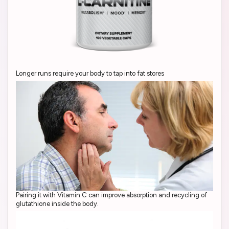
Longer runs require your body to tap into fat stores
Pairing it with Vitamin C can improve absorption and recycling of
glutathione inside the body.