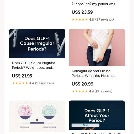
(Zepbound) my period was
back (for 2 cycles) after a year
US$ 23.59
of not having it. This month I
missed my period (2 weeks
★★★★★
4.8 (27 reviews)
late) I
Does GLP-1 Cause Irregular
Periods? Weight Loss and
Semaglutide and Missed
Menstrual Changes – Bolt
US$ 21.95
Periods: What You Need to
Pharmacy
Know
★★★★★
4.4 (27 reviews)
US$ 20.99
★★★★★
4.9 (10 reviews)