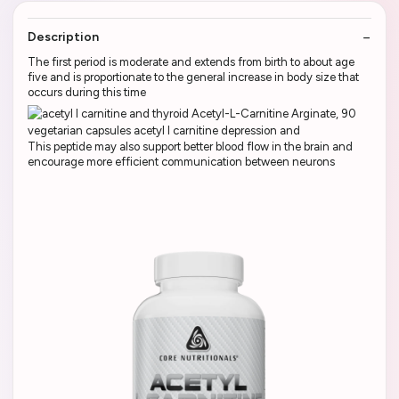
Description
The first period is moderate and extends from birth to about age
five and is proportionate to the general increase in body size that
occurs during this time
This peptide may also support better blood flow in the brain and
encourage more efficient communication between neurons