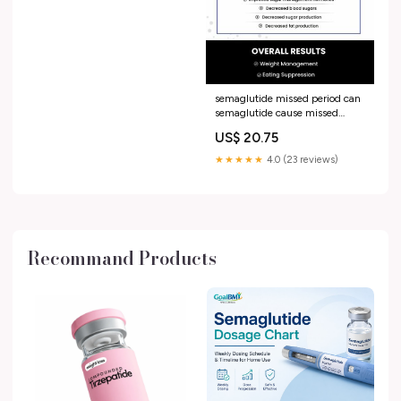
semaglutide missed period can
semaglutide cause missed
periods Wegovy and Periods:
US$ 20.75
How It Affects Your Cycle
Explained
★★★★★
4.0 (23 reviews)
Recommand Products