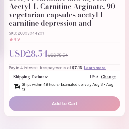
Acetyl-L-Carnitine Arginate, 90
vegetarian capsules acetyl l
carnitine depression and
SKU: 20309044201
4.9
USD28.54
USD75.54
Pay in 4 interest-free payments of
$7.13
Learn more
Shipping Estimate
USA
Change
Ships within 48 hours · Estimated delivery
Aug 8
-
Aug
13
Add to Cart