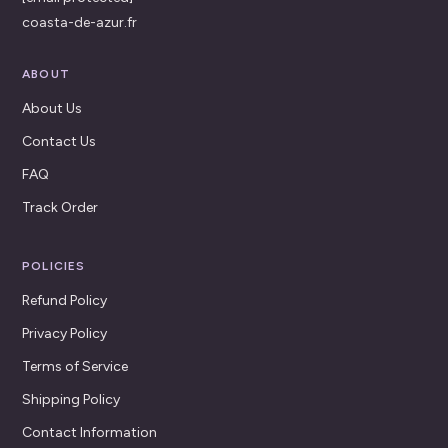
coasta-de-azur.fr
ABOUT
About Us
Contact Us
FAQ
Track Order
POLICIES
Refund Policy
Privacy Policy
Terms of Service
Shipping Policy
Contact Information