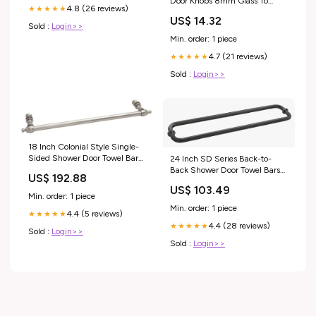
Door Knobs 8mm Glass To
4.8 (26 reviews)
★★★★★
Glass Sleeve Over Clamps For
US$ 14.32
Shower Glass
Sold :
Login>>
Min. order: 1 piece
4.7 (21 reviews)
★★★★★
Sold :
Login>>
18 Inch Colonial Style Single-
Sided Shower Door Towel Bars
24 Inch SD Series Back-to-
8mm Glass To Glass Sleeve
Back Shower Door Towel Bars
US$ 192.88
Over Clamps For Shower Glass
for Glass OR Oval Round Back-
US$ 103.49
to-Back Towel Bars
Min. order: 1 piece
Min. order: 1 piece
4.4 (5 reviews)
★★★★★
4.4 (28 reviews)
★★★★★
Sold :
Login>>
Sold :
Login>>