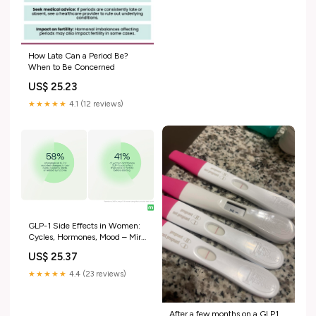
How Late Can a Period Be?
When to Be Concerned
US$ 25.23
★★★★★
4.1 (12 reviews)
GLP-1 Side Effects in Women:
Cycles, Hormones, Mood – Mira
Fertility Shop
US$ 25.37
★★★★★
4.4 (23 reviews)
After a few months on a GLP1