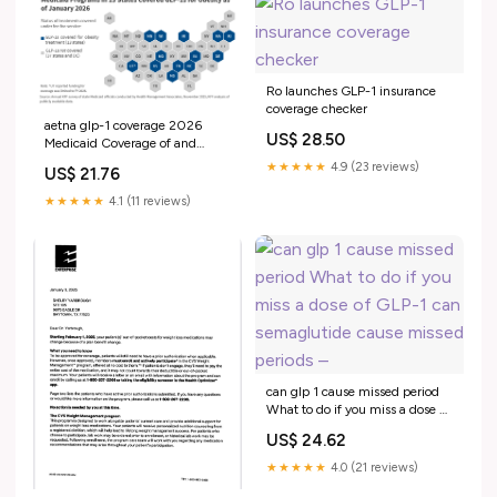
Ro launches GLP-1 insurance
coverage checker
aetna glp-1 coverage 2026
US$ 28.50
Medicaid Coverage of and
Spending on GLP -1s
★★★★★
4.9 (23 reviews)
US$ 21.76
★★★★★
4.1 (11 reviews)
can glp 1 cause missed period
What to do if you miss a dose of
GLP-1 can semaglutide cause
US$ 24.62
missed periods –
★★★★★
4.0 (21 reviews)