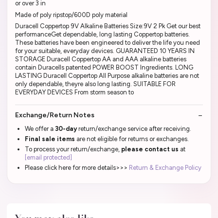
or over 3 in
Made of poly ripstop/600D poly material
Duracell Coppertop 9V Alkaline Batteries Size:9V 2 Pk Get our best
performanceGet dependable, long lasting Coppertop batteries.
These batteries have been engineered to deliver the life you need
for your suitable, everyday devices. GUARANTEED 10 YEARS IN
STORAGE Duracell Coppertop AA and AAA alkaline batteries
contain Duracells patented POWER BOOST Ingredients. LONG
LASTING Duracell Coppertop All Purpose alkaline batteries are not
only dependable, theyre also long lasting. SUITABLE FOR
EVERYDAY DEVICES From storm season to
Exchange/Return Notes
We offer a
30-day
return/exchange service after receiving.
Final sale items
are not eligible for returns or exchanges.
To process your return/exchange,
please contact us
at
[email protected]
Please click here for more details>>>
Return & Exchange Policy