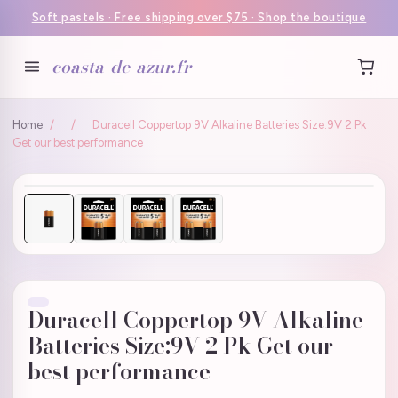
Soft pastels · Free shipping over $75 · Shop the boutique
coasta-de-azur.fr
Home
/
/
Duracell Coppertop 9V Alkaline Batteries Size:9V 2 Pk
Get our best performance
Duracell Coppertop 9V Alkaline
Batteries Size:9V 2 Pk Get our
best performance