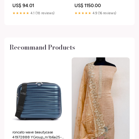
US$ 94.01
US$ 1150.00
★★★★★
4.1 (18 reviews)
★★★★★
4.9 (16 reviews)
Recommand Products
roncato wave beautycase
41972888 YGroup_m1b6a25-