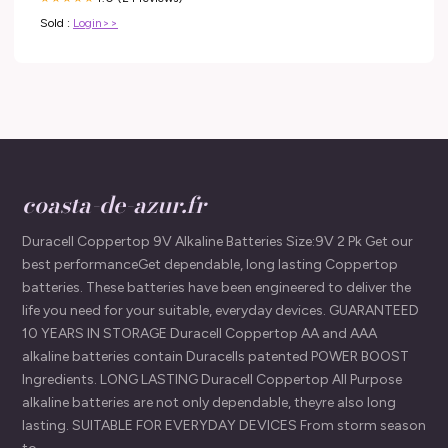
Sold :
Login>>
coasta-de-azur.fr
Duracell Coppertop 9V Alkaline Batteries Size:9V 2 Pk Get our
best performanceGet dependable, long lasting Coppertop
batteries. These batteries have been engineered to deliver the
life you need for your suitable, everyday devices. GUARANTEED
10 YEARS IN STORAGE Duracell Coppertop AA and AAA
alkaline batteries contain Duracells patented POWER BOOST
Ingredients. LONG LASTING Duracell Coppertop All Purpose
alkaline batteries are not only dependable, theyre also long
lasting. SUITABLE FOR EVERYDAY DEVICES From storm season