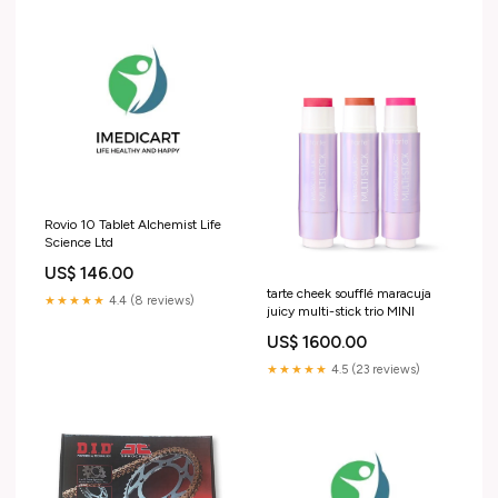
Rovio 10 Tablet Alchemist Life
Science Ltd
US$ 146.00
tarte cheek soufflé maracuja
★★★★★
4.4 (8 reviews)
juicy multi-stick trio MINI
US$ 1600.00
★★★★★
4.5 (23 reviews)