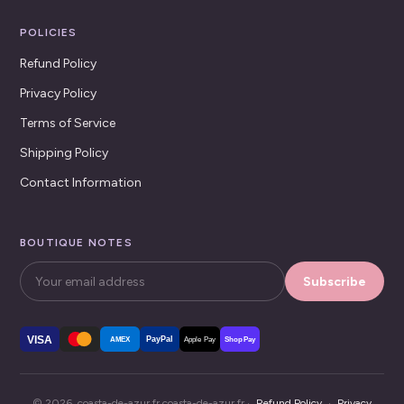
POLICIES
Refund Policy
Privacy Policy
Terms of Service
Shipping Policy
Contact Information
BOUTIQUE NOTES
Subscribe
VISA
PayPal
AMEX
Apple Pay
Shop Pay
© 2026, coasta-de-azur.fr coasta-de-azur.fr ·
Refund Policy
·
Privacy