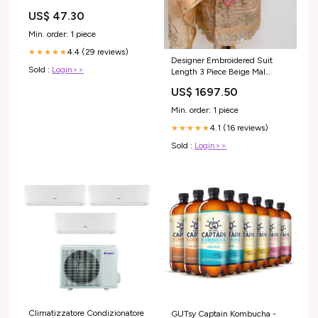
004
US$ 47.30
Min. order: 1 piece
4.4 (29 reviews)
★★★★★
Designer Embroidered Suit
Sold :
Login>>
Length 3 Piece Beige Mal
Chanderi With Stone Work
US$ 1697.50
Color:Beige
Min. order: 1 piece
4.1 (16 reviews)
★★★★★
Sold :
Login>>
Climatizzatore Condizionatore
GUTsy Captain Kombucha -