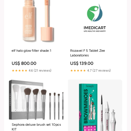
elf halo glow filter shade:1
Rozavel F 5 Tablet Zee
Laboratories
US$ 800.00
US$ 139.00
★★★★★
4.6 (21 reviews)
★★★★★
4.7 (27 reviews)
Sephora deluxe brush set 10pcs
KIT