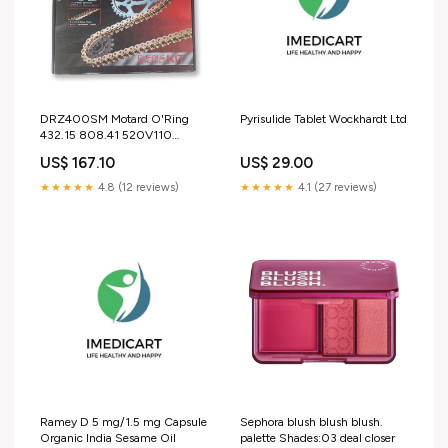
DRZ400SM Motard O'Ring
Pyrisulide Tablet Wockhardt Ltd
432.15 808.41 520V110
(SKS4314) S3-HeadingFull-
US$ 167.10
US$ 29.00
Bodywork > R&G Chain Guard
★★★★★
4.8 (12 reviews)
★★★★★
4.1 (27 reviews)
Ramey D 5 mg/1.5 mg Capsule
Sephora blush blush blush.
Organic India Sesame Oil
palette Shades:03 deal closer