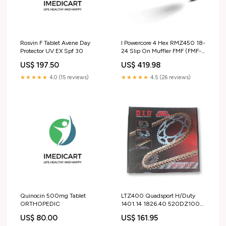
Rosvin F Tablet Avene Day
I Powercore 4 Hex RMZ450 18-
Protector UV EX Spf 30
24 Slip On Muffler FMF (FMF-
043362) S3-Heading-R&G
US$ 197.50
US$ 419.98
Crash Protection
★★★★★
4.0 (15 reviews)
★★★★★
4.5 (26 reviews)
Quinocin 500mg Tablet
LTZ400 Quadsport H/Duty
ORTHOPEDIC
1401.14 1826.40 520DZ100G
(SKS416) S3-Heading-R&G
US$ 80.00
US$ 161.95
Heated Grips