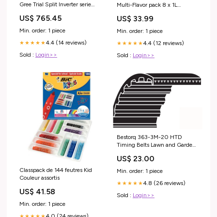
Gree Trial Split Inverter serie
Multi-Flavor pack 8 x 1L
BORA 9+12+12 con
Flavor_Apple and Cinnamon
US$ 765.45
US$ 33.99
GWHD24NK6KO R-32
9000+12000+12000
Min. order: 1 piece
Min. order: 1 piece
categoria_Mobili Esterni e
4.4 (14 reviews)
4.4 (12 reviews)
Cassapanche
★★★★★
★★★★★
Sold :
Login>>
Sold :
Login>>
Bestorq 363-3M-20 HTD
Timing Belts Lawn and Garden
Belts
US$ 23.00
Classpack de 144 feutres Kid
Min. order: 1 piece
Couleur assortis
4.8 (26 reviews)
★★★★★
US$ 41.58
Sold :
Login>>
Min. order: 1 piece
4.0 (24 reviews)
★★★★★