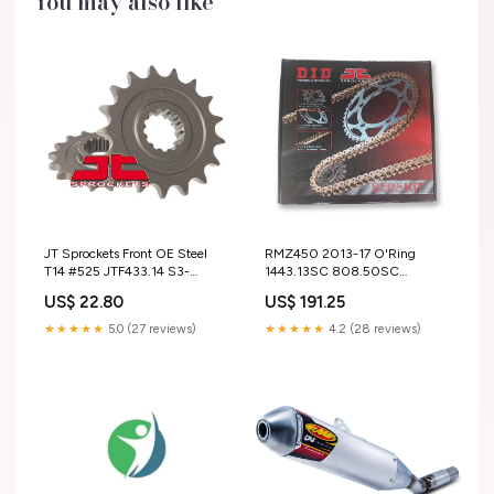
You may also like
JT Sprockets Front OE Steel
RMZ450 2013-17 O'Ring
T14 #525 JTF433.14 S3-
1443.13SC 808.50SC
HeadingFull-Driveline > Chain
520V114 (SKS480) S3-
US$ 22.80
US$ 191.25
> Race Chain
Heading-UNI Filters
★★★★★
5.0 (27 reviews)
★★★★★
4.2 (28 reviews)