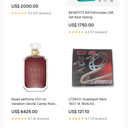
US$ 2000.00
BENEFITS BROWminoes Gift
★★★★★
4.3 (22 reviews)
Set Best Selling
US$ 1750.00
★★★★★
4.3 (17 reviews)
Kayali perfume 100 ml
LTZ400 Quadsport Race
Variation:Vanilla Candy Rock
1401.14 1826.40
Sugar| 42
520ATV2104G (SKS415) S3-
US$ 6425.00
US$ 121.10
HeadingFull-Bodywork > R&G
Rear Hugger
★★★★★
4.1 (8 reviews)
★★★★★
4.7 (13 reviews)