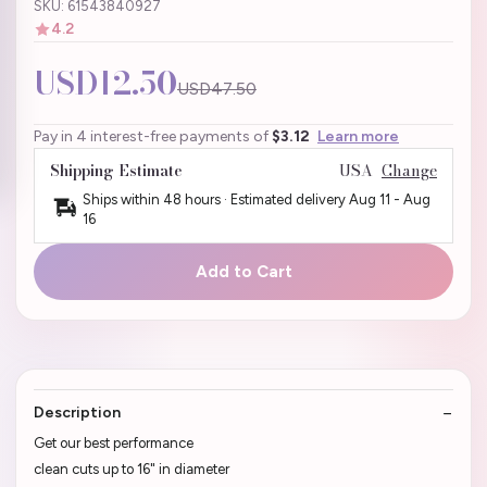
SKU: 61543840927
4.2
USD12.50
USD47.50
Pay in 4 interest-free payments of
$3.12
Learn more
Shipping Estimate
USA
Change
Ships within 48 hours · Estimated delivery
Aug 11
-
Aug
16
Add to Cart
Description
Get our best performance
clean cuts up to 16" in diameter