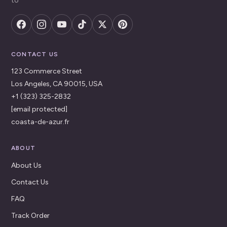
to
CONTACT US
123 Commerce Street
Los Angeles, CA 90015, USA
+1 (323) 325-2832
[email protected]
coasta-de-azur.fr
ABOUT
About Us
Contact Us
FAQ
Track Order