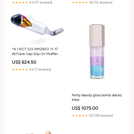
★★★★★
4.3 (17 reviews)
★★★★★
5.0 (12 reviews)
*4.1 RCT S/S RMZ450 11-17
W/Carb Cap Slip On Muffler
FMF (FMF-043320) S3-
US$ 624.50
Heading-Crank Case Breather
★★★★★
4.3 (7 reviews)
Fenty beauty gloss bomb stackz
MINI
US$ 1075.00
★★★★★
5.0 (29 reviews)