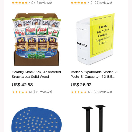
★★★★★
4.9 (17 reviews)
★★★★★
4.2 (27 reviews)
Healthy Snack Box, 37 Assorted
Varicap Expandable Binder, 2
Snacks/box Solid Wood
Posts, 6" Capacity, 11 X 8.5,
White MX810DE
US$ 42.58
US$ 26.92
★★★★★
4.6 (18 reviews)
★★★★★
4.2 (25 reviews)