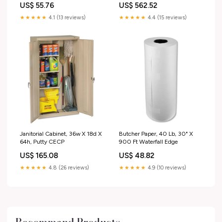
US$ 55.76
US$ 562.52
Double Zipper
★★★★★
4.1 (13 reviews)
★★★★★
4.4 (15 reviews)
Janitorial Cabinet, 36w X 18d X
Butcher Paper, 40 Lb, 30" X
64h, Putty CECP
900 Ft Waterfall Edge
US$ 165.08
US$ 48.82
★★★★★
4.8 (26 reviews)
★★★★★
4.9 (10 reviews)