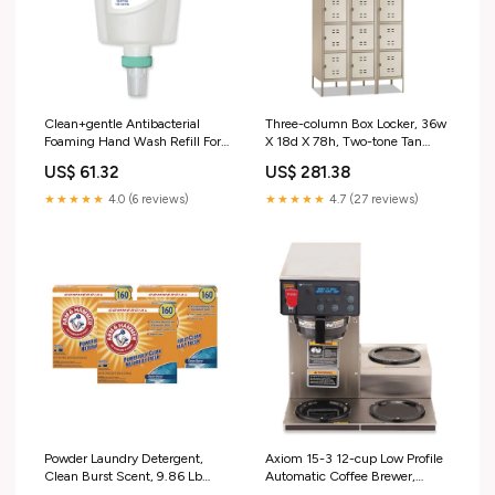
Clean+gentle Antibacterial
Three-column Box Locker, 36w
Foaming Hand Wash Refill For
X 18d X 78h, Two-tone Tan
Fit Touch Free Dispenser,
44318602
US$ 61.32
US$ 281.38
Fragrance-free, 1 L, 3/carton
Peppemint Candy
★★★★★
4.0 (6 reviews)
★★★★★
4.7 (27 reviews)
Powder Laundry Detergent,
Axiom 15-3 12-cup Low Profile
Clean Burst Scent, 9.86 Lb
Automatic Coffee Brewer,
Box, 3/carton Grip'nSeal™
Gray/stainless Steel 22.78"