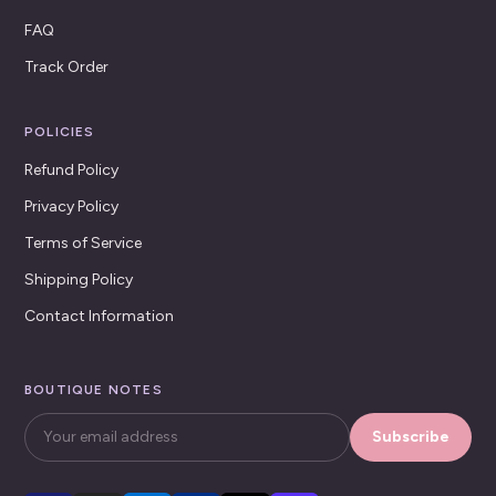
FAQ
Track Order
POLICIES
Refund Policy
Privacy Policy
Terms of Service
Shipping Policy
Contact Information
BOUTIQUE NOTES
Subscribe