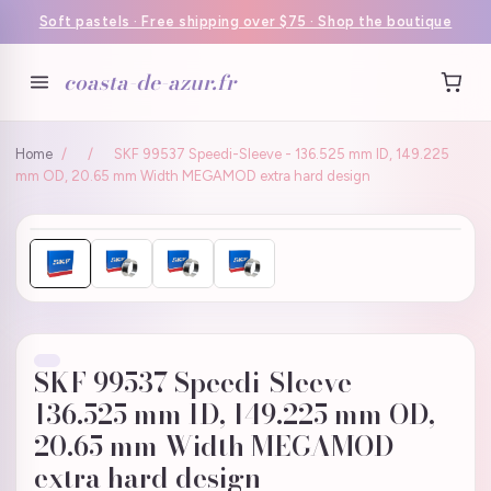
Soft pastels · Free shipping over $75 · Shop the boutique
coasta-de-azur.fr
Home
/
/
SKF 99537 Speedi-Sleeve - 136.525 mm ID, 149.225
mm OD, 20.65 mm Width MEGAMOD extra hard design
SKF 99537 Speedi-Sleeve -
136.525 mm ID, 149.225 mm OD,
20.65 mm Width MEGAMOD
extra hard design