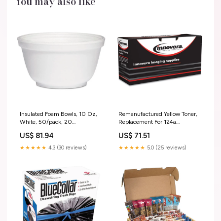
You may also like
Insulated Foam Bowls, 10 Oz,
Remanufactured Yellow Toner,
White, 50/pack, 20
Replacement For 124a
Packs/carton 3056A
(q6002a), 2,000 Page-yield
US$ 81.94
US$ 71.51
12.7 lb
★★★★★
4.3 (30 reviews)
★★★★★
5.0 (25 reviews)