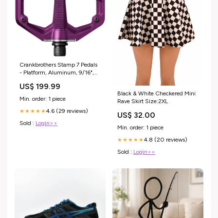
Crankbrothers Stamp 7 Pedals
- Platform, Aluminum, 9/16",
Purple, Small Fenders
US$ 199.99
Black & White Checkered Mini
Min. order: 1 piece
Rave Skirt Size:2XL
4.6 (29 reviews)
★★★★★
US$ 32.00
Sold :
Login>>
Min. order: 1 piece
4.8 (20 reviews)
★★★★★
Sold :
Login>>