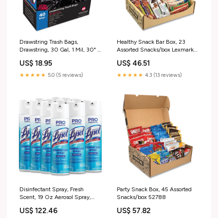
Drawstring Trash Bags,
Healthy Snack Bar Box, 23
Drawstring, 30 Gal, 1 Mil, 30" X
Assorted Snacks/box Lexmark
34", Black, 20 Bags/roll, 2
CS820dte
US$ 18.95
US$ 46.51
Rolls/box 14.81"
★★★★★
5.0 (5 reviews)
★★★★★
4.3 (13 reviews)
Disinfectant Spray, Fresh
Party Snack Box, 45 Assorted
Scent, 19 Oz Aerosol Spray,
Snacks/box 52788
12/carton Trigger Spray Bottle
US$ 122.46
US$ 57.82