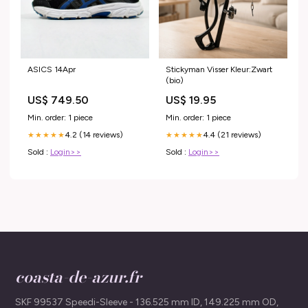
ASICS 14Apr
Stickyman Visser Kleur:Zwart
(bio)
US$ 749.50
US$ 19.95
Min. order: 1 piece
Min. order: 1 piece
4.2 (14 reviews)
4.4 (21 reviews)
★★★★★
★★★★★
Sold :
Login>>
Sold :
Login>>
coasta-de-azur.fr
SKF 99537 Speedi-Sleeve - 136.525 mm ID, 149.225 mm OD,