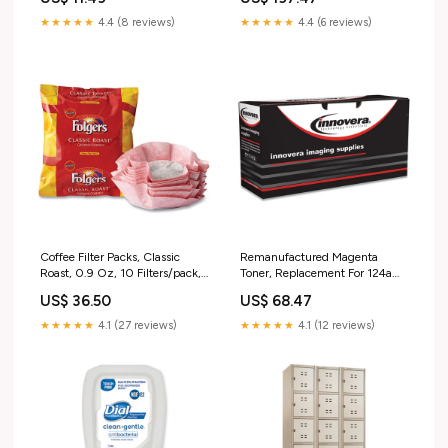
Kingswood Walnut 16MJ20
★★★★★
4.4 (8 reviews)
★★★★★
4.4 (6 reviews)
Coffee Filter Packs, Classic
Remanufactured Magenta
Roast, 0.9 Oz, 10 Filters/pack,
Toner, Replacement For 124a
4 Packs/carton 28%
(q6003a), 2,000 Page-yield
US$ 36.50
US$ 68.47
Twin-Wire
★★★★★
4.1 (27 reviews)
★★★★★
4.1 (12 reviews)