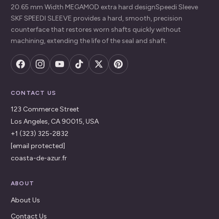
20.65 mm Width MEGAMOD extra hard designSpeedi Sleeve
SKF SPEEDI SLEEVE provides a hard, smooth, precision
counterface that restores worn shafts quickly without
machining, extending the life of the seal and shaft.
CONTACT US
123 Commerce Street
Los Angeles, CA 90015, USA
+1 (323) 325-2832
[email protected]
coasta-de-azur.fr
ABOUT
About Us
Contact Us