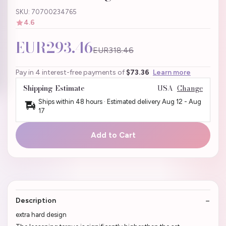
SKU: 70700234765
4.6
EUR293.46
EUR318.46
Pay in 4 interest-free payments of
$73.36
Learn more
Shipping Estimate
USA
Change
Ships within 48 hours · Estimated delivery
Aug 12
-
Aug
17
Add to Cart
Description
extra hard design