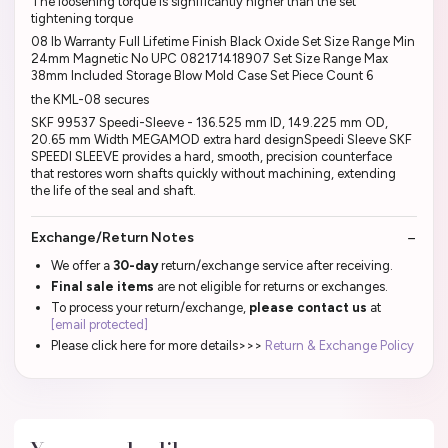
The loosening torque is significantly higher than the set
tightening torque
08 lb Warranty Full Lifetime Finish Black Oxide Set Size Range Min
24mm Magnetic No UPC 082171418907 Set Size Range Max
38mm Included Storage Blow Mold Case Set Piece Count 6
the KML-08 secures
SKF 99537 Speedi-Sleeve - 136.525 mm ID, 149.225 mm OD,
20.65 mm Width MEGAMOD extra hard designSpeedi Sleeve SKF
SPEEDI SLEEVE provides a hard, smooth, precision counterface
that restores worn shafts quickly without machining, extending
the life of the seal and shaft.
Exchange/Return Notes
We offer a
30-day
return/exchange service after receiving.
Final sale items
are not eligible for returns or exchanges.
To process your return/exchange,
please contact us
at
[email protected]
Please click here for more details>>>
Return & Exchange Policy