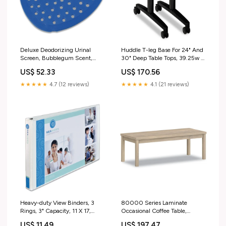
Deluxe Deodorizing Urinal
Huddle T-leg Base For 24" And
Screen, Bubblegum Scent,
30" Deep Table Tops, 39.25w X
Blue, 6 Dozen/carton Fully
23.5d X 23.38h, Black
US$ 52.33
US$ 170.56
registered with the Federal EPA
Dimethyl Benzyl Ammonium
and each of the 50 State EPA
Chloride
★★★★★
4.7 (12 reviews)
★★★★★
4.1 (21 reviews)
agencies (and the District of
Columbia)
Heavy-duty View Binders, 3
80000 Series Laminate
Rings, 3" Capacity, 11 X 17,
Occasional Coffee Table,
White 300 ft
Rectangular, 48w X 20d X 16h,
US$ 11.49
US$ 197.47