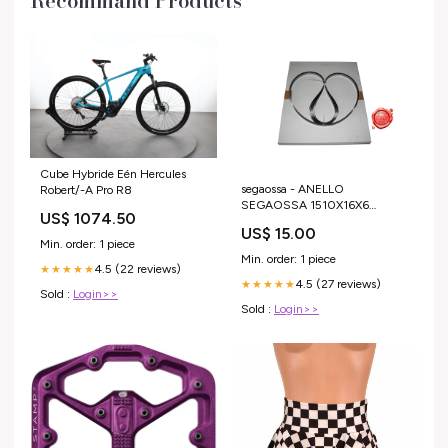
Recommand Products
Cube Hybride Eén Hercules
segaossa - ANELLO
Robert/-A Pro R8
SEGAOSSA 1510X16X6
US$ 1074.50
PUNTE TEMP. TL New
US$ 15.00
Min. order: 1 piece
Min. order: 1 piece
4.5 (22 reviews)
★★★★★
4.5 (27 reviews)
★★★★★
Sold :
Login>>
Sold :
Login>>