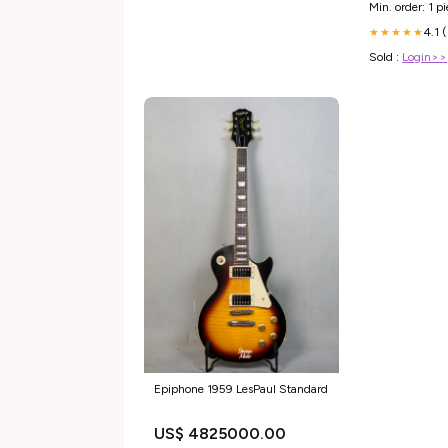
Min. order: 1 p
4.1 
★★★★★
Sold :
Login>>
Epiphone 1959 LesPaul Standard
US$ 4825000.00