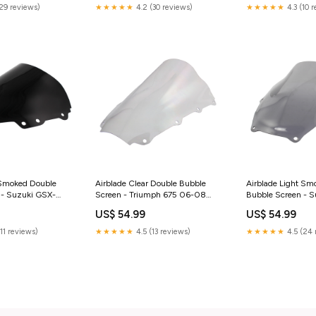
(29 reviews)
★★★★★
4.2 (30 reviews)
★★★★★
4.3 (10 
 Smoked Double
Airblade Clear Double Bubble
Airblade Light Sm
 - Suzuki GSX-
Screen - Triumph 675 06-08
Bubble Screen - S
04-05 GSX-R750
yamaha-yzf-1000-r-thunder-
GSXR600/750/1
US$ 54.99
US$ 54.99
aljet-jupiter-125-
ace-1996-esi6780104
GSXR750 (00) ben
013
lc-50-2003-esi3
(11 reviews)
★★★★★
4.5 (13 reviews)
★★★★★
4.5 (24 