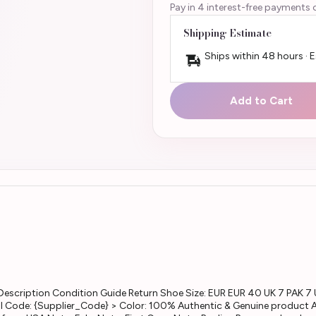
Pay in 4 interest-free payments 
Shipping Estimate
Ships within 48 hours · 
Add to Cart
escription Condition Guide Return Shoe Size: EUR EUR 40 UK 7 PAK 7 
l Code: {Supplier_Code} > Color: 100% Authentic & Genuine product Al