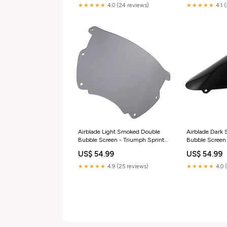
★★★★★
4.0 (24 reviews)
★★★★★
4.1 
Airblade Light Smoked Double
Airblade Dark
Bubble Screen - Triumph Sprint
Bubble Screen
RS aprilia-sr-50-www-2t-ac-
R600 K4-K5 
US$ 54.99
US$ 54.99
1997-esi2514728
K4-K5 04-05 it
4t-lc-esi6002
★★★★★
4.9 (25 reviews)
★★★★★
4.0 