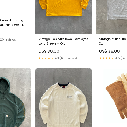
 Smoked Touring
aki Ninja 650 17>
-1000-r-2007-
Vintage 90s Nike Iowa Hawkeyes
Vintage Miller Lite 
(20 reviews)
Long Sleeve - XXL
XL
US$ 30.00
US$ 36.00
★★★★★
4.3 (12 reviews)
★★★★★
4.5 (14 