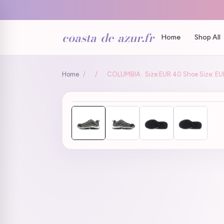
coasta-de-azur.fr
Home
Shop All
Home
/
/
COLUMBIA . Size:EUR 40 Shoe Size: EU