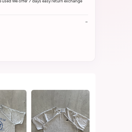
e used We offer 7 days easy return exchange