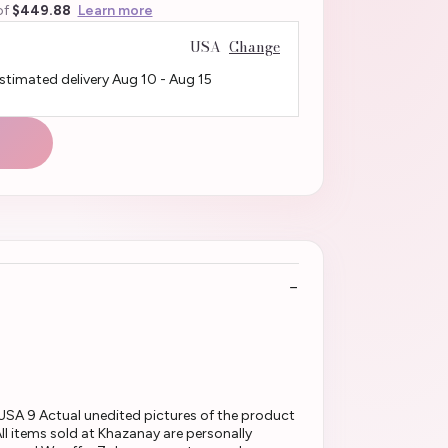
of
$449.88
Learn more
USA
Change
Estimated delivery
Aug 10
-
Aug 15
USA 9 Actual unedited pictures of the product
l items sold at Khazanay are personally