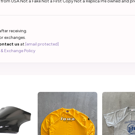
d from USA Not a Fake Not a First Copy Not a Replica Pre owned and pr
fter receiving.
 or exchanges.
ontact us
at
[email protected]
 & Exchange Policy