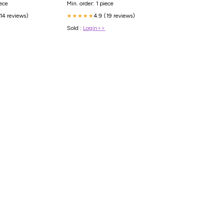
Min. order: 1 piece
iece
4.9 (19 reviews)
(14 reviews)
★★★★★
Sold :
Login>>