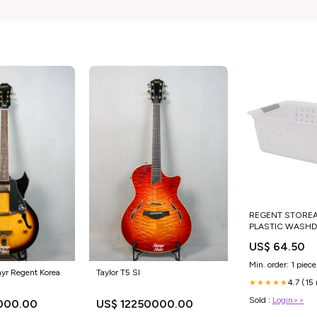
REGENT STORE
PLASTIC WASHD
BASKET CLEAR &
US$ 64.50
345X280X130MM 
Min. order: 1 piece
Taylor T5 SI
yr Regent Korea
4.7 (15
★★★★★
Sold :
Login>>
US$ 12250000.00
000.00