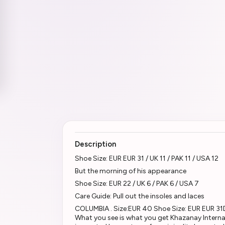
Description
Shoe Size: EUR EUR 31 / UK 11 / PAK 11 / USA 12
But the morning of his appearance
Shoe Size: EUR 22 / UK 6 / PAK 6 / USA 7
Care Guide: Pull out the insoles and laces
COLUMBIA . Size:EUR 40 Shoe Size: EUR EUR 31D
What you see is what you get Khazanay Interna