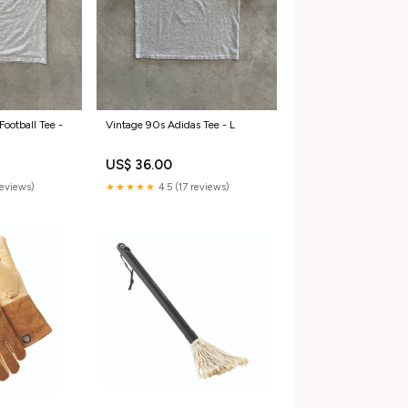
Football Tee -
Vintage 90s Adidas Tee - L
US$ 36.00
reviews)
★★★★★
4.5 (17 reviews)