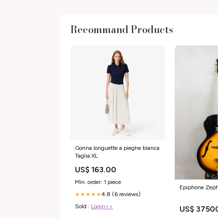
Recommand Products
Gonna longuette a pieghe bianca
Taglia:XL
US$ 163.00
Min. order: 1 piece
Epiphone Zeph
4.8 (6 reviews)
★★★★★
Sold :
Login>>
US$ 3750