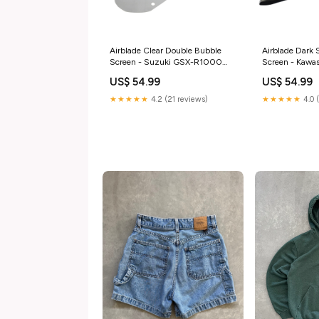
Airblade Clear Double Bubble
Airblade Dark
Screen - Suzuki GSX-R1000
Screen - Kawas
K3-K4 03-04 triumph-
mv-agusta-f4
US$ 54.99
US$ 54.99
speedmaster-865-2010-
esi7683174
esi4442943
★★★★★
4.2 (21 reviews)
★★★★★
4.0 