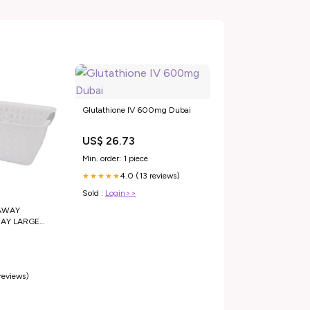
Glutathione IV 600mg Dubai
US$ 26.73
Min. order: 1 piece
4.0 (13 reviews)
★★★★★
Sold :
Login>>
AWAY
AY LARGE
 GREY,
Crab Cracker
 reviews)