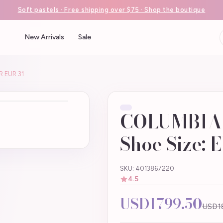
Soft pastels · Free shipping over $75 · Shop the boutique
New Arrivals
Sale
R EUR 31
COLUMBIA .
Shoe Size: 
SKU: 4013867220
4.5
USD1799.50
USD1