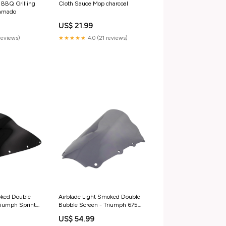
 BBQ Grilling
Cloth Sauce Mop charcoal
Kamado
US$ 21.99
reviews)
★★★★★
4.0 (21 reviews)
oked Double
Airblade Light Smoked Double
riumph Sprint
Bubble Screen - Triumph 675
t-750-s--a-
06-08 honda-cbr-1000-rr-
US$ 54.99
0
fireblade-sp2-2017-esi2050931