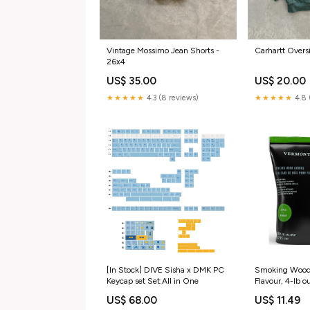
Carhartt Overs
Vintage Mossimo Jean Shorts -
26x4
US$ 20.00
US$ 35.00
★★★★★
4.8 
★★★★★
4.3 (8 reviews)
[In Stock] DIVE Sisha x DMK PC
Smoking Wood
Keycap set Set:All in One
Flavour, 4-lb o
US$ 68.00
US$ 11.49