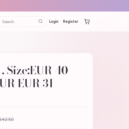
Login
Register
 Size:EUR 40
EUR EUR 31
842.50