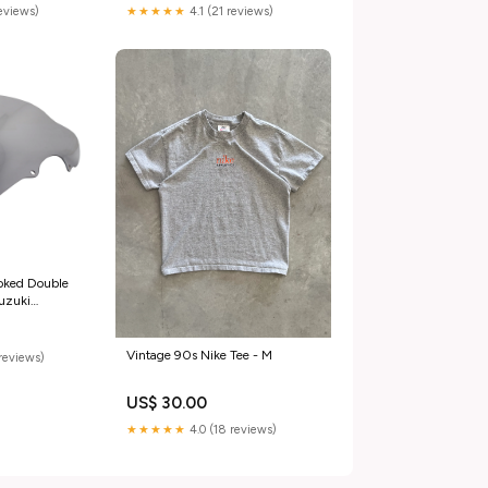
reviews)
★★★★★
4.1 (21 reviews)
oked Double
uzuki
000(01)
elli-491-rr-
154292
Vintage 90s Nike Tee - M
reviews)
US$ 30.00
★★★★★
4.0 (18 reviews)