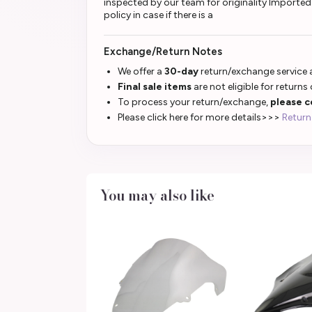
inspected by our team for originality Importe
policy in case if there is a
Exchange/Return Notes
We offer a
30-day
return/exchange service a
Final sale items
are not eligible for returns
To process your return/exchange,
please c
Please click here for more details>>>
Return
You may also like