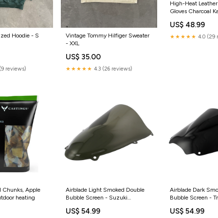
High-Heat Leather
Gloves Charcoal 
US$ 48.99
ized Hoodie - S
Vintage Tommy Hilfiger Sweater
★★★★★
4.0 (29 
- XXL
US$ 35.00
(9 reviews)
★★★★★
4.3 (26 reviews)
 Chunks, Apple
Airblade Light Smoked Double
Airblade Dark Sm
utdoor heating
Bubble Screen - Suzuki
Bubble Screen - T
TL1000R W-K1 98-04 piaggio-
ST 98-04 honda-v
US$ 54.99
US$ 54.99
zip-50-2t-2017-esi5672899
-2010-esi492964