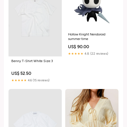
Hollow Knight Nendoroid
summer time
US$ 90.00
★★★★★
4.8 (22 reviews)
Benny T-Shirt White Size:3
US$ 52.50
★★★★★
4.6 (15 reviews)