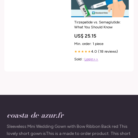
Tirzepatide vs. Semaglutide:
What You Should Know
US$ 25.15
Min. order: 1 piece
4.0 (18 reviews)
★★★★★
Sold :
Login>>
coasta-de-azur.fr
Sleeveless Mini Wedding Gown with Bow Ribbon Back red This
lovely short gown isThis is a made to order product. This short