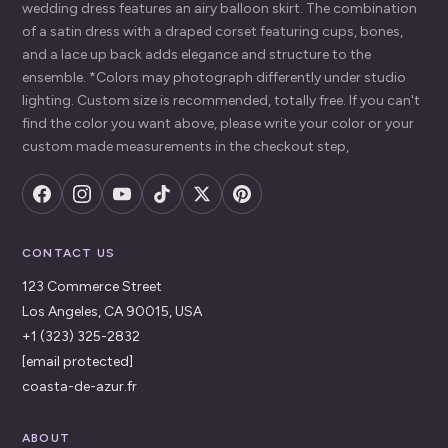
wedding dress features an airy balloon skirt. The combination
of a satin dress with a draped corset featuring cups, bones,
and a lace up back adds elegance and structure to the
ensemble. *Colors may photograph differently under studio
lighting. Custom size is recommended, totally free. If you can't
find the color you want above, please write your color or your
custom made measurements in the checkout step,
CONTACT US
123 Commerce Street
Los Angeles, CA 90015, USA
+1 (323) 325-2832
[email protected]
coasta-de-azur.fr
ABOUT