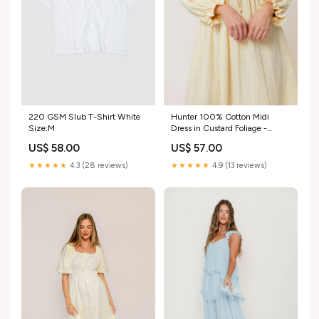
Hunter 100% Cotton Midi
220 GSM Slub T-Shirt White
Dress in Custard Foliage -
Size:M
Bump Friendly Size:Large
US$ 57.00
US$ 58.00
★★★★★
4.9 (13 reviews)
★★★★★
4.3 (28 reviews)