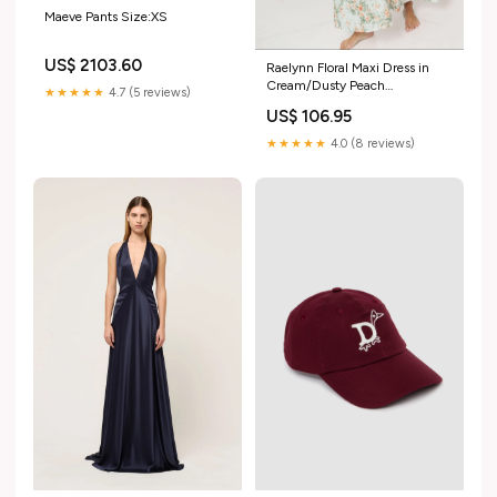
Maeve Pants Size:XS
US$ 2103.60
Raelynn Floral Maxi Dress in
Cream/Dusty Peach
★★★★★
4.7 (5 reviews)
Sept30pics
US$ 106.95
★★★★★
4.0 (8 reviews)