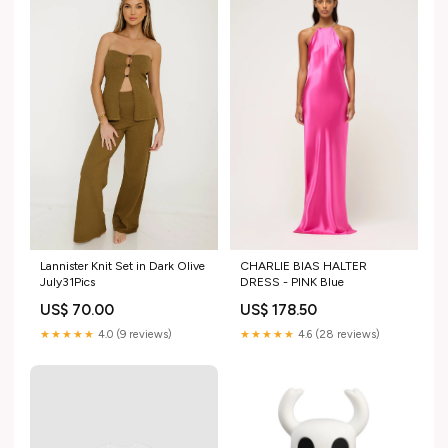
Lannister Knit Set in Dark Olive
CHARLIE BIAS HALTER
July31Pics
DRESS - PINK Blue
US$ 70.00
US$ 178.50
★★★★★
4.0 (9 reviews)
★★★★★
4.6 (28 reviews)