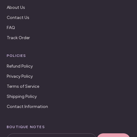
About Us
Contact Us
FAQ
Track Order
POLICIES
Refund Policy
Privacy Policy
Terms of Service
Shipping Policy
Contact Information
BOUTIQUE NOTES