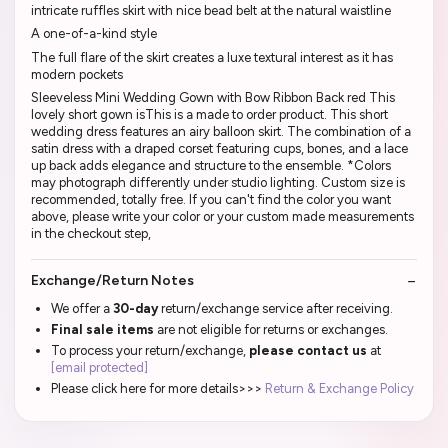
intricate ruffles skirt with nice bead belt at the natural waistline
A one-of-a-kind style
The full flare of the skirt creates a luxe textural interest as it has
modern pockets
Sleeveless Mini Wedding Gown with Bow Ribbon Back red This
lovely short gown isThis is a made to order product. This short
wedding dress features an airy balloon skirt. The combination of a
satin dress with a draped corset featuring cups, bones, and a lace
up back adds elegance and structure to the ensemble. *Colors
may photograph differently under studio lighting. Custom size is
recommended, totally free. If you can't find the color you want
above, please write your color or your custom made measurements
in the checkout step,
Exchange/Return Notes
We offer a
30-day
return/exchange service after receiving.
Final sale items
are not eligible for returns or exchanges.
To process your return/exchange,
please contact us
at
[email protected]
Please click here for more details>>>
Return & Exchange Policy