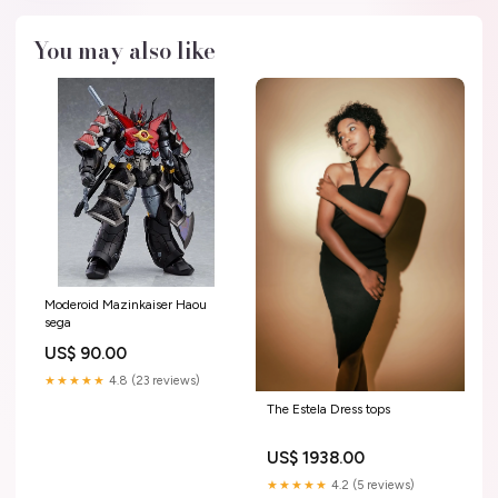
You may also like
Moderoid Mazinkaiser Haou
sega
US$ 90.00
★★★★★
4.8 (23 reviews)
The Estela Dress tops
US$ 1938.00
★★★★★
4.2 (5 reviews)