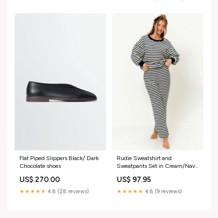
Rudie Sweatshirt and
Flat Piped Slippers Black/ Dark
Sweatpants Set in Cream/Navy
Chocolate shoes
Stripe molly17
US$ 97.95
US$ 270.00
★★★★★
4.8 (9 reviews)
★★★★★
4.8 (28 reviews)