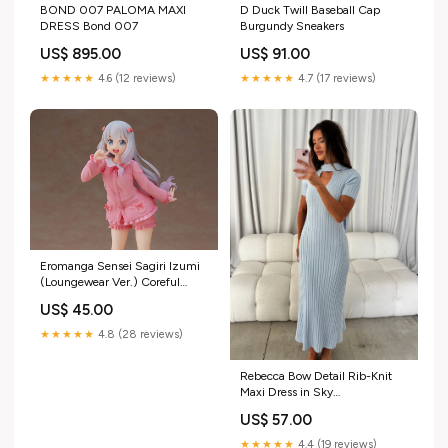
BOND 007 PALOMA MAXI
D Duck Twill Baseball Cap
DRESS Bond 007
Burgundy Sneakers
US$ 895.00
US$ 91.00
★★★★★
4.6 (12 reviews)
★★★★★
4.7 (17 reviews)
Eromanga Sensei Sagiri Izumi
(Loungewear Ver.) Coreful
Figure Sentinel
US$ 45.00
★★★★★
4.8 (28 reviews)
Rebecca Bow Detail Rib-Knit
Maxi Dress in Sky
morrowsummer26
US$ 57.00
★★★★★
4.4 (19 reviews)