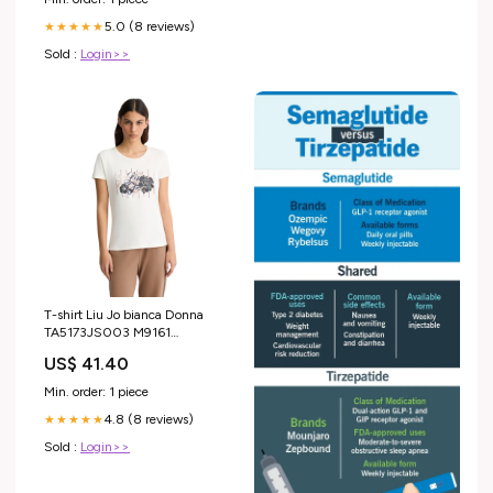
5.0 (8 reviews)
★★★★★
Sold :
Login>>
T-shirt Liu Jo bianca Donna
TA5173JS003 M9161
Taglia:XXL
US$ 41.40
Min. order: 1 piece
4.8 (8 reviews)
★★★★★
Sold :
Login>>