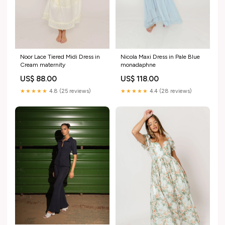
Noor Lace Tiered Midi Dress in
Nicola Maxi Dress in Pale Blue
Cream maternity
monadaphne
US$ 88.00
US$ 118.00
★★★★★
4.8 (25 reviews)
★★★★★
4.4 (28 reviews)