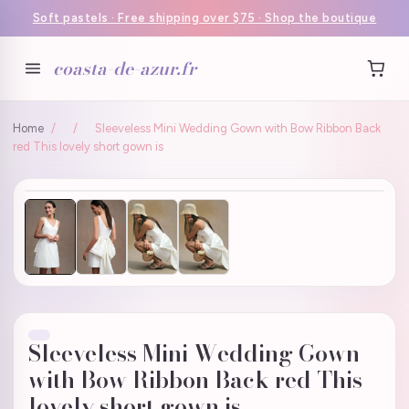
Soft pastels · Free shipping over $75 · Shop the boutique
coasta-de-azur.fr
Home
/
/
Sleeveless Mini Wedding Gown with Bow Ribbon Back
red This lovely short gown is
Sleeveless Mini Wedding Gown
with Bow Ribbon Back red This
lovely short gown is