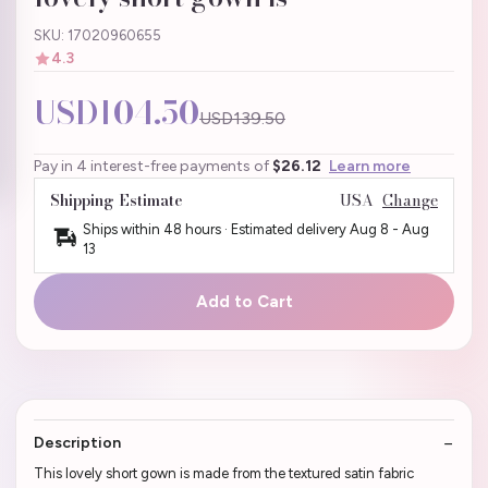
SKU: 17020960655
4.3
USD104.50
USD139.50
Pay in 4 interest-free payments of
$26.12
Learn more
Shipping Estimate
USA
Change
Ships within 48 hours · Estimated delivery
Aug 8
-
Aug
13
Add to Cart
Description
This lovely short gown is made from the textured satin fabric