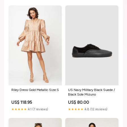
Riley Dress Gold Metallic Size:S
US Navy Military Black Suede /
Black Sole Mizuno
US$ 118.95
US$ 80.00
★★★★★
4.1 (7 reviews)
★★★★★
4.8 (12 reviews)