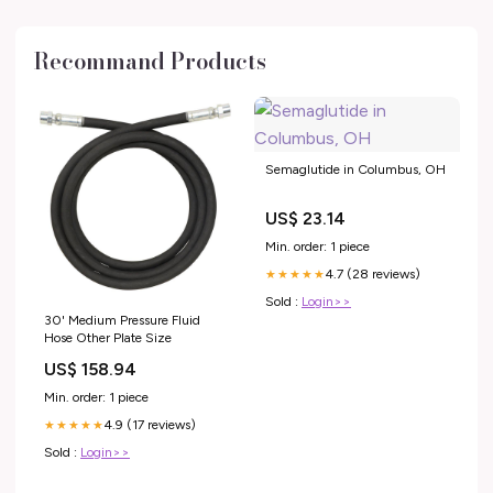
Recommand Products
Semaglutide in Columbus, OH
US$ 23.14
Min. order: 1 piece
4.7 (28 reviews)
★★★★★
Sold :
Login>>
30' Medium Pressure Fluid
Hose Other Plate Size
US$ 158.94
Min. order: 1 piece
4.9 (17 reviews)
★★★★★
Sold :
Login>>