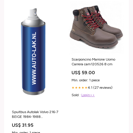
Scarponcino Marrone Uomo
Carrera cam120526 8 cm
US$ 59.00
Min. order: 1 piece
4.1 (27 reviews)
★★★★★
Sold :
Login>>
Spuitbus Autolak Volvo 216-7
BEIGE 1984-1988
Category_BMW
US$ 31.95
Min. order: 1 piece