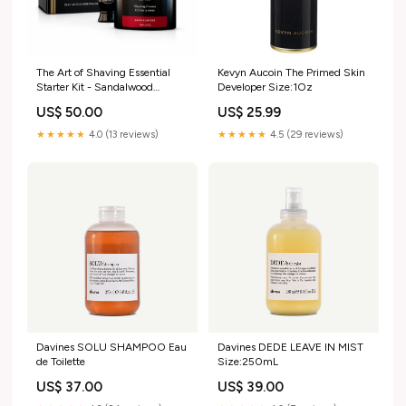
The Art of Shaving Essential
Kevyn Aucoin The Primed Skin
Starter Kit - Sandalwood
Developer Size:1Oz
Sunscreen
US$ 50.00
US$ 25.99
★★★★★
4.0 (13 reviews)
★★★★★
4.5 (29 reviews)
Davines SOLU SHAMPOO Eau
Davines DEDE LEAVE IN MIST
de Toilette
Size:250mL
US$ 37.00
US$ 39.00