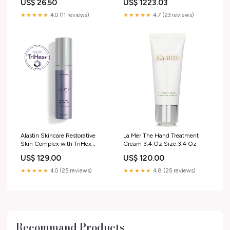
US$ 26.50
US$ 1223.03
Toddlers’ Rooms and Baby
Nurseries
★★★★★
4.0 (11 reviews)
★★★★★
4.7 (23 reviews)
bathroom_floating_shelf
Alastin Skincare Restorative
La Mer The Hand Treatment
Skin Complex with TriHex
Cream 3.4 Oz Size:3.4 Oz
Technology New Arrival
US$ 129.00
US$ 120.00
★★★★★
4.0 (25 reviews)
★★★★★
4.8 (25 reviews)
Recommand Products