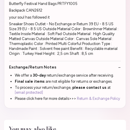
Butterfly Festival Hand Bags PRTFY1005
Backpack CAN2612
your soul has followed it
Sneaker Shoes Outlet - No Exchange or Return 39 EU - 8.5 US
Size:39 EU - 8.5 US Outside Material Color : BrownInner Material :
Textile Insole Material : Soft Pad Outside Material : High Quality
Matted Canvas Outside Material Color : Canvas Sole Material :
Thermoplastic Color : Printed Multi Colorful Production Type :
Handmade Paint : Solvent free paint Benefit : Recyclable material
Origin : Turkey Heel Height : 2,5 cm Shaft : 8,5 cm
Exchange/Return Notes
We offer a
30-day
return/exchange service after receiving.
Final sale items
are not eligible for returns or exchanges.
To process your return/exchange,
please contact us
at
[email protected]
Please click here for more details>>>
Return & Exchange Policy
You may also like