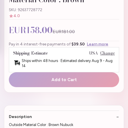
SKU: 92637728772
4.0
EUR158.00
EUR181.00
Pay in 4 interest-free payments of
$39.50
Learn more
Shipping Estimate
USA
Change
Ships within 48 hours · Estimated delivery
Aug 9
-
Aug
14
Add to Cart
Description
Outside Material Color : Brown Nubuck