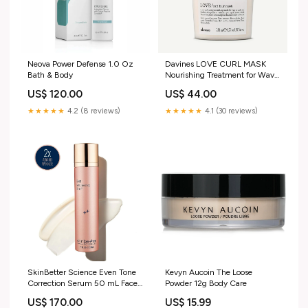
Neova Power Defense 1.0 Oz
Davines LOVE CURL MASK
Bath & Body
Nourishing Treatment for Wavy
& Curly Hair 250mL
US$ 120.00
US$ 44.00
Size:250mL
★★★★★
4.2 (8 reviews)
★★★★★
4.1 (30 reviews)
SkinBetter Science Even Tone
Kevyn Aucoin The Loose
Correction Serum 50 mL Face
Powder 12g Body Care
Setting Mist
US$ 170.00
US$ 15.99