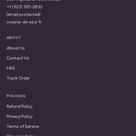
+1 (323) 325-2832
[email protected]
coasta-de-azur.fr
ABOUT
About Us
Contact Us
FAQ
Track Order
POLICIES
Refund Policy
Privacy Policy
Terms of Service