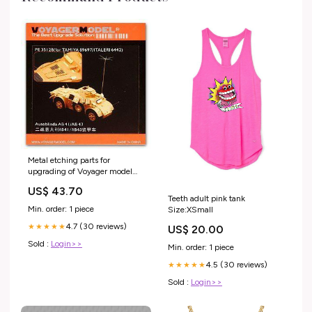
Metal etching parts for
upgrading of Voyager model
metal etching sheet PE35128
US$ 43.70
AB41/43 wheeled armored
Teeth adult pink tank
reconnaissance vehicle Voyager
Min. order: 1 piece
Size:XSmall
Model
4.7 (30 reviews)
★★★★★
US$ 20.00
Sold :
Login>>
Min. order: 1 piece
4.5 (30 reviews)
★★★★★
Sold :
Login>>