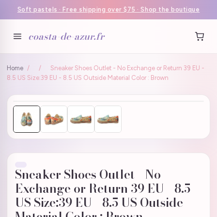
Soft pastels · Free shipping over $75 · Shop the boutique
coasta-de-azur.fr
Home
/
/
Sneaker Shoes Outlet - No Exchange or Return 39 EU -
8.5 US Size:39 EU - 8.5 US Outside Material Color : Brown
Sneaker Shoes Outlet - No
Exchange or Return 39 EU - 8.5
US Size:39 EU - 8.5 US Outside
Material Color : Brown