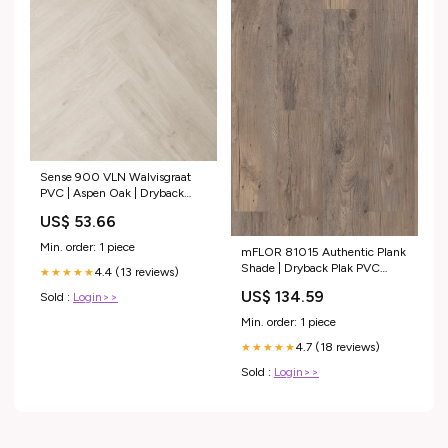
Sense 900 VLN Walvisgraat
PVC | Aspen Oak | Dryback
Type:Staaltje
US$ 53.66
Min. order: 1 piece
mFLOR 81015 Authentic Plank
Shade | Dryback Plak PVC
4.4 (13 reviews)
★★★★★
Type:Normaal
US$ 134.59
Sold :
Login>>
Min. order: 1 piece
4.7 (18 reviews)
★★★★★
Sold :
Login>>