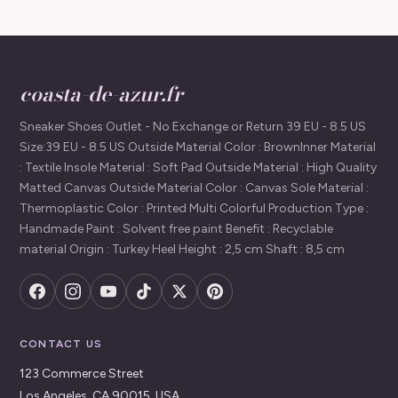
coasta-de-azur.fr
Sneaker Shoes Outlet - No Exchange or Return 39 EU - 8.5 US
Size:39 EU - 8.5 US Outside Material Color : BrownInner Material
: Textile Insole Material : Soft Pad Outside Material : High Quality
Matted Canvas Outside Material Color : Canvas Sole Material :
Thermoplastic Color : Printed Multi Colorful Production Type :
Handmade Paint : Solvent free paint Benefit : Recyclable
material Origin : Turkey Heel Height : 2,5 cm Shaft : 8,5 cm
CONTACT US
123 Commerce Street
Los Angeles, CA 90015, USA