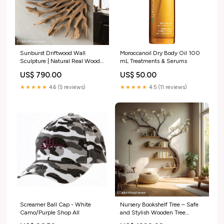
Sunburst Driftwood Wall
Moroccanoil Dry Body Oil 100
Sculpture | Natural Real Wood
mL Treatments & Serums​
Color:Charcoal
US$ 790.00
US$ 50.00
★★★★★
4.6 (5 reviews)
★★★★★
4.5 (11 reviews)
Screamer Ball Cap - White
Nursery Bookshelf Tree – Safe
Camo/Purple Shop All
and Stylish Wooden Tree
Bookshelf Designed for