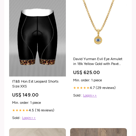
David Yurman Evil Eye Amulet
in 18k Yellow Gold with Pavé
Blue Sapphires and Diamonds
US$ 625.00
Bridal_Cherish
Min. order: 1 piece
IT&B Hon.Est Leopard Shorts
Size:XXS
4.7 (29 reviews)
★★★★★
US$ 149.00
Sold :
Login>>
Min. order: 1 piece
4.5 (16 reviews)
★★★★★
Sold :
Login>>