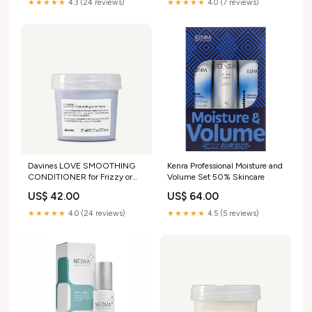
★★★★★
4.3 (24 reviews)
★★★★★
4.0 (7 reviews)
Davines LOVE SMOOTHING
Kenra Professional Moisture and
CONDITIONER for Frizzy or
Volume Set 50% Skincare
Unruly Hair, 250mL
US$ 42.00
US$ 64.00
Size:250mL
★★★★★
4.0 (24 reviews)
★★★★★
4.5 (5 reviews)