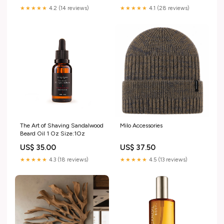
★★★★★
4.2 (14 reviews)
★★★★★
4.1 (28 reviews)
The Art of Shaving Sandalwood
Milo Accessories
Beard Oil 1 Oz Size:1Oz
US$ 35.00
US$ 37.50
★★★★★
4.3 (18 reviews)
★★★★★
4.5 (13 reviews)