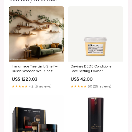
Handmade Tree Limb Shelf –
Davines DEDE Conditioner
Rustic Wooden Wall Shelf
Face Setting Powder
Shaped Like a Tree Limb for
US$ 1223.03
US$ 42.00
Nature-Inspired Interiors
unique_console
★★★★★
4.2 (8 reviews)
★★★★★
5.0 (25 reviews)