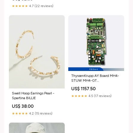
★★★★★
4.7 (22 reviews)
ThyssenKrupp AY Board MH4-
STUW MH4-GT
65000007731/30 Inspection
US$ 1157.50
box
Swell Hoop Earrings Pearl -
★★★★★
4.5 (17 reviews)
Spartina BILLIE
US$ 38.00
★★★★★
4.2 (15 reviews)