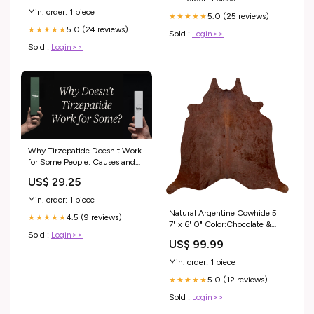
Min. order: 1 piece
5.0 (25 reviews)
★★★★★
5.0 (24 reviews)
★★★★★
Sold :
Login>>
Sold :
Login>>
Why Tirzepatide Doesn't Work
for Some People: Causes and
Solutions
US$ 29.25
Min. order: 1 piece
Natural Argentine Cowhide 5'
4.5 (9 reviews)
★★★★★
7" x 6' 0" Color:Chocolate &
Sold :
Login>>
Mocha
US$ 99.99
Min. order: 1 piece
5.0 (12 reviews)
★★★★★
Sold :
Login>>