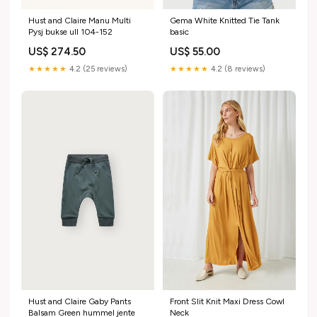
Hust and Claire Manu Multi
Gema White Knitted Tie Tank
Pysj bukse ull 104-152
basic
US$ 274.50
US$ 55.00
★★★★★
4.2 (25 reviews)
★★★★★
4.2 (8 reviews)
Hust and Claire Gaby Pants
Front Slit Knit Maxi Dress Cowl
Balsam Green hummel jente
Neck