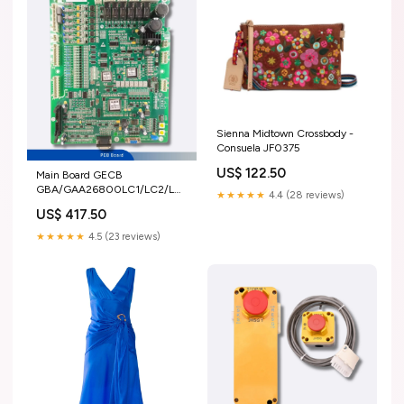
Sienna Midtown Crossbody -
Consuela JF0375
US$ 122.50
Main Board GECB
GBA/GAA26800LC1/LC2/LC3
★★★★★
4.4 (28 reviews)
NICE-D-A-SOP4-OL2
US$ 417.50
★★★★★
4.5 (23 reviews)