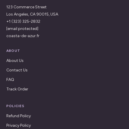
123 Commerce Street
Los Angeles, CA 90015, USA
+1 (323) 325-2832
[email protected]
coasta-de-azur.fr
ABOUT
About Us
Contact Us
FAQ
Track Order
POLICIES
Refund Policy
Privacy Policy