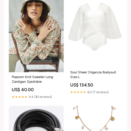
Soul Sheer Organza Bodysuit
Size:L
Popcorn Knit Sweater Long
Cardigan Sportsbra
US$ 134.50
US$ 40.00
★★★★★
4.0 (7 reviews)
★★★★★
4.4 (30 reviews)