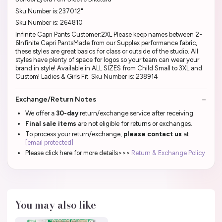
Sku Number is:237012"
Sku Number is: 264810
Infinite Capri Pants Customer:2XL Please keep names between 2-
6Infinite Capri PantsMade from our Supplex performance fabric,
these styles are great basics for class or outside of the studio. All
styles have plenty of space for logos so your team can wear your
brand in style! Available in ALL SIZES from Child Small to 3XL and
Custom! Ladies & Girls Fit. Sku Number is: 238914
Exchange/Return Notes
We offer a
30-day
return/exchange service after receiving.
Final sale items
are not eligible for returns or exchanges.
To process your return/exchange,
please contact us
at
[email protected]
Please click here for more details>>>
Return & Exchange Policy
You may also like