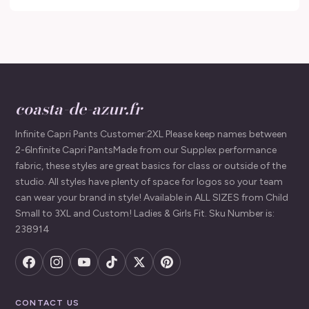
coasta-de-azur.fr
Infinite Capri Pants Customer:2XL Please keep names between
2-6Infinite Capri PantsMade from our Supplex performance
fabric, these styles are great basics for class or outside of the
studio. All styles have plenty of space for logos so your team
can wear your brand in style! Available in ALL SIZES from Child
Small to 3XL and Custom! Ladies & Girls Fit. Sku Number is:
238914
CONTACT US