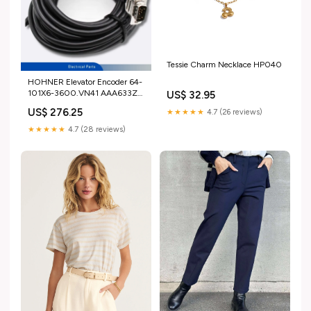
Tessie Charm Necklace HP040
HOHNER Elevator Encoder 64-
101X6-3600.VN41 AAA633Z1-
US$ 32.95
AAA633Z21 For GEN2
US$ 276.25
★★★★★
4.7 (26 reviews)
Options:AAA633Z1 Original
★★★★★
4.7 (28 reviews)