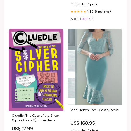
Min. order: 1 piece
4.1 (18 reviews)
★★★★★
Sold :
Login>>
Vida French Lace Dress Size:XS
Cluedle: The Case of the Silver
Cipher (Book 3) the archived
US$ 168.95
US$ 12.99
Min. order: 1 piece