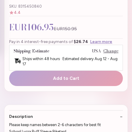
SKU: 8315450840
4.4
EUR106.95
EUR150.95
Pay in 4 interest-free payments of
$26.74
Learn more
Shipping Estimate
USA
Change
Ships within 48 hours · Estimated delivery
Aug 12
-
Aug
17
Add to Cart
Description
Please keep names between 2-6 characters for best fit
School Lycra Puff Sleeve Biketard