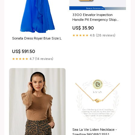
3300 Elevator Inspection
Handle Pit Emergency Stop
Button 59712778 57642846
US$ 35.90
XIZI OTIS
★★★★★
4.8 (28 reviews)
Sonata Dress Royal Blue Size:L
US$ 591.50
★★★★★
4.7 (14 reviews)
Sea La Vie Listen Necklace -
Spartina 9608803551