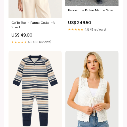
Pepper Era Bukse Marine Size:L
US$ 249.50
Go To Tee in Panna Cotta Info
Size:L
★★★★★
4.8 (5 reviews)
US$ 49.00
★★★★★
4.2 (22 reviews)