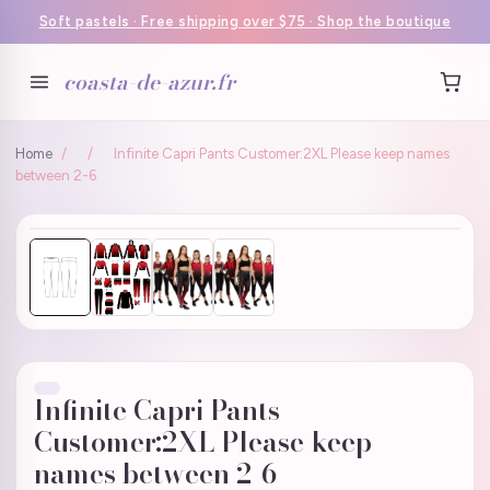
Soft pastels · Free shipping over $75 · Shop the boutique
coasta-de-azur.fr
Home
/
/
Infinite Capri Pants Customer:2XL Please keep names
between 2-6
Infinite Capri Pants
Customer:2XL Please keep
names between 2-6