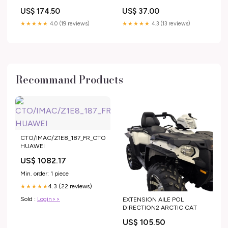
US$ 174.50
US$ 37.00
★★★★★
4.0 (19 reviews)
★★★★★
4.3 (13 reviews)
Recommand Products
CTO/IMAC/Z1E8_187_FR_CTO
HUAWEI
US$ 1082.17
Min. order: 1 piece
4.3 (22 reviews)
★★★★★
Sold :
Login>>
EXTENSION AILE POL
DIRECTION2 ARCTIC CAT
US$ 105.50