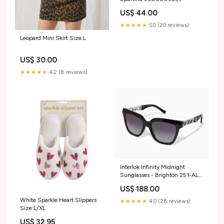
US$ 44.00
★★★★★
5.0 (20 reviews)
Leopard Mini Skirt Size:L
US$ 30.00
★★★★★
4.2 (8 reviews)
Interlok Infinity Midnight
Sunglasses - Brighton 251-AL-
1052
US$ 188.00
White Sparkle Heart Slippers
★★★★★
4.0 (28 reviews)
Size:L/XL
US$ 32.95