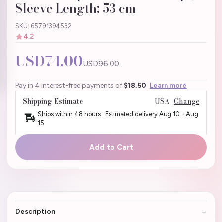
Sleeve Length: 53 cm
SKU: 65791394532
4.2
USD74.00
USD96.00
Pay in 4 interest-free payments of
$18.50
Learn more
Shipping Estimate
USA
Change
Ships within 48 hours · Estimated delivery
Aug 10
-
Aug
15
Add to Cart
Description