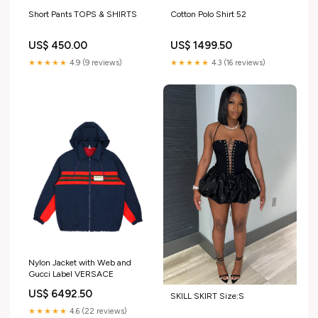
Short Pants TOPS & SHIRTS
Cotton Polo Shirt 52
US$ 450.00
US$ 1499.50
★★★★★
4.9 (9 reviews)
★★★★★
4.3 (16 reviews)
Nylon Jacket with Web and
Gucci Label VERSACE
US$ 6492.50
SKILL SKIRT Size:S
★★★★★
4.6 (22 reviews)