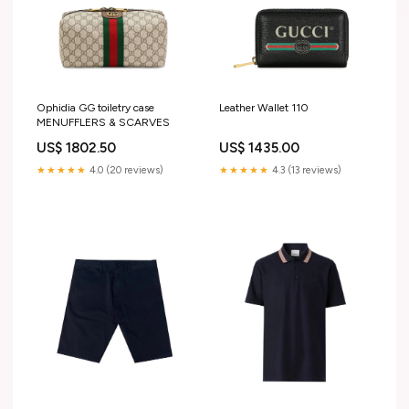
Ophidia GG toiletry case
Leather Wallet 110
MENUFFLERS & SCARVES
US$ 1802.50
US$ 1435.00
★★★★★
4.0 (20 reviews)
★★★★★
4.3 (13 reviews)