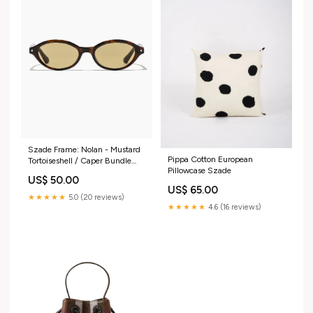
Szade Frame: Nolan - Mustard
Pippa Cotton European
Tortoiseshell / Caper Bundle
Pillowcase Szade
Pillowcase Set
US$ 50.00
US$ 65.00
★★★★★
5.0 (20 reviews)
★★★★★
4.6 (16 reviews)