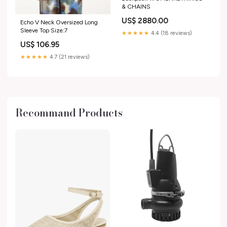
& CHAINS
US$ 2880.00
Echo V Neck Oversized Long
Sleeve Top Size:7
★★★★★
4.4 (18 reviews)
US$ 106.95
★★★★★
4.7 (21 reviews)
Recommand Products