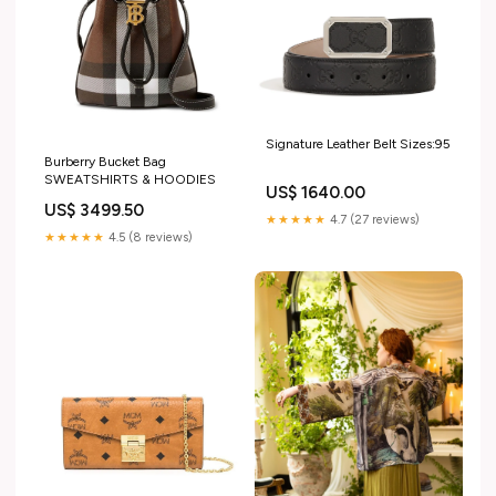
Signature Leather Belt Sizes:95
Burberry Bucket Bag
SWEATSHIRTS & HOODIES
US$ 1640.00
US$ 3499.50
★★★★★
4.7 (27 reviews)
★★★★★
4.5 (8 reviews)