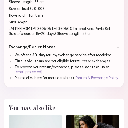
Sleeve Length: 53 cm
Size xs: bust (78-80)
flowing chiffon train
Midi length
LAFREEDOM LAF360505 LAF360506 Tailored Vest Pants Set
Size:L (preorder 15-20 days) Sleeve Length: 53 cm
Exchange/Return Notes
We offer a
30-day
return/exchange service after receiving.
Final sale items
are not eligible for returns or exchanges.
To process your return/exchange,
please contact us
at
[email protected]
Please click here for more details>>>
Return & Exchange Policy
You may also like