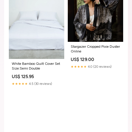
Stargazer Cropped Pixie Duster
Online
US$ 129.00
White Bamboo Quilt Cover Set
★★★★★
4.0 (20 reviews)
Size:Semi Double
US$ 125.95
★★★★★
4.5 (30 reviews)