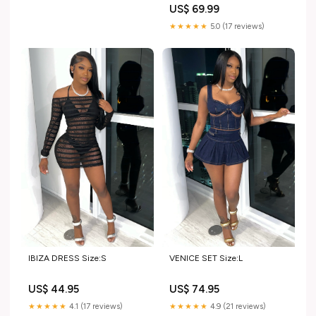
US$ 69.99
★★★★★
5.0 (17 reviews)
IBIZA DRESS Size:S
VENICE SET Size:L
US$ 44.95
US$ 74.95
★★★★★
4.1 (17 reviews)
★★★★★
4.9 (21 reviews)