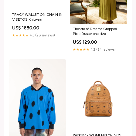
TRACY WALLET ON CHAIN IN
VISETOS Knitwear
US$ 1680.00
Theatre of Dreams Cropped
Pixie Duster one size
★★★★★
4.5 (28 reviews)
US$ 129.00
★★★★★
4.2 (24 reviews)
Backpack WOMENKEYRINGS