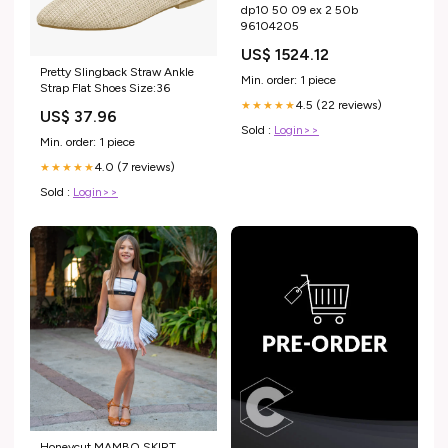
dp10 50 09 ex 2 50b
96104205
US$ 1524.12
Pretty Slingback Straw Ankle
Min. order: 1 piece
Strap Flat Shoes Size:36
4.5 (22 reviews)
★★★★★
US$ 37.96
Sold :
Login>>
Min. order: 1 piece
4.0 (7 reviews)
★★★★★
Sold :
Login>>
Honeycut MAMBO SKIRT