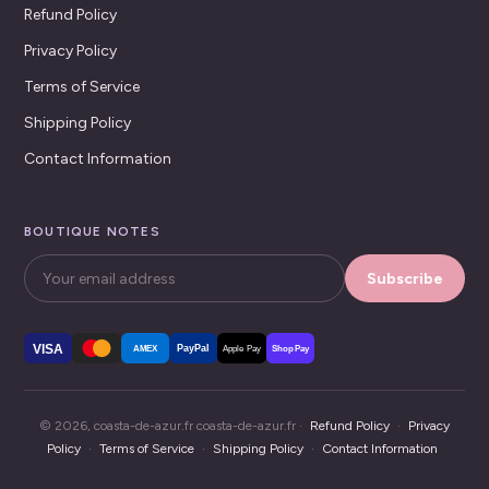
Refund Policy
Privacy Policy
Terms of Service
Shipping Policy
Contact Information
BOUTIQUE NOTES
Subscribe
VISA
PayPal
AMEX
Apple Pay
Shop Pay
© 2026, coasta-de-azur.fr coasta-de-azur.fr ·
Refund Policy
·
Privacy
Policy
·
Terms of Service
·
Shipping Policy
·
Contact Information