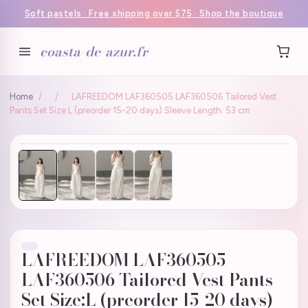
Soft pastels · Free shipping over $75 · Shop the boutique
coasta-de-azur.fr
Home
/
/
LAFREEDOM LAF360505 LAF360506 Tailored Vest
Pants Set Size:L (preorder 15-20 days) Sleeve Length: 53 cm
LAFREEDOM LAF360505
LAF360506 Tailored Vest Pants
Set Size:L (preorder 15-20 days)