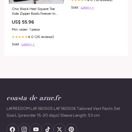
4.0 (16 reviews)
★★★★★
Sold :
Login>>
Chic Block Heel Square Toe
Side Zipper Boots Forever In
Blue Jeans
US$ 55.96
Min. order: 1 piece
4.0 (25 reviews)
★★★★★
Sold :
Login>>
coasta-de-azur.fr
LAFREEDOM LAF360505 LAF360506 Tailored Vest Pants Set
Size:L (preorder 15-20 days) Sleeve Length: 53 cm