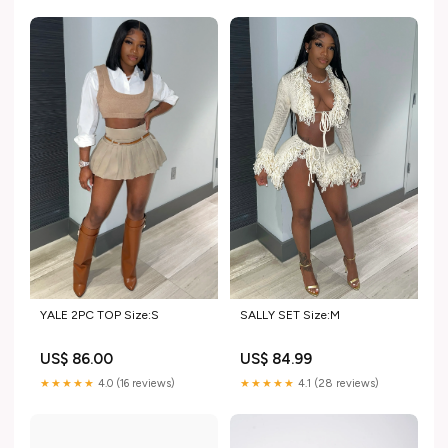
YALE 2PC TOP Size:S
SALLY SET Size:M
US$ 86.00
US$ 84.99
★★★★★
4.0 (16 reviews)
★★★★★
4.1 (28 reviews)