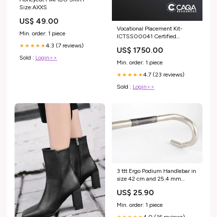
Size:AXXS
US$ 49.00
Vocational Placement Kit-
Min. order: 1 piece
ICTSS00041 Certified
Technician or Technology
4.3 (7 reviews)
★★★★★
US$ 1750.00
Specialist - Infrastructure
Sold :
Login>>
Configuration Skill Set HLT
Min. order: 1 piece
4.7 (23 reviews)
★★★★★
Sold :
Login>>
3 ttt Ergo Podium Handlebar in
size 42 cm and 25.4 mm
clamp size from the 1990s
US$ 25.90
$200 - $300
Min. order: 1 piece