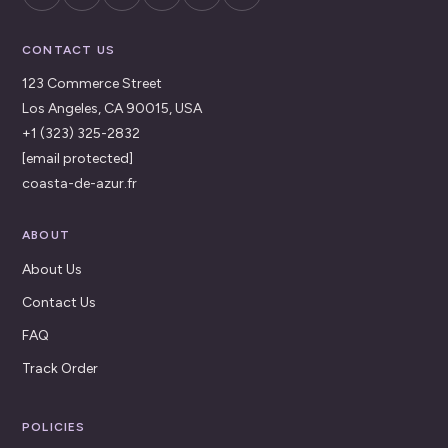
CONTACT US
123 Commerce Street
Los Angeles, CA 90015, USA
+1 (323) 325-2832
[email protected]
coasta-de-azur.fr
ABOUT
About Us
Contact Us
FAQ
Track Order
POLICIES