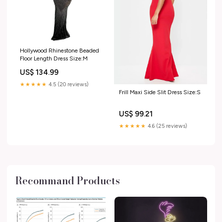
Hollywood Rhinestone Beaded
Floor Length Dress Size:M
US$ 134.99
★★★★★
4.5 (20 reviews)
Frill Maxi Side Slit Dress Size:S
US$ 99.21
★★★★★
4.6 (25 reviews)
Recommand Products