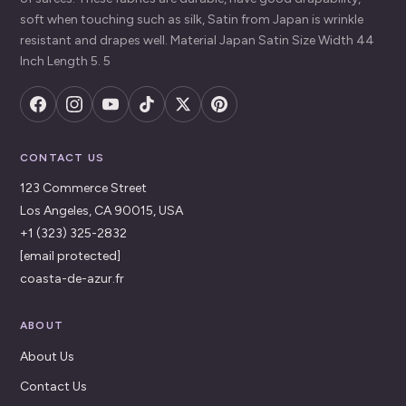
soft when touching such as silk, Satin from Japan is wrinkle
resistant and drapes well. Material Japan Satin Size Width 44
Inch Length 5. 5
CONTACT US
123 Commerce Street
Los Angeles, CA 90015, USA
+1 (323) 325-2832
[email protected]
coasta-de-azur.fr
ABOUT
About Us
Contact Us