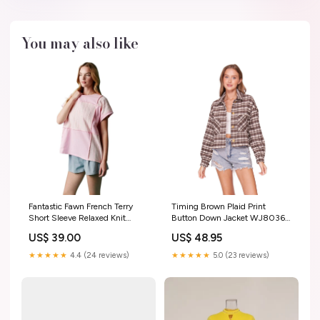
You may also like
Fantastic Fawn French Terry
Timing Brown Plaid Print
Short Sleeve Relaxed Knit
Button Down Jacket WJ8036A
Color-Block Top IFKT65150-01
AMBASSADOR ASAP
US$ 39.00
US$ 48.95
Color:Pink
★★★★★
4.4 (24 reviews)
★★★★★
5.0 (23 reviews)