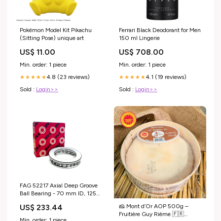
Pokémon Model Kit Pikachu
Ferrari Black Deodorant for Men
(Sitting Pose) unique art
150 ml Lingerie
US$ 11.00
US$ 708.00
Min. order: 1 piece
Min. order: 1 piece
4.8 (23 reviews)
4.1 (19 reviews)
★★★★★
★★★★★
Sold :
Login>>
Sold :
Login>>
FAG 52217 Axial Deep Groove
Ball Bearing - 70 mm ID, 125
mm OD, 55 mm Width
🧀 Mont d’Or AOP 500g –
US$ 233.44
Teledyne FLIR
Fruitière Guy Rième 🇫🇷
Min. order: 1 piece