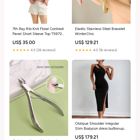
7th Ray Rib Knit Floral Contrast
Elastic Stainless Steel Bracelet
Panel Short Sleeve Top T5972
WinterChic
Color:Peach
US$ 35.00
US$ 129.21
★★★★★
4.5 (26 reviews)
★★★★★
4.0 (16 reviews)
Oblique Shoulder Irregular
Slim Bodycon dress buttonup
dungaree
US$ 179.21