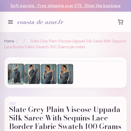
Soft pastels · Free shipping over $75 · Shop the boutique
coasta-de-azur.fr
Home
/
/
Slate Grey Plain Viscose Uppada Silk Saree With Sequins
Lace Border Fabric Swatch 100 Grams per meter
Slate Grey Plain Viscose Uppada
Silk Saree With Sequins Lace
Border Fabric Swatch 100 Grams