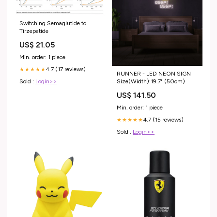
Switching Semaglutide to
Tirzepatide
US$ 21.05
Min. order: 1 piece
4.7 (17 reviews)
★★★★★
RUNNER - LED NEON SIGN
Size(Width):19.7" (50cm)
Sold :
Login>>
US$ 141.50
Min. order: 1 piece
4.7 (15 reviews)
★★★★★
Sold :
Login>>