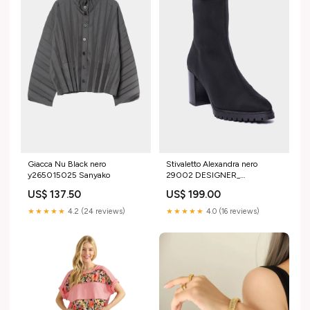
Giacca Nu Black nero
Stivaletto Alexandra nero
y265015025 Sanyako
29002 DESIGNER_
LaurenceBrad
US$ 137.50
US$ 199.00
★★★★★
4.2 (24 reviews)
★★★★★
4.0 (16 reviews)