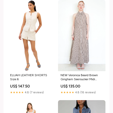
ELIJAH LEATHER SHORTS
NEW Veronica Beard Brown
Size:6
Gingham Seersucker Midi
Dress (RRP £540) | Authentic
US$ 147.50
US$ 135.00
Preloved Coats
★★★★★
4.8 (7 reviews)
★★★★★
4.8 (18 reviews)