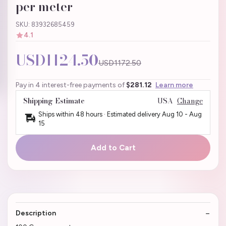
per meter
SKU: 83932685459
4.1
USD1124.50
USD1172.50
Pay in 4 interest-free payments of
$281.12
Learn more
Shipping Estimate
USA
Change
Ships within 48 hours · Estimated delivery
Aug 10
-
Aug
15
Add to Cart
Description