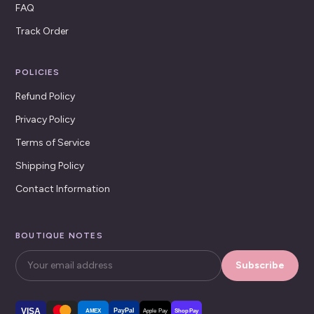
FAQ
Track Order
POLICIES
Refund Policy
Privacy Policy
Terms of Service
Shipping Policy
Contact Information
BOUTIQUE NOTES
Subscribe
VISA
PayPal
AMEX
Apple Pay
Shop Pay