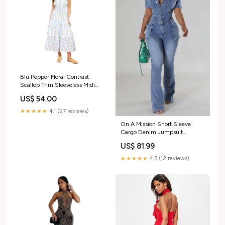
Blu Pepper Floral Contrast
Scallop Trim Sleeveless Midi
Dress RD4096 TUNIC TOP
US$ 54.00
EXTENDER
★★★★★
4.1 (27 reviews)
On A Mission Short Sleeve
Cargo Denim Jumpsuit
evi_showorno
US$ 81.99
★★★★★
4.5 (12 reviews)