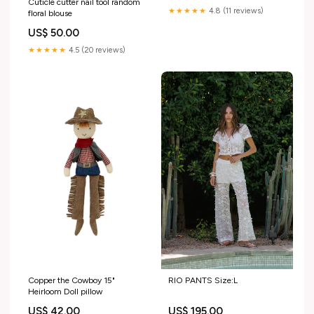
Cuticle cutter nail tool random
★★★★★
4.8 (11 reviews)
floral blouse
US$ 50.00
★★★★★
4.5 (20 reviews)
RIO PANTS Size:L
Copper the Cowboy 15"
Heirloom Doll pillow
US$ 195.00
US$ 42.00