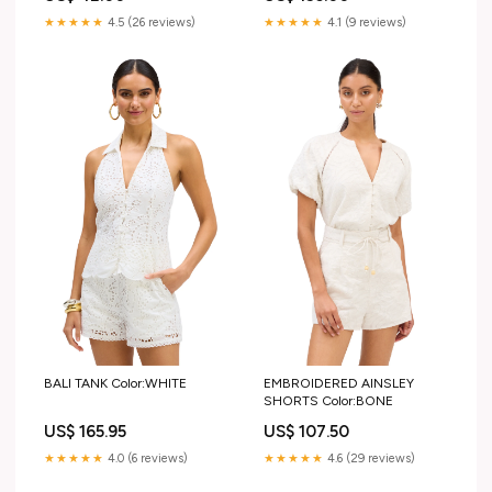
★★★★★
4.1 (9 reviews)
★★★★★
4.5 (26 reviews)
BALI TANK Color:WHITE
EMBROIDERED AINSLEY
SHORTS Color:BONE
US$ 165.95
US$ 107.50
★★★★★
4.0 (6 reviews)
★★★★★
4.6 (29 reviews)