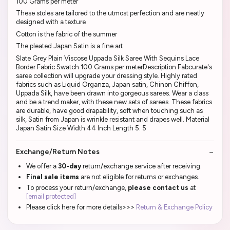
100 Grams per meter
These stoles are tailored to the utmost perfection and are neatly
designed with a texture
Cotton is the fabric of the summer
The pleated Japan Satin is a fine art
Slate Grey Plain Viscose Uppada Silk Saree With Sequins Lace
Border Fabric Swatch 100 Grams per meterDescription Fabcurate's
saree collection will upgrade your dressing style. Highly rated
fabrics such as Liquid Organza, Japan satin, Chinon Chiffon,
Uppada Silk, have been drawn into gorgeous sarees. Wear a class
and be a trend maker, with these new sets of sarees. These fabrics
are durable, have good drapability, soft when touching such as
silk, Satin from Japan is wrinkle resistant and drapes well. Material
Japan Satin Size Width 44 Inch Length 5. 5
Exchange/Return Notes
We offer a
30-day
return/exchange service after receiving.
Final sale items
are not eligible for returns or exchanges.
To process your return/exchange,
please contact us
at
[email protected]
Please click here for more details>>>
Return & Exchange Policy