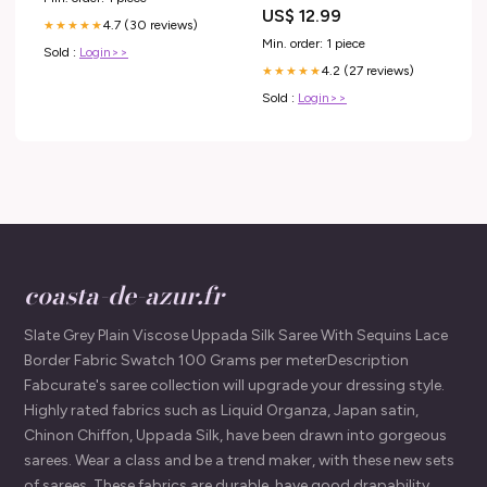
Lot:Unité
US$ 12.99
4.7 (30 reviews)
★★★★★
Min. order: 1 piece
Sold :
Login>>
4.2 (27 reviews)
★★★★★
Sold :
Login>>
coasta-de-azur.fr
Slate Grey Plain Viscose Uppada Silk Saree With Sequins Lace
Border Fabric Swatch 100 Grams per meterDescription
Fabcurate's saree collection will upgrade your dressing style.
Highly rated fabrics such as Liquid Organza, Japan satin,
Chinon Chiffon, Uppada Silk, have been drawn into gorgeous
sarees. Wear a class and be a trend maker, with these new sets
of sarees. These fabrics are durable, have good drapability,