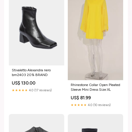
Stivaletto Alexandra nero
bm2403 20% BRAND
US$ 130.00
Rhinestone Collar Open Pleated
Sleeve Mini Dress Size:XL
★★★★★
4.0 (17 reviews)
US$ 81.99
★★★★★
4.0 (10 reviews)