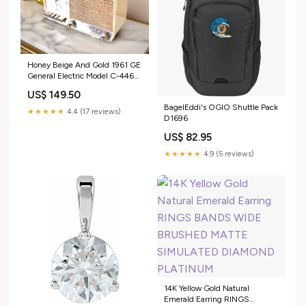
Honey Beige And Gold 1961 GE
General Electric Model C-446A
AM Vintage Radio Excellent
US$ 149.50
Plus Condition Sounds Terrtific!
BagelEddi's OGIO Shuttle Pack
1960s
★★★★★
4.4 (17 reviews)
D1696
US$ 82.95
★★★★★
4.9 (5 reviews)
14K Yellow Gold Natural
Emerald Earring RINGS