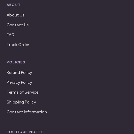
ABOUT
About Us
Contact Us
FAQ
Track Order
POLICIES
Refund Policy
Privacy Policy
Terms of Service
Shipping Policy
Contact Information
BOUTIQUE NOTES