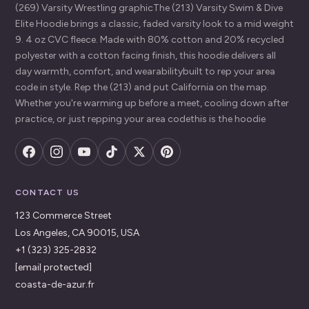
(269) Varsity Wrestling graphicThe (213) Varsity Swim & Dive
Elite Hoodie brings a classic, faded varsity look to a mid weight
9. 4 oz CVC fleece. Made with 80% cotton and 20% recycled
polyester with a cotton facing finish, this hoodie delivers all
day warmth, comfort, and wearabilitybuilt to rep your area
code in style. Rep the (213) and put California on the map.
Whether you're warming up before a meet, cooling down after
practice, or just repping your area codethis is the hoodie
CONTACT US
123 Commerce Street
Los Angeles, CA 90015, USA
+1 (323) 325-2832
[email protected]
coasta-de-azur.fr