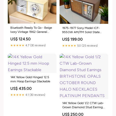
Bluetooth Ready To Go - Beige
1975-1977 Sony Model ICF-
Ivory Vintage 1962 General
9550W AM/FM Solid State
Electric Model C-401A AM
Transistor Radio Sounds Great!
US$ 124.50
US$ 199.00
Vacuum Tube Alarm Clock
Addison
Radio Sounds Great! Dual
★★★★★
4.7 (30 reviews)
★★★★★
5.0 (25 reviews)
Speaker
14K Yellow Gold Hinged 12.5
mm Hoop Earrings Stackable
US$ 435.00
★★★★★
4.1 (30 reviews)
14K Yellow Gold 1/2 CTW Lab-
Grown Diamond Stud Earrings
BIRTHSTONE OPALS
US$ 250.00
OCTOBER ROUND HALO