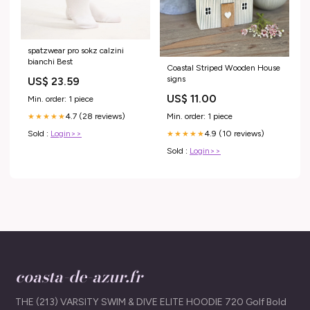
spatzwear pro sokz calzini
bianchi Best
Coastal Striped Wooden House
signs
US$ 23.59
US$ 11.00
Min. order: 1 piece
Min. order: 1 piece
4.7 (28 reviews)
★★★★★
4.9 (10 reviews)
Sold :
Login>>
★★★★★
Sold :
Login>>
coasta-de-azur.fr
THE (213) VARSITY SWIM & DIVE ELITE HOODIE 720 Golf Bold