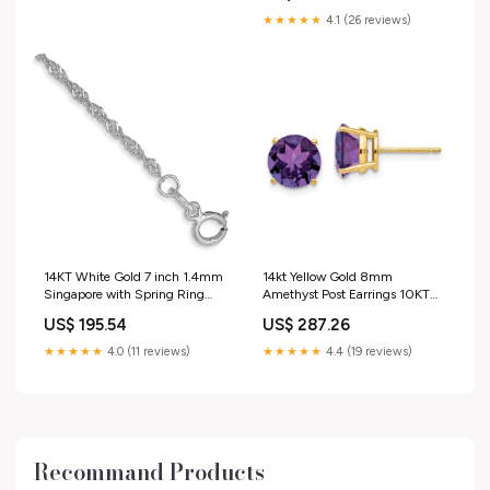
NECKLACES PLATINUM
★★★★★
4.1 (26 reviews)
PENDANTS
14KT White Gold 7 inch 1.4mm
14kt Yellow Gold 8mm
Singapore with Spring Ring
Amethyst Post Earrings 10KT
Clasp Chain 14KT Yellow Plain
Yellow Plain Gold Anklets
US$ 195.54
US$ 287.26
Gold Pendants
★★★★★
4.0 (11 reviews)
★★★★★
4.4 (19 reviews)
Recommand Products