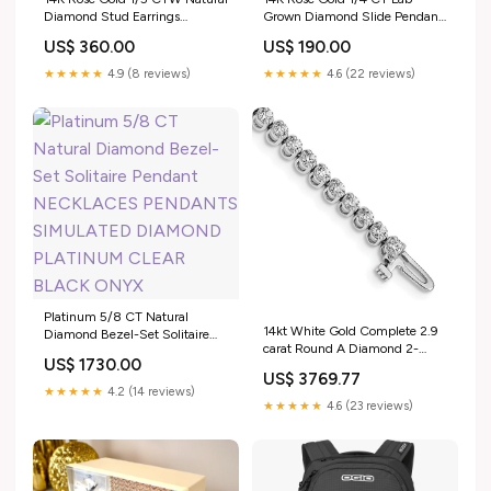
Diamond Stud Earrings
Grown Diamond Slide Pendant
EARRINGS HUGGIES HOOPS
EARRINGS STUDS HALO
US$ 360.00
US$ 190.00
PEAR SHAPED CLUSTERS
CLOVER GOOD LUCK LUCKY
SIMULATED DIAMONDS
SIMULATED DIAMOND GOLD
★★★★★
4.9 (8 reviews)
★★★★★
4.6 (22 reviews)
PLATINUM BRIDAL
BRIDAL UNISEX
Platinum 5/8 CT Natural
14kt White Gold Complete 2.9
Diamond Bezel-Set Solitaire
carat Round A Diamond 2-
Pendant NECKLACES
US$ 1730.00
prong 7 inch Tennis Bracelet
PENDANTS SIMULATED
US$ 3769.77
14KT White Plain Gold Anklets
DIAMOND PLATINUM CLEAR
★★★★★
4.2 (14 reviews)
BLACK ONYX
★★★★★
4.6 (23 reviews)