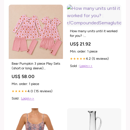
How many units until it worked
for you? :
r/CompoundedSemaglutide
US$ 21.92
Min. order: 1 piece
4.2 (5 reviews)
★★★★★
Bear Pumpkin 3 piece Play Sets
Sold :
Login>>
(short or long sleeve)
(Pumpkins & Gingham
US$ 58.00
Preorder) Size:6
Min. order: 1 piece
4.0 (15 reviews)
★★★★★
Sold :
Login>>