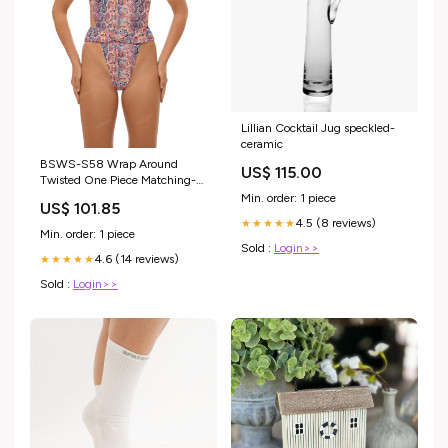
Lillian Cocktail Jug speckled-
ceramic
BSWS-S58 Wrap Around
US$ 115.00
Twisted One Piece Matching-
BSGS-S08
Min. order: 1 piece
US$ 101.85
4.5 (8 reviews)
★★★★★
Min. order: 1 piece
Sold :
Login>>
4.6 (14 reviews)
★★★★★
Sold :
Login>>