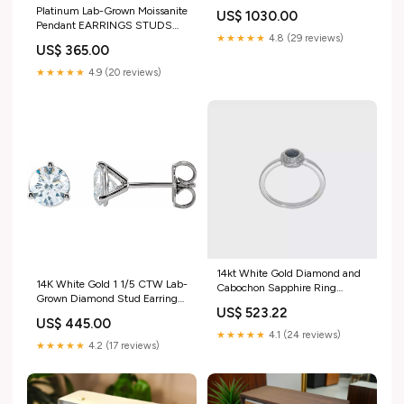
BANDS WIDE BRUSHED
Platinum Lab-Grown Moissanite
US$ 1030.00
MATTE SIMULATED
Pendant EARRINGS STUDS
DIAMOND PLATINUM
★★★★★
4.8 (29 reviews)
HALO ROUND SIMULATED
US$ 365.00
DIAMOND PLATINUM BRIDAL
UNISEX
★★★★★
4.9 (20 reviews)
14kt White Gold Diamond and
14K White Gold 1 1/5 CTW Lab-
Cabochon Sapphire Ring
Grown Diamond Stud Earrings
gemstone
US$ 523.22
BRACELETS SIMULATED
US$ 445.00
DIAMOND PLATINUM
★★★★★
4.1 (24 reviews)
ADJUSTABLE STACKABLES
★★★★★
4.2 (17 reviews)
UNISEX MOTHER OF PEARL
PEARL