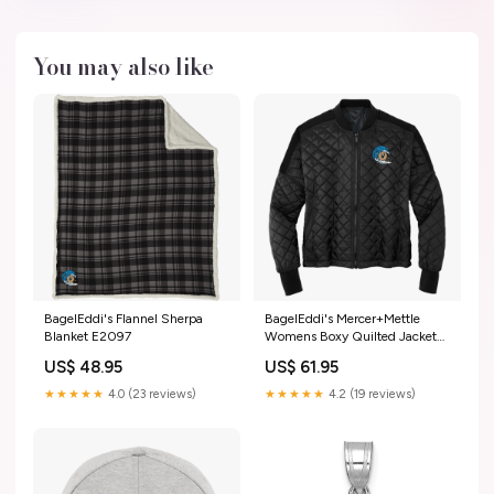
You may also like
BagelEddi's Flannel Sherpa
BagelEddi's Mercer+Mettle
Blanket E2097
Womens Boxy Quilted Jacket
Size:XL
US$ 48.95
US$ 61.95
★★★★★
4.0 (23 reviews)
★★★★★
4.2 (19 reviews)