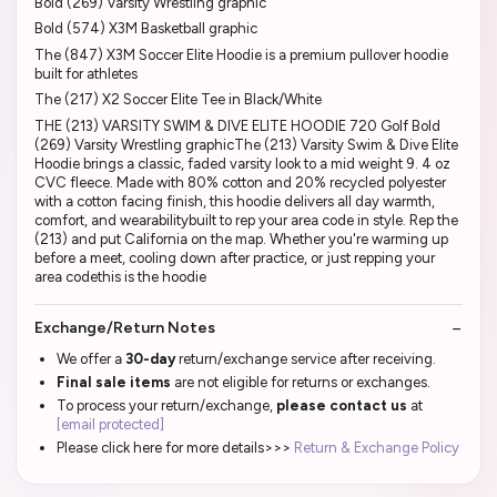
Bold (269) Varsity Wrestling graphic
Bold (574) X3M Basketball graphic
The (847) X3M Soccer Elite Hoodie is a premium pullover hoodie
built for athletes
The (217) X2 Soccer Elite Tee in Black/White
THE (213) VARSITY SWIM & DIVE ELITE HOODIE 720 Golf Bold
(269) Varsity Wrestling graphicThe (213) Varsity Swim & Dive Elite
Hoodie brings a classic, faded varsity look to a mid weight 9. 4 oz
CVC fleece. Made with 80% cotton and 20% recycled polyester
with a cotton facing finish, this hoodie delivers all day warmth,
comfort, and wearabilitybuilt to rep your area code in style. Rep the
(213) and put California on the map. Whether you're warming up
before a meet, cooling down after practice, or just repping your
area codethis is the hoodie
Exchange/Return Notes
We offer a
30-day
return/exchange service after receiving.
Final sale items
are not eligible for returns or exchanges.
To process your return/exchange,
please contact us
at
[email protected]
Please click here for more details>>>
Return & Exchange Policy