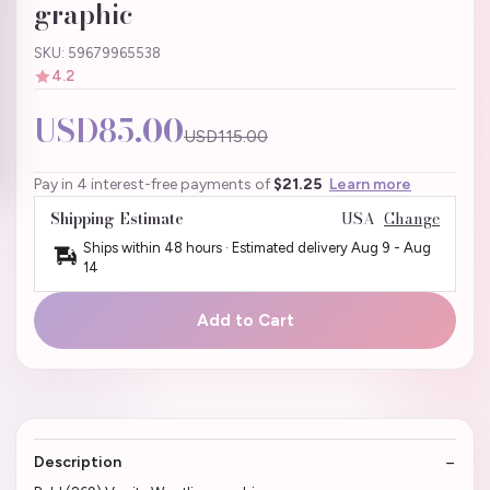
graphic
SKU: 59679965538
4.2
USD85.00
USD115.00
Pay in 4 interest-free payments of
$21.25
Learn more
Shipping Estimate
USA
Change
Ships within 48 hours · Estimated delivery
Aug 9
-
Aug
14
Add to Cart
Description