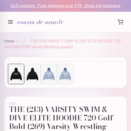
Soft pastels · Free shipping over $75 · Shop the boutique
coasta-de-azur.fr
Home
/
/
THE (213) VARSITY SWIM & DIVE ELITE HOODIE 720
Golf Bold (269) Varsity Wrestling graphic
THE (213) VARSITY SWIM &
DIVE ELITE HOODIE 720 Golf
Bold (269) Varsity Wrestling