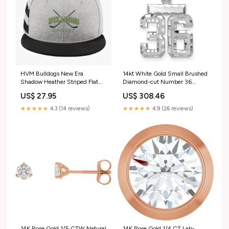
HVM Bulldogs New Era
14kt White Gold Small Brushed
Shadow Heather Striped Flat
Diamond-cut Number 36
Bill Snapback Cap F1088
Charm 10KT White Plain Gold
US$ 27.95
US$ 308.46
Ring
★★★★★
4.3 (14 reviews)
★★★★★
4.9 (26 reviews)
14K Rose Gold 1/5 CTW Natural
14K Rose Gold 1/4 CT Lab-