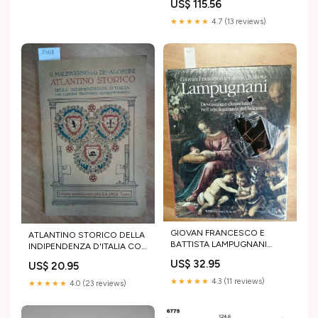
US$ 115.56
★★★★★
4.7 (13 reviews)
GIOVAN FRANCESCO E
ATLANTINO STORICO DELLA
BATTISTA LAMPUGNANI
INDIPENDENZA D'ITALIA CON
DEVOZIONE E CLASSICISMO
CARTINE TRAFORATE/UNICA
US$ 32.95
US$ 20.95
- (4499 scienze
scienze
★★★★★
4.3 (11 reviews)
★★★★★
4.0 (23 reviews)