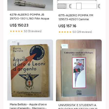
4278-ALBERO POMPA JB
6775-ALBERO POMPA YM
29700-1301 L160 Filtri Acqua
129573-42501 Camme
US$ 150.23
US$ 157.16
★★★★★
5.0 (9 reviews)
★★★★★
5.0 (29 reviews)
Maria Bettolo - Aquile d'oro e
UNIVERSITA' E STUDENTI A
Leoni d'argento - Marzocco -
BOLOGNA NEI SECOLI XIII XIV