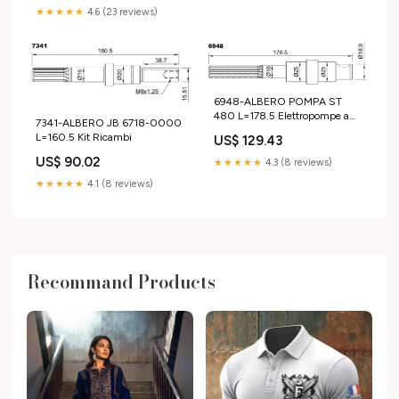
★★★★★
4.6 (23 reviews)
6948-ALBERO POMPA ST
480 L=178.5 Elettropompe a
7341-ALBERO JB 6718-0000
ingranaggi
L=160.5 Kit Ricambi
US$ 129.43
US$ 90.02
★★★★★
4.3 (8 reviews)
★★★★★
4.1 (8 reviews)
Recommand Products