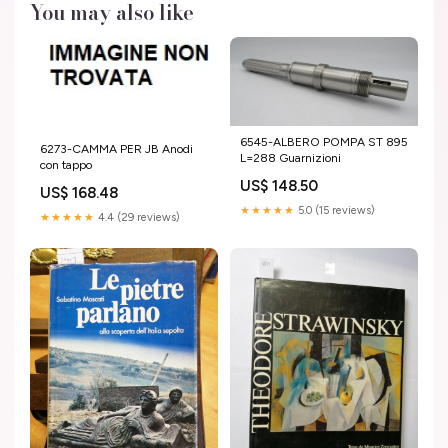
You may also like
6545-ALBERO POMPA ST 895
6273-CAMMA PER JB Anodi
L=288 Guarnizioni
con tappo
US$ 148.50
US$ 168.48
★★★★★
5.0 (15 reviews)
★★★★★
4.4 (29 reviews)