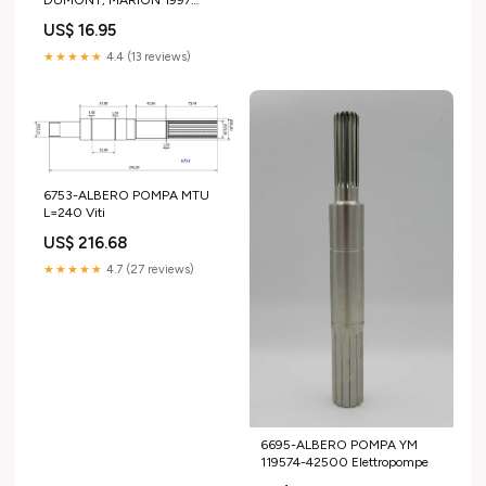
DUMONT, MARION 1997
NATHAN (1285D)
US$ 16.95
ILLUSTRATO - Fantascienza
★★★★★
4.4 (13 reviews)
6753-ALBERO POMPA MTU
L=240 Viti
US$ 216.68
★★★★★
4.7 (27 reviews)
6695-ALBERO POMPA YM
119574-42500 Elettropompe