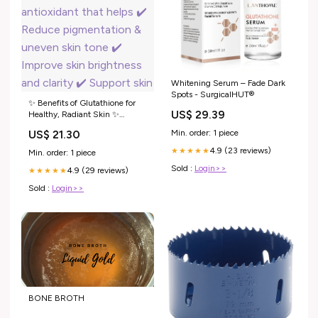
Whitening Serum – Fade Dark
Spots - SurgicalHUT®
✨ Benefits of Glutathione for
US$ 29.39
Healthy, Radiant Skin ✨
Glutathione is a powerful
Min. order: 1 piece
US$ 21.30
antioxidant that helps ✔️
Reduce pigmentation & uneven
4.9 (23 reviews)
★★★★★
Min. order: 1 piece
skin tone ✔️ Improve skin
Sold :
Login>>
4.9 (29 reviews)
brightness and clarity ✔️
★★★★★
Support skin
Sold :
Login>>
BONE BROTH