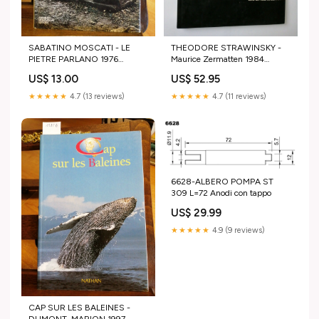
SABATINO MOSCATI - LE
THEODORE STRAWINSKY -
PIETRE PARLANO 1976
Maurice Zermatten 1984
MONDADORI 1ED. ITALIA
Editions Galerie suisse Paris
US$ 13.00
US$ 52.95
SEPOLTA (3 Storia
Sport Tennis
★★★★★
4.7 (13 reviews)
★★★★★
4.7 (11 reviews)
6628-ALBERO POMPA ST
309 L=72 Anodi con tappo
US$ 29.99
★★★★★
4.9 (9 reviews)
CAP SUR LES BALEINES -