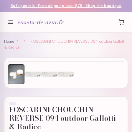
Soft pastels · Free shipping over $75 · Shop the boutique
coasta-de-azur.fr
Home
/
/
FOSCARINI CHOUCHIN REVERSE 094 outdoor Gallotti
& Radice
FOSCARINI CHOUCHIN
REVERSE 094 outdoor Gallotti
& Radice