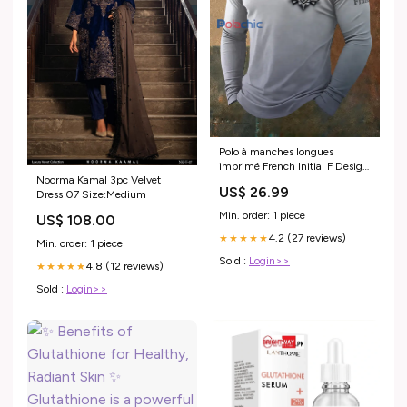
Polo à manches longues
imprimé French Initial F Design
Noorma Kamal 3pc Velvet
pour homme 251118-ZJZ
US$ 26.99
Dress 07 Size:Medium
Min. order: 1 piece
US$ 108.00
4.2 (27 reviews)
★★★★★
Min. order: 1 piece
Sold :
Login>>
4.8 (12 reviews)
★★★★★
Sold :
Login>>