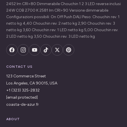
2452 lm CRI>80 Dimmerabile Chouchin 1 2 3 LED reverse inclusi
24W COB 2700 K 2581 lm CRI>90 Versione dimmerabile
Configurazioni possibili: On Off Push DALI Peso: Chouchin rev. 1
netto kg 4,40 Chouchin rev. 2 netto kg 2,90 Chouchin rev. 3
netto kg 3,60 Chouchin rev. 1 LED netto kg 5,00 Chouchin rev.
2 LED netto kg 3,50 Chouchin rev. 3 LED netto kg
CONTACT US
123 Commerce Street
Los Angeles, CA 90015, USA
+1 (323) 325-2832
[email protected]
coasta-de-azur.fr
ABOUT