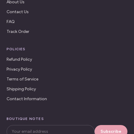
About Us
Contact Us
FAQ
Track Order
POLICIES
Refund Policy
Privacy Policy
Terms of Service
Shipping Policy
Contact Information
BOUTIQUE NOTES
Subscribe