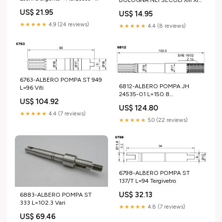
1939 fascismo scienze
- 1988 STRENNA UTET ( Lirica
US$ 21.95
US$ 14.95
★★★★★
4.9 (24 reviews)
★★★★★
4.4 (8 reviews)
6763-ALBERO POMPA ST 949
6812-ALBERO POMPA JH
L=96 Viti
24535-01 L=150.8
US$ 104.92
Elettropompe
US$ 124.80
★★★★★
4.4 (7 reviews)
★★★★★
5.0 (22 reviews)
6798-ALBERO POMPA ST
137/T L=94 Tergivetro
US$ 32.13
6883-ALBERO POMPA ST
333 L=102.3 Vari
★★★★★
4.8 (7 reviews)
US$ 69.46