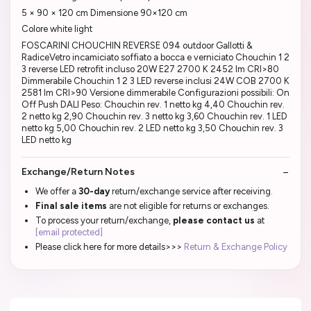
5 × 90 × 120 cm Dimensione 90×120 cm
Colore white light
FOSCARINI CHOUCHIN REVERSE 094 outdoor Gallotti &
RadiceVetro incamiciato soffiato a bocca e verniciato Chouchin 1 2
3 reverse LED retrofit incluso 20W E27 2700 K 2452 lm CRI>80
Dimmerabile Chouchin 1 2 3 LED reverse inclusi 24W COB 2700 K
2581 lm CRI>90 Versione dimmerabile Configurazioni possibili: On
Off Push DALI Peso: Chouchin rev. 1 netto kg 4,40 Chouchin rev.
2 netto kg 2,90 Chouchin rev. 3 netto kg 3,60 Chouchin rev. 1 LED
netto kg 5,00 Chouchin rev. 2 LED netto kg 3,50 Chouchin rev. 3
LED netto kg
Exchange/Return Notes
We offer a
30-day
return/exchange service after receiving.
Final sale items
are not eligible for returns or exchanges.
To process your return/exchange,
please contact us
at
[email protected]
Please click here for more details>>>
Return & Exchange Policy