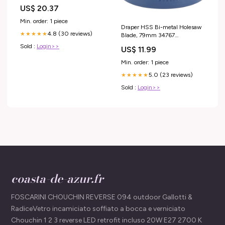
US$ 20.37
Min. order: 1 piece
Draper HSS Bi-metal Holesaw
4.8 (30 reviews)
★★★★★
Blade, 79mm 34767
other_numbers_SUP-
Sold :
Login>>
US$ 11.99
815SuzukiGrandVitara
Min. order: 1 piece
5.0 (23 reviews)
★★★★★
Sold :
Login>>
coasta-de-azur.fr
FOSCARINI CHOUCHIN REVERSE 094 outdoor Gallotti &
RadiceVetro incamiciato soffiato a bocca e verniciato
Chouchin 1 2 3 reverse LED retrofit incluso 20W E27 2700 K