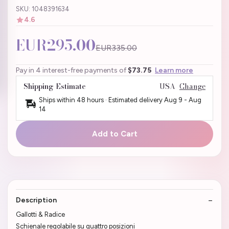
SKU: 1048391634
4.6
EUR295.00
EUR335.00
Pay in 4 interest-free payments of
$73.75
Learn more
Shipping Estimate
USA
Change
Ships within 48 hours · Estimated delivery
Aug 9
-
Aug
14
Add to Cart
Description
Gallotti & Radice
Schienale regolabile su quattro posizioni